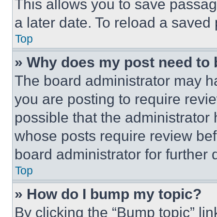
This allows you to save passag
a later date. To reload a saved
Top
» Why does my post need to
The board administrator may ha
you are posting to require revie
possible that the administrator
whose posts require review bef
board administrator for further d
Top
» How do I bump my topic?
By clicking the “Bump topic” li