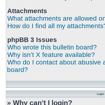
Attachments
What attachments are allowed on
How do I find all my attachments
phpBB 3 Issues
Who wrote this bulletin board?
Why isn’t X feature available?
Who do I contact about abusive an
board?
Login 
» Why can’t I login?