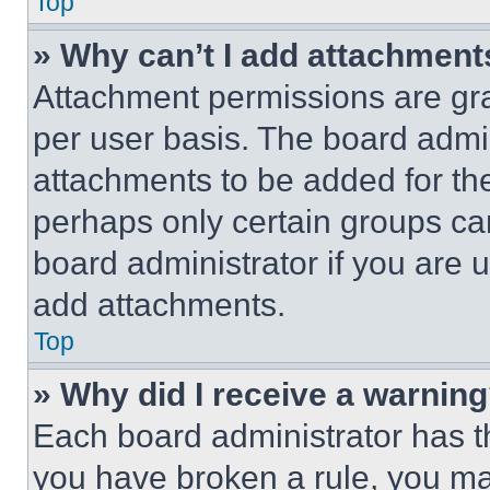
Top
» Why can’t I add attachment
Attachment permissions are gra
per user basis. The board admi
attachments to be added for the
perhaps only certain groups ca
board administrator if you are
add attachments.
Top
» Why did I receive a warnin
Each board administrator has thei
you have broken a rule, you m