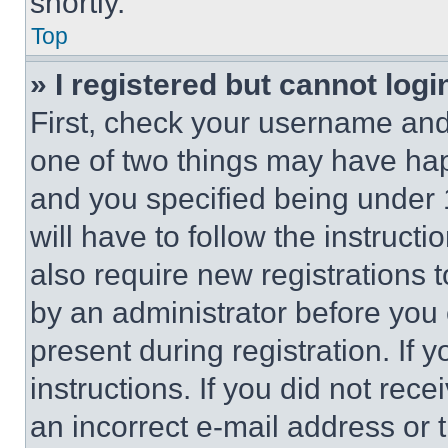
shortly.
Top
» I registered but cannot logi
First, check your username and 
one of two things may have ha
and you specified being under 1
will have to follow the instruct
also require new registrations t
by an administrator before you 
present during registration. If 
instructions. If you did not re
an incorrect e-mail address or