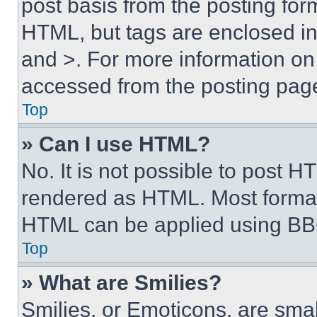
post basis from the posting form
HTML, but tags are enclosed in 
and >. For more information o
accessed from the posting pag
Top
» Can I use HTML?
No. It is not possible to post 
rendered as HTML. Most format
HTML can be applied using BB
Top
» What are Smilies?
Smilies, or Emoticons, are sma