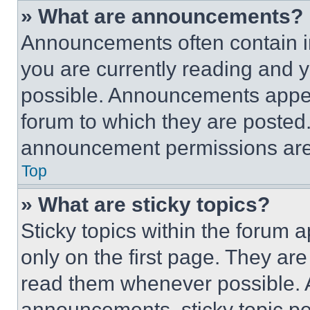
» What are announcements?
Announcements often contain im
you are currently reading and
possible. Announcements appear
forum to which they are posted
announcement permissions are 
Top
» What are sticky topics?
Sticky topics within the foru
only on the first page. They ar
read them whenever possible.
announcements, sticky topic pe