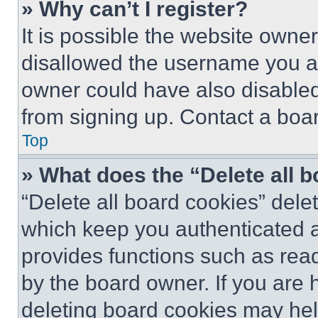
» Why can’t I register?
It is possible the website own
disallowed the username you ar
owner could have also disabled 
from signing up. Contact a boar
Top
» What does the “Delete all 
“Delete all board cookies” del
which keep you authenticated an
provides functions such as rea
by the board owner. If you are 
deleting board cookies may hel