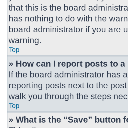
that this is the board administ
has nothing to do with the warn
board administrator if you are
warning.
Top
» How can I report posts to 
If the board administrator has a
reporting posts next to the post 
walk you through the steps nece
Top
» What is the “Save” button f