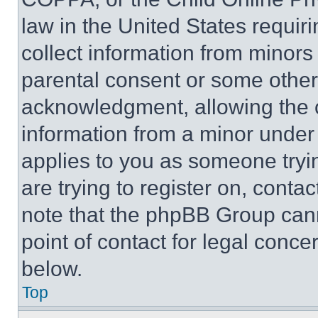
law in the United States requir
collect information from minors
parental consent or some other
acknowledgment, allowing the co
information from a minor under t
applies to you as someone tryin
are trying to register on, conta
note that the phpBB Group cann
point of contact for legal conce
below.
Top