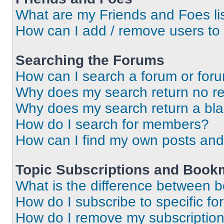
What are my Friends and Foes li
How can I add / remove users to 
Searching the Forums
How can I search a forum or for
Why does my search return no re
Why does my search return a bl
How do I search for members?
How can I find my own posts and
Topic Subscriptions and Book
What is the difference between 
How do I subscribe to specific fo
How do I remove my subscriptio