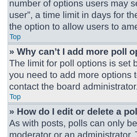
number of options users may se
user”, a time limit in days for th
the option to allow users to am
Top
» Why can’t I add more poll o
The limit for poll options is set
you need to add more options t
contact the board administrator
Top
» How do I edit or delete a po
As with posts, polls can only be
moderator or an administrator. To 