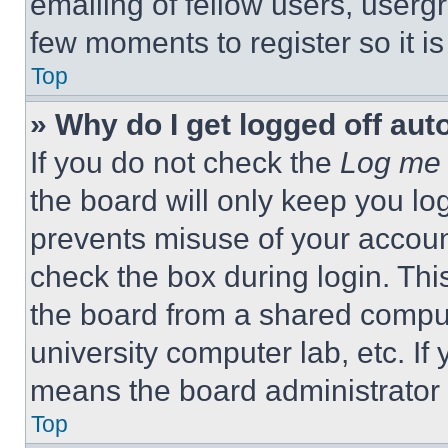
emailing of fellow users, usergr
few moments to register so it 
Top
» Why do I get logged off aut
If you do not check the
Log me 
the board will only keep you log
prevents misuse of your accoun
check the box during login. Th
the board from a shared computer
university computer lab, etc. If
means the board administrator h
Top