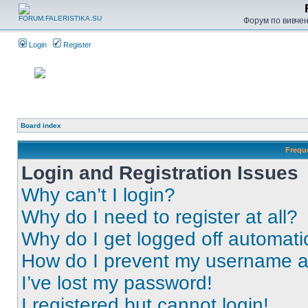
Форум по вивченн
Login
Register
Board index
Frequ
Login and Registration Issues
Why can’t I login?
Why do I need to register at all?
Why do I get logged off automati
How do I prevent my username app
I’ve lost my password!
I registered but cannot login!