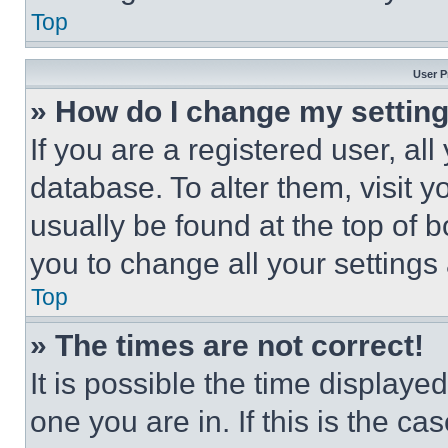
Top
User P
» How do I change my settin
If you are a registered user, all
database. To alter them, visit y
usually be found at the top of 
you to change all your settings
Top
» The times are not correct!
It is possible the time displaye
one you are in. If this is the c