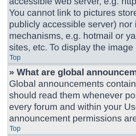
accessible web server, e.g. ht
You cannot link to pictures sto
publicly accessible server) nor
mechanisms, e.g. hotmail or y
sites, etc. To display the imag
Top
» What are global announce
Global announcements contain 
should read them whenever poss
every forum and within your Us
announcement permissions are 
Top