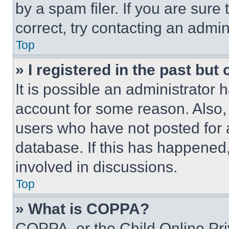
by a spam filer. If you are sure
correct, try contacting an admini
Top
» I registered in the past but
It is possible an administrator 
account for some reason. Also
users who have not posted for a
database. If this has happened,
involved in discussions.
Top
» What is COPPA?
COPPA, or the Child Online Priv