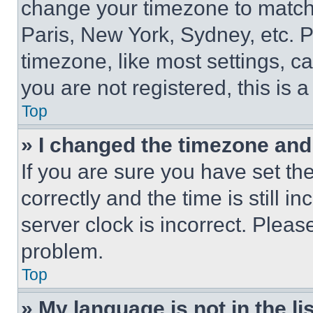
change your timezone to match 
Paris, New York, Sydney, etc. 
timezone, like most settings, ca
you are not registered, this is 
Top
» I changed the timezone and t
If you are sure you have set 
correctly and the time is still i
server clock is incorrect. Please
problem.
Top
» My language is not in the lis