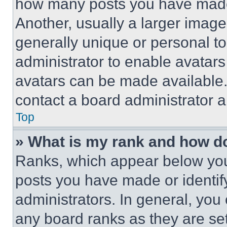
how many posts you have made 
Another, usually a larger image
generally unique or personal to 
administrator to enable avatar
avatars can be made available. 
contact a board administrator a
Top
» What is my rank and how do
Ranks, which appear below you
posts you have made or identif
administrators. In general, you
any board ranks as they are set