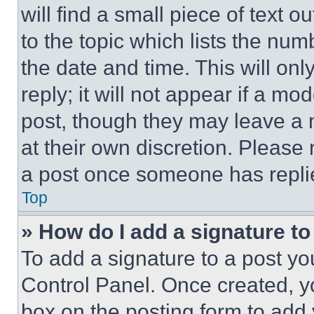
will find a small piece of text 
to the topic which lists the num
the date and time. This will o
reply; it will not appear if a mo
post, though they may leave a n
at their own discretion. Please
a post once someone has repli
Top
» How do I add a signature t
To add a signature to a post yo
Control Panel. Once created, 
box on the posting form to add