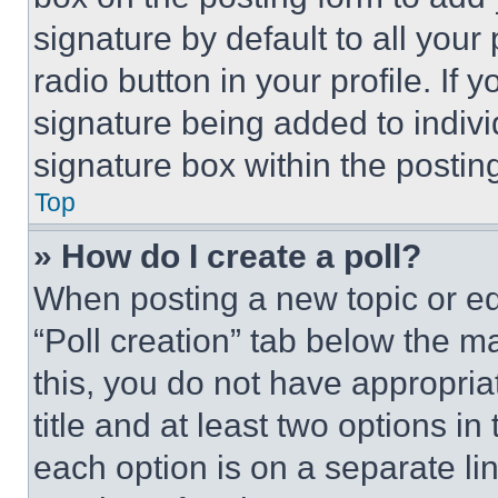
signature by default to all you
radio button in your profile. If 
signature being added to indiv
signature box within the postin
Top
» How do I create a poll?
When posting a new topic or editi
“Poll creation” tab below the m
this, you do not have appropria
title and at least two options i
each option is on a separate lin