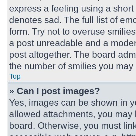
express a feeling using a short 
denotes sad. The full list of e
form. Try not to overuse smilie
a post unreadable and a moder
post altogether. The board admi
the number of smilies you may 
Top
» Can I post images?
Yes, images can be shown in you
allowed attachments, you may b
board. Otherwise, you must link