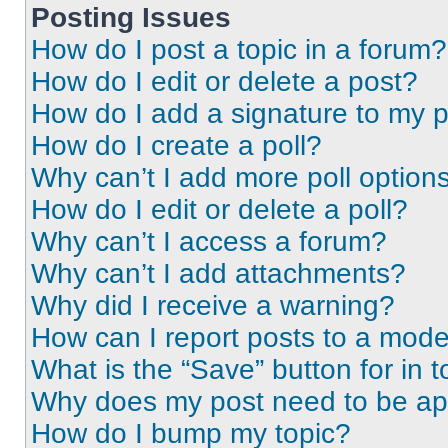
Posting Issues
How do I post a topic in a forum?
How do I edit or delete a post?
How do I add a signature to my 
How do I create a poll?
Why can’t I add more poll option
How do I edit or delete a poll?
Why can’t I access a forum?
Why can’t I add attachments?
Why did I receive a warning?
How can I report posts to a mode
What is the “Save” button for in t
Why does my post need to be a
How do I bump my topic?