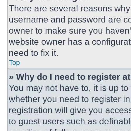
There are several reasons why t
username and password are corr
owner to make sure you haven’t
website owner has a configurat
need to fix it.
Top
» Why do I need to register at
You may not have to, it is up to
whether you need to register i
registration will give you acces
to guest users such as definab