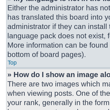
Either the administrator has no
has translated this board into 
administrator if they can instal
language pack does not exist, fe
More information can be found 
bottom of board pages).
Top
» How do I show an image a
There are two images which m
when viewing posts. One of th
your rank, generally in the form 