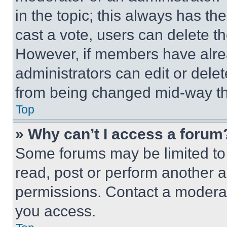
in the topic; this always has the
cast a vote, users can delete the
However, if members have alre
administrators can edit or delete
from being changed mid-way th
Top
» Why can’t I access a forum
Some forums may be limited to 
read, post or perform another 
permissions. Contact a moderat
you access.