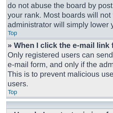
do not abuse the board by posti
your rank. Most boards will not
administrator will simply lower 
Top
» When I click the e-mail link 
Only registered users can send e
e-mail form, and only if the adm
This is to prevent malicious u
users.
Top