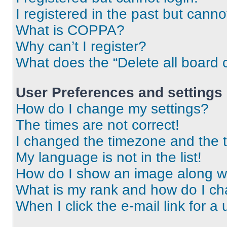
I registered in the past but cann
What is COPPA?
Why can’t I register?
What does the “Delete all board 
User Preferences and settings
How do I change my settings?
The times are not correct!
I changed the timezone and the ti
My language is not in the list!
How do I show an image along 
What is my rank and how do I ch
When I click the e-mail link for a 