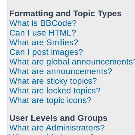
Formatting and Topic Types
What is BBCode?
Can I use HTML?
What are Smilies?
Can I post images?
What are global announcements
What are announcements?
What are sticky topics?
What are locked topics?
What are topic icons?
User Levels and Groups
What are Administrators?