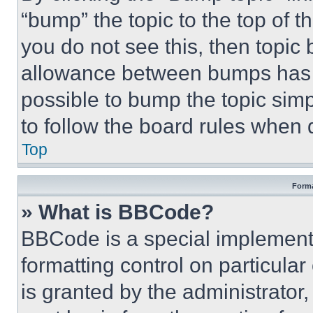
“bump” the topic to the top of t
you do not see this, then topi
allowance between bumps has no
possible to bump the topic simp
to follow the board rules when 
Top
Forma
» What is BBCode?
BBCode is a special implementa
formatting control on particula
is granted by the administrator,