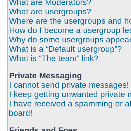
What are Moderators?
What are usergroups?
Where are the usergroups and ho
How do I become a usergroup le
Why do some usergroups appear i
What is a “Default usergroup”?
What is “The team” link?
Private Messaging
I cannot send private messages!
I keep getting unwanted private
I have received a spamming or a
board!
Friends and Foes