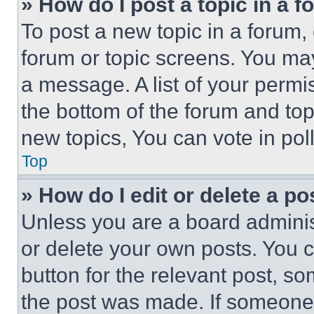
» How do I post a topic in a 
To post a new topic in a forum, 
forum or topic screens. You ma
a message. A list of your permi
the bottom of the forum and to
new topics, You can vote in poll
Top
» How do I edit or delete a po
Unless you are a board adminis
or delete your own posts. You ca
button for the relevant post, so
the post was made. If someone 