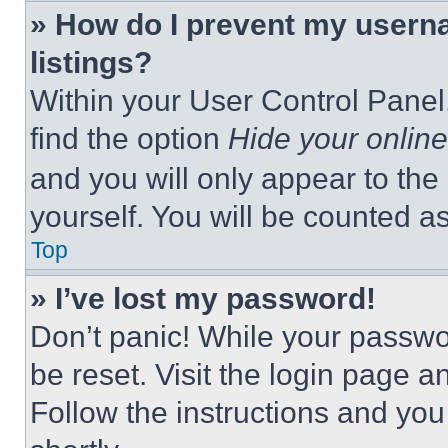
» How do I prevent my userna
listings?
Within your User Control Panel,
find the option
Hide your online
and you will only appear to the
yourself. You will be counted a
Top
» I’ve lost my password!
Don’t panic! While your passwor
be reset. Visit the login page a
Follow the instructions and you