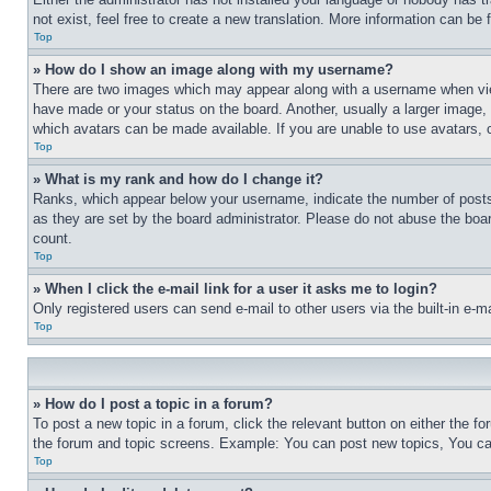
not exist, feel free to create a new translation. More information can be
Top
» How do I show an image along with my username?
There are two images which may appear along with a username when view
have made or your status on the board. Another, usually a larger image, 
which avatars can be made available. If you are unable to use avatars, 
Top
» What is my rank and how do I change it?
Ranks, which appear below your username, indicate the number of posts 
as they are set by the board administrator. Please do not abuse the board
count.
Top
» When I click the e-mail link for a user it asks me to login?
Only registered users can send e-mail to other users via the built-in e-
Top
» How do I post a topic in a forum?
To post a new topic in a forum, click the relevant button on either the 
the forum and topic screens. Example: You can post new topics, You can
Top