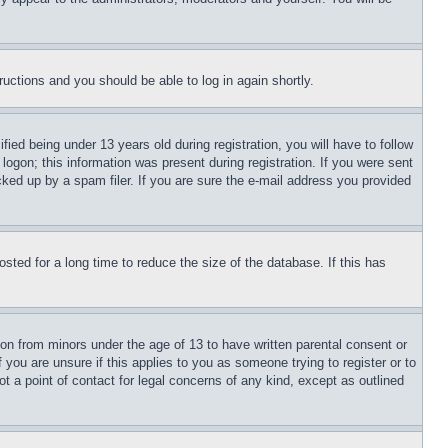
tructions and you should be able to log in again shortly.
d being under 13 years old during registration, you will have to follow
logon; this information was present during registration. If you were sent
cked up by a spam filer. If you are sure the e-mail address you provided
ted for a long time to reduce the size of the database. If this has
ion from minors under the age of 13 to have written parental consent or
 you are unsure if this applies to you as someone trying to register or to
t a point of contact for legal concerns of any kind, except as outlined