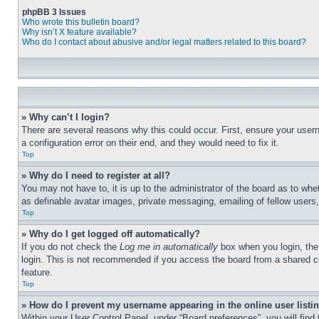
phpBB 3 Issues
Who wrote this bulletin board?
Why isn’t X feature available?
Who do I contact about abusive and/or legal matters related to this board?
» Why can’t I login?
There are several reasons why this could occur. First, ensure your user
a configuration error on their end, and they would need to fix it.
Top
» Why do I need to register at all?
You may not have to, it is up to the administrator of the board as to whe
as definable avatar images, private messaging, emailing of fellow users
Top
» Why do I get logged off automatically?
If you do not check the
Log me in automatically
box when you login, the 
login. This is not recommended if you access the board from a shared com
feature.
Top
» How do I prevent my username appearing in the online user listi
Within your User Control Panel, under “Board preferences”, you will find