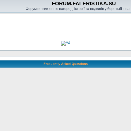
FORUM.FALERISTIKA.SU
Форум по вивченню нагород, історії та подвигів у боротьбі з н
Frequently Asked Questions