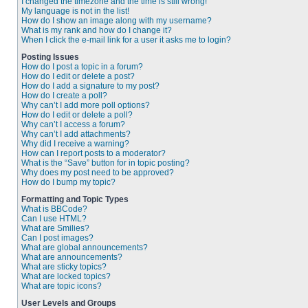
I changed the timezone and the time is still wrong!
My language is not in the list!
How do I show an image along with my username?
What is my rank and how do I change it?
When I click the e-mail link for a user it asks me to login?
Posting Issues
How do I post a topic in a forum?
How do I edit or delete a post?
How do I add a signature to my post?
How do I create a poll?
Why can’t I add more poll options?
How do I edit or delete a poll?
Why can’t I access a forum?
Why can’t I add attachments?
Why did I receive a warning?
How can I report posts to a moderator?
What is the “Save” button for in topic posting?
Why does my post need to be approved?
How do I bump my topic?
Formatting and Topic Types
What is BBCode?
Can I use HTML?
What are Smilies?
Can I post images?
What are global announcements?
What are announcements?
What are sticky topics?
What are locked topics?
What are topic icons?
User Levels and Groups