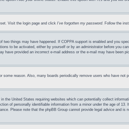
set. Visit the login page and click
I’ve forgotten my password
. Follow the ins
of two things may have happened. If COPPA support is enabled and you specifie
tions to be activated, either by yourself or by an administrator before you can 
u may have provided an incorrect e-mail address or the e-mail may have been pi
for some reason. Also, many boards periodically remove users who have not pos
in the United States requiring websites which can potentially collect informat
on of personally identifiable information from a minor under the age of 13. If
stance. Please note that the phpBB Group cannot provide legal advice and is no