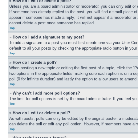
» How do I edit or delete a post?
Unless you are a board administrator or moderator, you can only edit or 
If someone has already replied to the post, you will find a small piece of
appear if someone has made a reply; it will not appear if a moderator or
cannot delete a post once someone has replied.
Top
» How do I add a signature to my post?
To add a signature to a post you must first create one via your User C
default to all your posts by checking the appropriate radio button in your
Top
» How do I create a poll?
When posting a new topic or editing the first post of a topic, click the “
two options in the appropriate fields, making sure each option is on a se
poll (0 for infinite duration) and lastly the option to allow users to amend 
Top
» Why can’t I add more poll options?
The limit for poll options is set by the board administrator. If you feel 
Top
» How do I edit or delete a poll?
As with posts, polls can only be edited by the original poster, a moderator 
can delete the poll or edit any poll option. However, if members have alr
Top