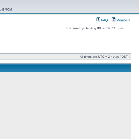
ацизмом
FAQ
Members
It is currently Sat Aug 08, 2026 7:16 pm
All times are UTC + 2 hours [
DST
]