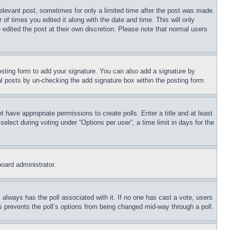
relevant post, sometimes for only a limited time after the post was made.
 of times you edited it along with the date and time. This will only
 edited the post at their own discretion. Please note that normal users
sting form to add your signature. You can also add a signature by
dual posts by un-checking the add signature box within the posting form.
ot have appropriate permissions to create polls. Enter a title and at least
elect during voting under “Options per user”, a time limit in days for the
board administrator.
his always has the poll associated with it. If no one has cast a vote, users
is prevents the poll’s options from being changed mid-way through a poll.