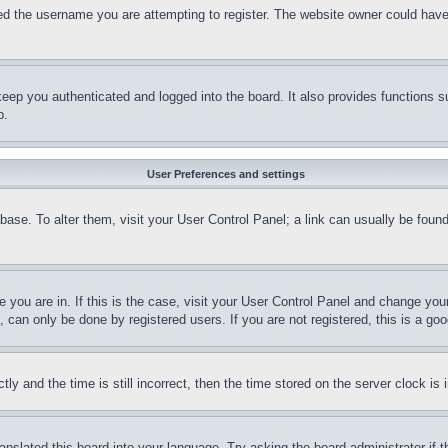
d the username you are attempting to register. The website owner could have a
eep you authenticated and logged into the board. It also provides functions s
p.
User Preferences and settings
tabase. To alter them, visit your User Control Panel; a link can usually be fou
ne you are in. If this is the case, visit your User Control Panel and change yo
can only be done by registered users. If you are not registered, this is a goo
and the time is still incorrect, then the time stored on the server clock is i
ranslated this board into your language. Try asking the board administrator if