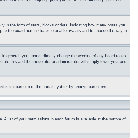
 in the form of stars, blocks or dots, indicating how many posts you
up to the board administrator to enable avatars and to choose the way in
 In general, you cannot directly change the wording of any board ranks
erate this and the moderator or administrator will simply lower your post
revent malicious use of the e-mail system by anonymous users.
. A list of your permissions in each forum is available at the bottom of