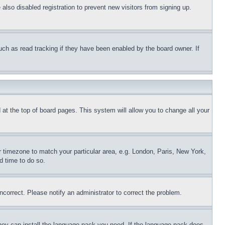
lso disabled registration to prevent new visitors from signing up.
uch as read tracking if they have been enabled by the board owner. If
nd at the top of board pages. This system will allow you to change all your
ur timezone to match your particular area, e.g. London, Paris, New York,
d time to do so.
ncorrect. Please notify an administrator to correct the problem.
 they can install the language pack you need. If the language pack does