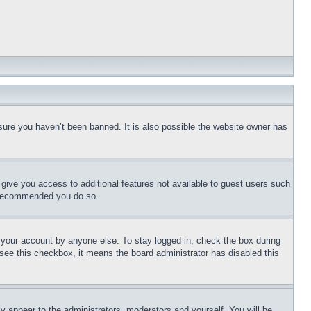
sure you haven’t been banned. It is also possible the website owner has
l give you access to additional features not available to guest users such
is recommended you do so.
f your account by anyone else. To stay logged in, check the box during
t see this checkbox, it means the board administrator has disabled this
ly appear to the administrators, moderators and yourself. You will be