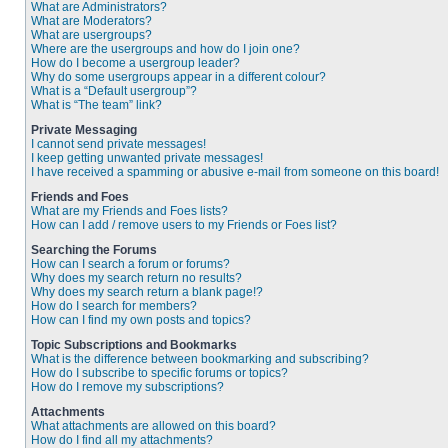
What are Administrators?
What are Moderators?
What are usergroups?
Where are the usergroups and how do I join one?
How do I become a usergroup leader?
Why do some usergroups appear in a different colour?
What is a “Default usergroup”?
What is “The team” link?
Private Messaging
I cannot send private messages!
I keep getting unwanted private messages!
I have received a spamming or abusive e-mail from someone on this board!
Friends and Foes
What are my Friends and Foes lists?
How can I add / remove users to my Friends or Foes list?
Searching the Forums
How can I search a forum or forums?
Why does my search return no results?
Why does my search return a blank page!?
How do I search for members?
How can I find my own posts and topics?
Topic Subscriptions and Bookmarks
What is the difference between bookmarking and subscribing?
How do I subscribe to specific forums or topics?
How do I remove my subscriptions?
Attachments
What attachments are allowed on this board?
How do I find all my attachments?