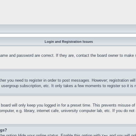
Login and Registration Issues
name and password are correct. If they are, contact the board owner to make 
ther you need to register in order to post messages. However; registration wil
, usergroup subscription, etc. It only takes a few moments to register so it 
board will only keep you logged in for a preset time. This prevents misuse o
puter, e.g. library, internet cafe, university computer lab, etc. If you do no
ngs?
 the option
Hide your online status
. Enable this option with
and you will on
Yes