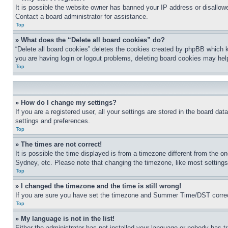
It is possible the website owner has banned your IP address or disallowe
Contact a board administrator for assistance.
Top
» What does the “Delete all board cookies” do?
“Delete all board cookies” deletes the cookies created by phpBB which k
you are having login or logout problems, deleting board cookies may hel
Top
» How do I change my settings?
If you are a registered user, all your settings are stored in the board da
settings and preferences.
Top
» The times are not correct!
It is possible the time displayed is from a timezone different from the o
Sydney, etc. Please note that changing the timezone, like most settings, 
Top
» I changed the timezone and the time is still wrong!
If you are sure you have set the timezone and Summer Time/DST correctly 
Top
» My language is not in the list!
Either the administrator has not installed your language or nobody has t