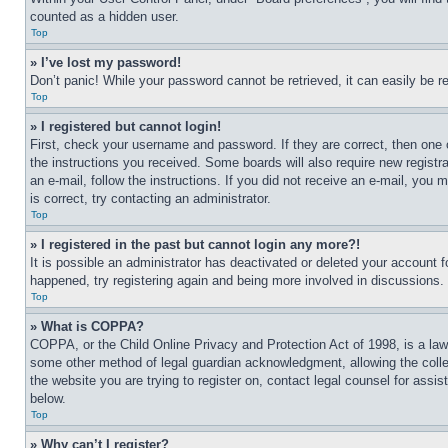
counted as a hidden user.
Top
» I’ve lost my password!
Don’t panic! While your password cannot be retrieved, it can easily be re
Top
» I registered but cannot login!
First, check your username and password. If they are correct, then one 
the instructions you received. Some boards will also require new registra
an e-mail, follow the instructions. If you did not receive an e-mail, yo
is correct, try contacting an administrator.
Top
» I registered in the past but cannot login any more?!
It is possible an administrator has deactivated or deleted your account 
happened, try registering again and being more involved in discussions.
Top
» What is COPPA?
COPPA, or the Child Online Privacy and Protection Act of 1998, is a law 
some other method of legal guardian acknowledgment, allowing the collecti
the website you are trying to register on, contact legal counsel for assi
below.
Top
» Why can’t I register?