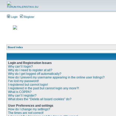
Login
Register
Board index
Login and Registration Issues
Why can’t I login?
Why do I need to register at all?
Why do I get logged off automatically?
How do I prevent my username appearing in the online user listings?
I’ve lost my password!
I registered but cannot login!
I registered in the past but cannot login any more?!
What is COPPA?
Why can’t I register?
What does the “Delete all board cookies” do?
User Preferences and settings
How do I change my settings?
The times are not correct!