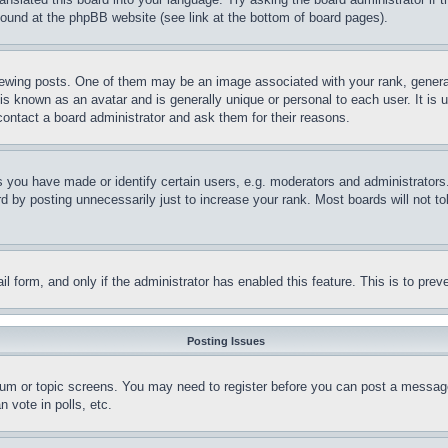
 found at the phpBB website (see link at the bottom of board pages).
ing posts. One of them may be an image associated with your rank, generally
is known as an avatar and is generally unique or personal to each user. It is 
contact a board administrator and ask them for their reasons.
you have made or identify certain users, e.g. moderators and administrators.
 by posting unnecessarily just to increase your rank. Most boards will not tol
mail form, and only if the administrator has enabled this feature. This is to p
Posting Issues
forum or topic screens. You may need to register before you can post a message
 vote in polls, etc.