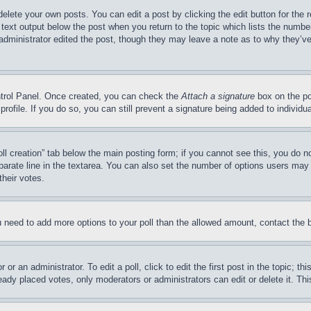
delete your own posts. You can edit a post by clicking the edit button for the 
 text output below the post when you return to the topic which lists the number
 administrator edited the post, though they may leave a note as to why they’ve
ontrol Panel. Once created, you can check the
Attach a signature
box on the po
 profile. If you do so, you can still prevent a signature being added to indivi
Poll creation” tab below the main posting form; if you cannot see this, you do n
parate line in the textarea. You can also set the number of options users may s
their votes.
you need to add more options to your poll than the allowed amount, contact the 
or an administrator. To edit a poll, click to edit the first post in the topic; t
eady placed votes, only moderators or administrators can edit or delete it. Th