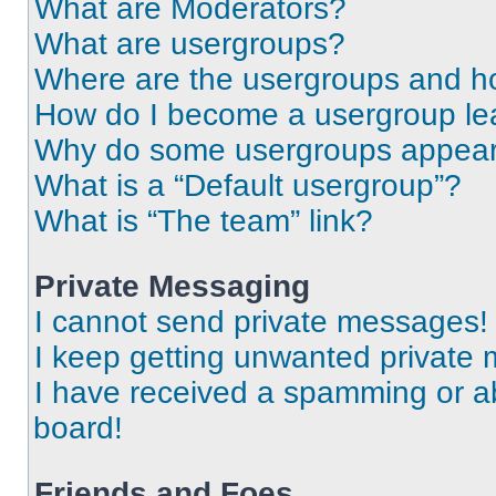
What are Moderators?
What are usergroups?
Where are the usergroups and ho
How do I become a usergroup le
Why do some usergroups appear i
What is a “Default usergroup”?
What is “The team” link?
Private Messaging
I cannot send private messages!
I keep getting unwanted private
I have received a spamming or a
board!
Friends and Foes