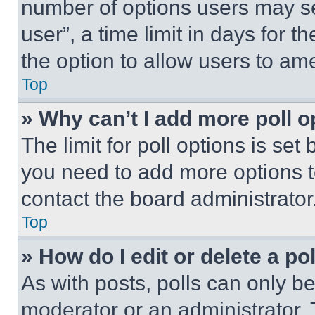
number of options users may se
user”, a time limit in days for th
the option to allow users to am
Top
» Why can’t I add more poll o
The limit for poll options is set
you need to add more options t
contact the board administrator
Top
» How do I edit or delete a po
As with posts, polls can only be
moderator or an administrator. To 