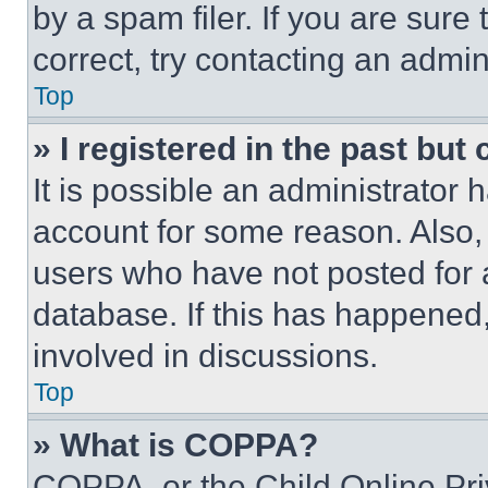
by a spam filer. If you are sure
correct, try contacting an admini
Top
» I registered in the past but
It is possible an administrator 
account for some reason. Also
users who have not posted for a
database. If this has happened,
involved in discussions.
Top
» What is COPPA?
COPPA, or the Child Online Priv