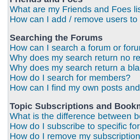
What are my Friends and Foes li
How can I add / remove users to 
Searching the Forums
How can I search a forum or for
Why does my search return no re
Why does my search return a bl
How do I search for members?
How can I find my own posts and
Topic Subscriptions and Book
What is the difference between 
How do I subscribe to specific fo
How do I remove my subscriptio