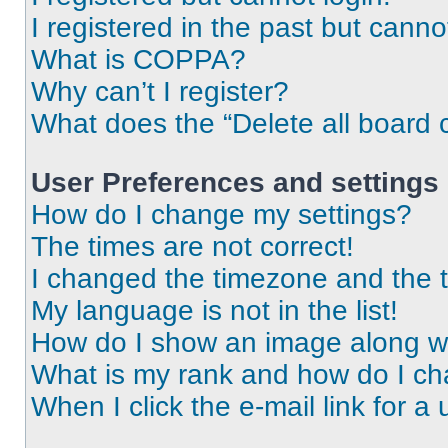
I registered in the past but cann
What is COPPA?
Why can’t I register?
What does the “Delete all board 
User Preferences and settings
How do I change my settings?
The times are not correct!
I changed the timezone and the ti
My language is not in the list!
How do I show an image along 
What is my rank and how do I ch
When I click the e-mail link for a 