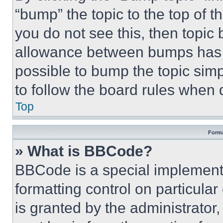
“bump” the topic to the top of t
you do not see this, then topi
allowance between bumps has no
possible to bump the topic simp
to follow the board rules when 
Top
Forma
» What is BBCode?
BBCode is a special implementa
formatting control on particula
is granted by the administrator,