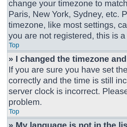
change your timezone to match 
Paris, New York, Sydney, etc. 
timezone, like most settings, ca
you are not registered, this is 
Top
» I changed the timezone and t
If you are sure you have set 
correctly and the time is still i
server clock is incorrect. Please
problem.
Top
» My language is not in the lis