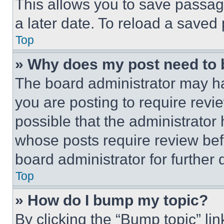
This allows you to save passag
a later date. To reload a saved
Top
» Why does my post need to
The board administrator may ha
you are posting to require revie
possible that the administrator
whose posts require review bef
board administrator for further d
Top
» How do I bump my topic?
By clicking the “Bump topic” li