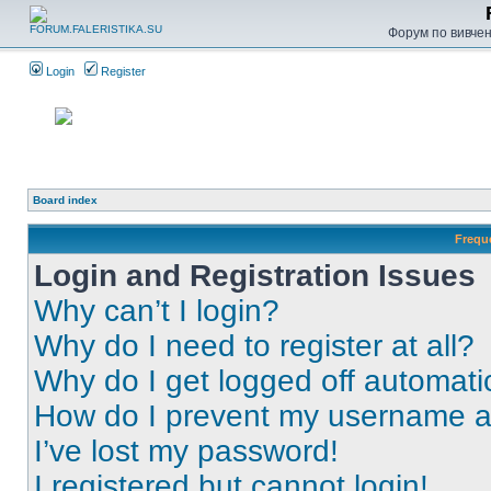
Форум по вивченн
Login
Register
Board index
Frequ
Login and Registration Issues
Why can’t I login?
Why do I need to register at all?
Why do I get logged off automati
How do I prevent my username app
I’ve lost my password!
I registered but cannot login!