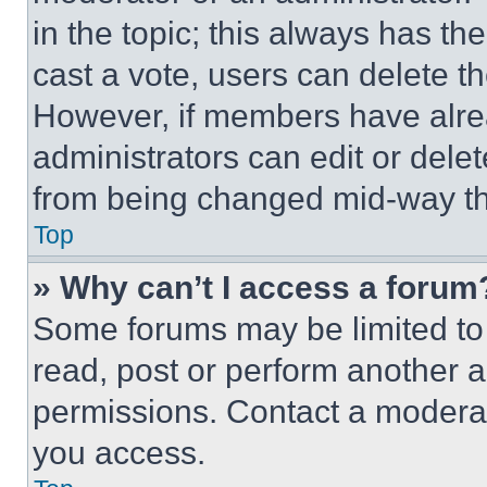
in the topic; this always has the
cast a vote, users can delete the
However, if members have alre
administrators can edit or delete
from being changed mid-way th
Top
» Why can’t I access a forum
Some forums may be limited to 
read, post or perform another 
permissions. Contact a moderat
you access.