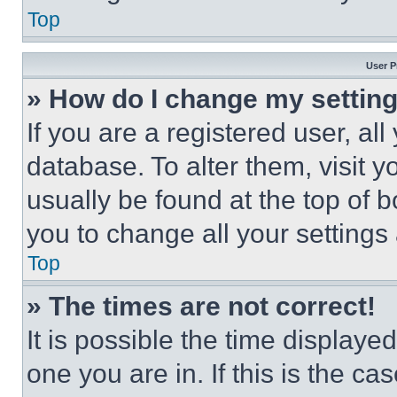
Top
User P
» How do I change my settin
If you are a registered user, all
database. To alter them, visit y
usually be found at the top of 
you to change all your settings
Top
» The times are not correct!
It is possible the time displaye
one you are in. If this is the c