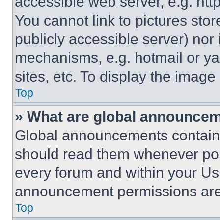
accessible web server, e.g. ht
You cannot link to pictures sto
publicly accessible server) nor
mechanisms, e.g. hotmail or y
sites, etc. To display the imag
Top
» What are global announce
Global announcements contain 
should read them whenever poss
every forum and within your Us
announcement permissions are 
Top