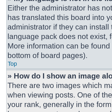
Either the administrator has no
has translated this board into 
administrator if they can instal
language pack does not exist, fe
More information can be found 
bottom of board pages).
Top
» How do I show an image a
There are two images which m
when viewing posts. One of th
your rank, generally in the form 