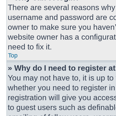
There are several reasons why t
username and password are corr
owner to make sure you haven’t
website owner has a configurat
need to fix it.
Top
» Why do I need to register at
You may not have to, it is up to
whether you need to register i
registration will give you acces
to guest users such as definab