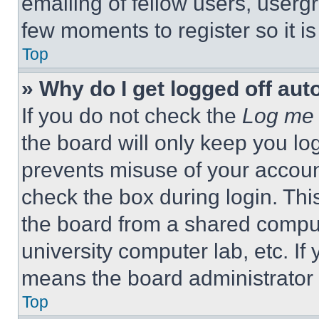
emailing of fellow users, usergr
few moments to register so it 
Top
» Why do I get logged off aut
If you do not check the
Log me 
the board will only keep you log
prevents misuse of your accoun
check the box during login. Th
the board from a shared computer
university computer lab, etc. If
means the board administrator h
Top