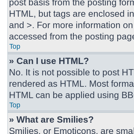
post basis from the posting form
HTML, but tags are enclosed in 
and >. For more information o
accessed from the posting pag
Top
» Can I use HTML?
No. It is not possible to post 
rendered as HTML. Most format
HTML can be applied using BB
Top
» What are Smilies?
Smilies, or Emoticons, are sma