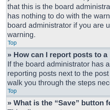
that this is the board administ
has nothing to do with the warn
board administrator if you are
warning.
Top
» How can I report posts to 
If the board administrator has a
reporting posts next to the post 
walk you through the steps nece
Top
» What is the “Save” button f