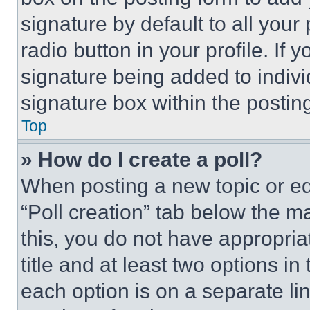
signature by default to all you
radio button in your profile. If 
signature being added to indiv
signature box within the postin
Top
» How do I create a poll?
When posting a new topic or editi
“Poll creation” tab below the m
this, you do not have appropria
title and at least two options i
each option is on a separate lin