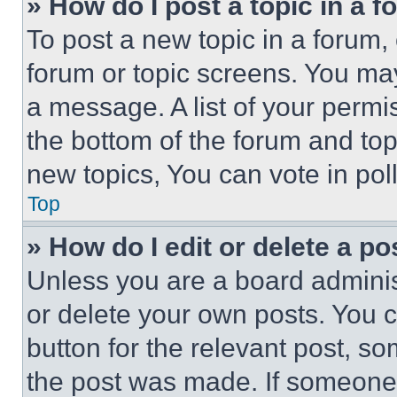
» How do I post a topic in a 
To post a new topic in a forum, 
forum or topic screens. You ma
a message. A list of your permi
the bottom of the forum and to
new topics, You can vote in poll
Top
» How do I edit or delete a po
Unless you are a board adminis
or delete your own posts. You ca
button for the relevant post, so
the post was made. If someone 