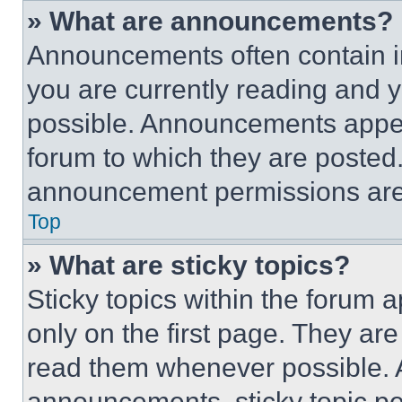
» What are announcements?
Announcements often contain im
you are currently reading and
possible. Announcements appear
forum to which they are posted
announcement permissions are 
Top
» What are sticky topics?
Sticky topics within the foru
only on the first page. They ar
read them whenever possible.
announcements, sticky topic pe