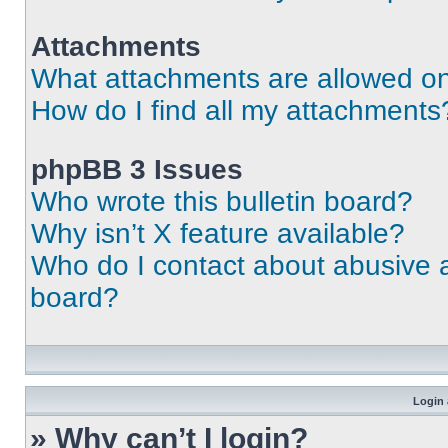
Attachments
What attachments are allowed on
How do I find all my attachments
phpBB 3 Issues
Who wrote this bulletin board?
Why isn’t X feature available?
Who do I contact about abusive an
board?
Login 
» Why can’t I login?