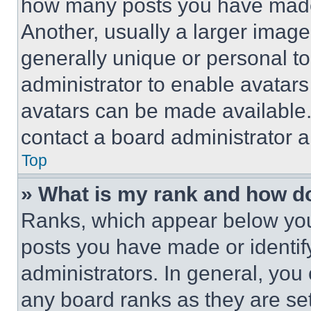
how many posts you have made 
Another, usually a larger image
generally unique or personal to 
administrator to enable avatar
avatars can be made available. 
contact a board administrator a
Top
» What is my rank and how do
Ranks, which appear below you
posts you have made or identif
administrators. In general, you
any board ranks as they are set