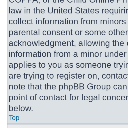
law in the United States requir
collect information from minors
parental consent or some other
acknowledgment, allowing the co
information from a minor under t
applies to you as someone tryin
are trying to register on, conta
note that the phpBB Group cann
point of contact for legal conce
below.
Top