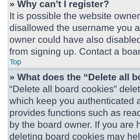
» Why can’t I register?
It is possible the website own
disallowed the username you ar
owner could have also disabled 
from signing up. Contact a boar
Top
» What does the “Delete all 
“Delete all board cookies” del
which keep you authenticated an
provides functions such as rea
by the board owner. If you are 
deleting board cookies may hel