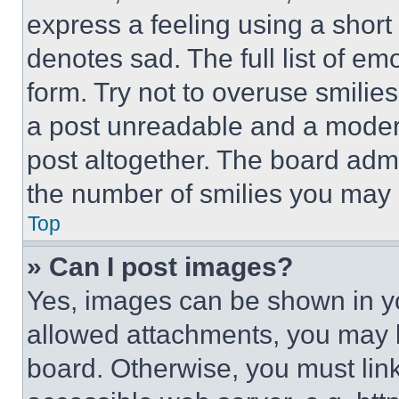
express a feeling using a short 
denotes sad. The full list of e
form. Try not to overuse smilie
a post unreadable and a moder
post altogether. The board admi
the number of smilies you may 
Top
» Can I post images?
Yes, images can be shown in you
allowed attachments, you may b
board. Otherwise, you must link