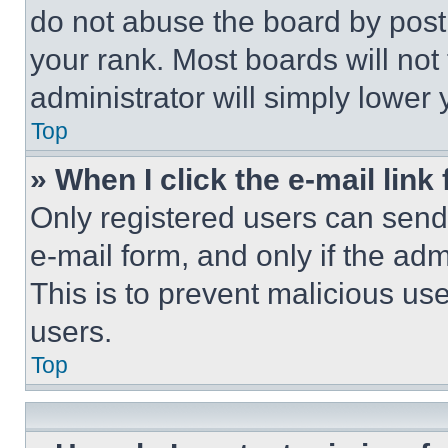
do not abuse the board by posti
your rank. Most boards will not
administrator will simply lower 
Top
» When I click the e-mail link 
Only registered users can send e
e-mail form, and only if the adm
This is to prevent malicious u
users.
Top