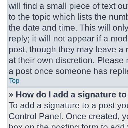
will find a small piece of text 
to the topic which lists the num
the date and time. This will o
reply; it will not appear if a mo
post, though they may leave a n
at their own discretion. Please
a post once someone has repli
Top
» How do I add a signature t
To add a signature to a post yo
Control Panel. Once created, 
box on the posting form to add