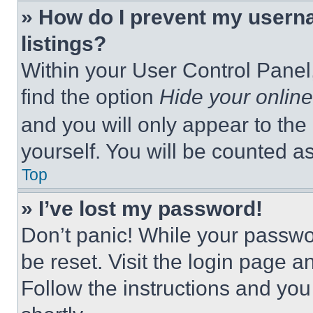
» How do I prevent my userna
listings?
Within your User Control Panel,
find the option
Hide your online
and you will only appear to the
yourself. You will be counted a
Top
» I’ve lost my password!
Don’t panic! While your passwor
be reset. Visit the login page a
Follow the instructions and you