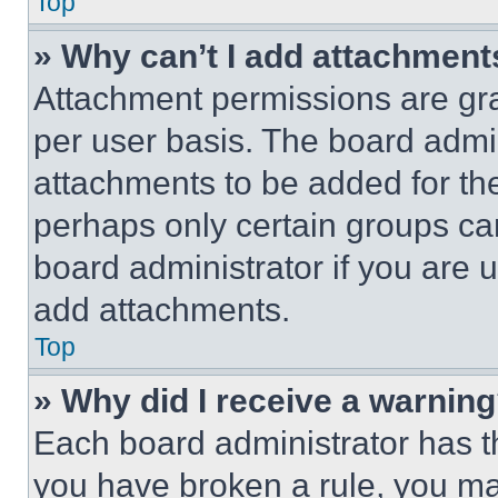
Top
» Why can’t I add attachment
Attachment permissions are gra
per user basis. The board admi
attachments to be added for the
perhaps only certain groups ca
board administrator if you are
add attachments.
Top
» Why did I receive a warnin
Each board administrator has thei
you have broken a rule, you m