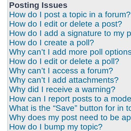
Posting Issues
How do I post a topic in a forum?
How do I edit or delete a post?
How do I add a signature to my 
How do I create a poll?
Why can’t I add more poll option
How do I edit or delete a poll?
Why can’t I access a forum?
Why can’t I add attachments?
Why did I receive a warning?
How can I report posts to a mode
What is the “Save” button for in t
Why does my post need to be a
How do I bump my topic?