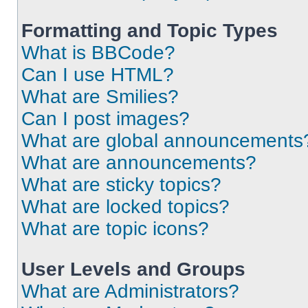
Formatting and Topic Types
What is BBCode?
Can I use HTML?
What are Smilies?
Can I post images?
What are global announcements
What are announcements?
What are sticky topics?
What are locked topics?
What are topic icons?
User Levels and Groups
What are Administrators?