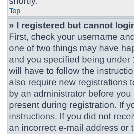
shortly.
Top
» I registered but cannot logi
First, check your username and 
one of two things may have ha
and you specified being under 1
will have to follow the instruct
also require new registrations t
by an administrator before you 
present during registration. If 
instructions. If you did not re
an incorrect e-mail address or