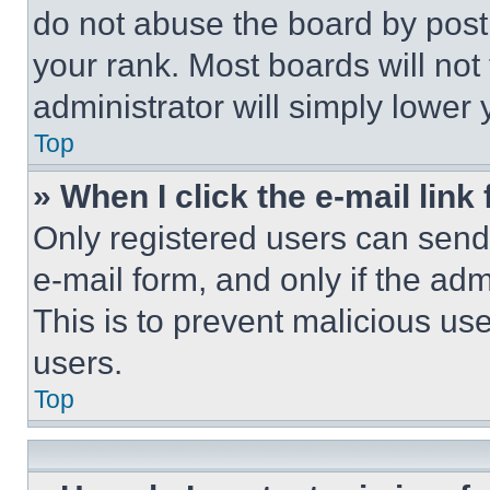
do not abuse the board by posti
your rank. Most boards will not
administrator will simply lower 
Top
» When I click the e-mail link 
Only registered users can send e
e-mail form, and only if the adm
This is to prevent malicious u
users.
Top