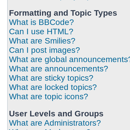
Formatting and Topic Types
What is BBCode?
Can I use HTML?
What are Smilies?
Can I post images?
What are global announcements
What are announcements?
What are sticky topics?
What are locked topics?
What are topic icons?
User Levels and Groups
What are Administrators?