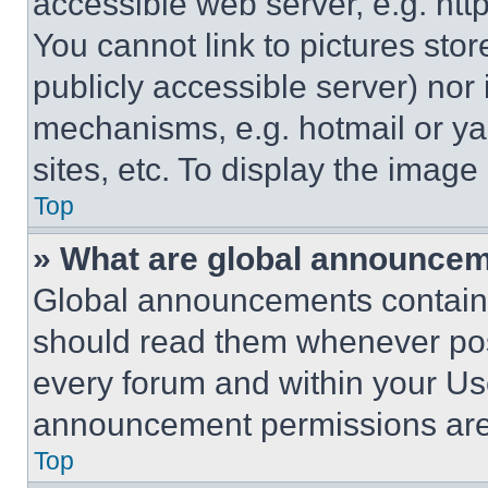
accessible web server, e.g. ht
You cannot link to pictures sto
publicly accessible server) nor
mechanisms, e.g. hotmail or y
sites, etc. To display the imag
Top
» What are global announce
Global announcements contain 
should read them whenever poss
every forum and within your Us
announcement permissions are 
Top