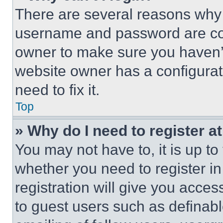
There are several reasons why t
username and password are corr
owner to make sure you haven’t
website owner has a configurat
need to fix it.
Top
» Why do I need to register at
You may not have to, it is up to
whether you need to register i
registration will give you acces
to guest users such as definab