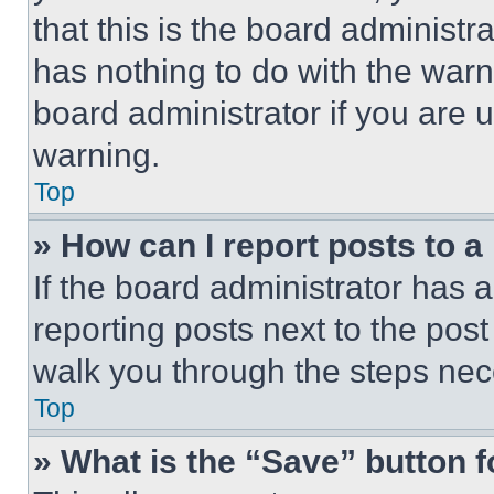
that this is the board administ
has nothing to do with the warn
board administrator if you are
warning.
Top
» How can I report posts to 
If the board administrator has a
reporting posts next to the post 
walk you through the steps nece
Top
» What is the “Save” button f