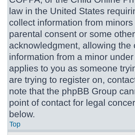
law in the United States requir
collect information from minors
parental consent or some other
acknowledgment, allowing the co
information from a minor under t
applies to you as someone tryin
are trying to register on, conta
note that the phpBB Group cann
point of contact for legal conce
below.
Top