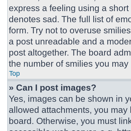
express a feeling using a short 
denotes sad. The full list of e
form. Try not to overuse smilie
a post unreadable and a moder
post altogether. The board admi
the number of smilies you may 
Top
» Can I post images?
Yes, images can be shown in you
allowed attachments, you may b
board. Otherwise, you must link