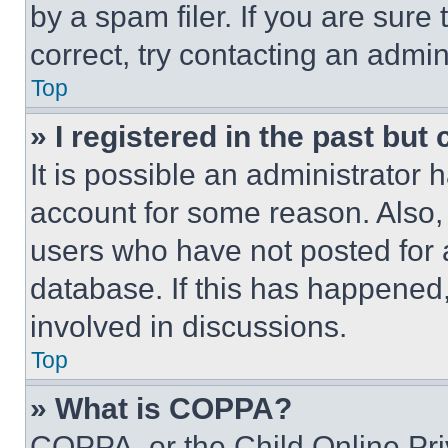
by a spam filer. If you are sure
correct, try contacting an admini
Top
» I registered in the past but
It is possible an administrator 
account for some reason. Also
users who have not posted for a
database. If this has happened,
involved in discussions.
Top
» What is COPPA?
COPPA, or the Child Online Priv