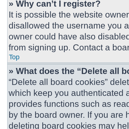
» Why can’t I register?
It is possible the website own
disallowed the username you ar
owner could have also disabled 
from signing up. Contact a boar
Top
» What does the “Delete all 
“Delete all board cookies” del
which keep you authenticated an
provides functions such as rea
by the board owner. If you are 
deleting board cookies may hel