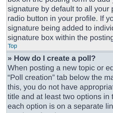
signature by default to all you
radio button in your profile. If 
signature being added to indiv
signature box within the postin
Top
» How do I create a poll?
When posting a new topic or editi
“Poll creation” tab below the m
this, you do not have appropria
title and at least two options i
each option is on a separate lin