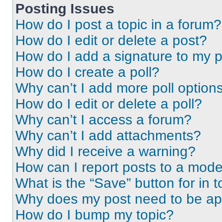
Posting Issues
How do I post a topic in a forum?
How do I edit or delete a post?
How do I add a signature to my 
How do I create a poll?
Why can’t I add more poll option
How do I edit or delete a poll?
Why can’t I access a forum?
Why can’t I add attachments?
Why did I receive a warning?
How can I report posts to a mode
What is the “Save” button for in t
Why does my post need to be a
How do I bump my topic?