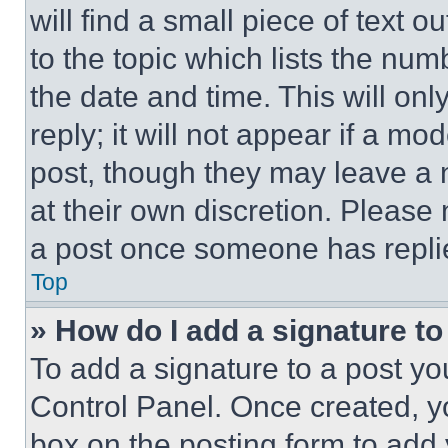
will find a small piece of text 
to the topic which lists the num
the date and time. This will o
reply; it will not appear if a mo
post, though they may leave a n
at their own discretion. Please
a post once someone has repli
Top
» How do I add a signature t
To add a signature to a post yo
Control Panel. Once created, 
box on the posting form to add