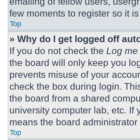
emailing of fellow users, usergr
few moments to register so it 
Top
» Why do I get logged off aut
If you do not check the
Log me 
the board will only keep you log
prevents misuse of your accoun
check the box during login. Th
the board from a shared computer
university computer lab, etc. If
means the board administrator h
Top