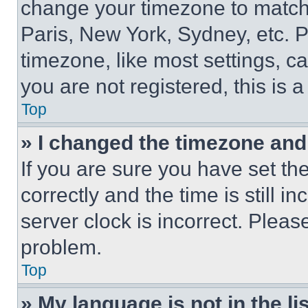
change your timezone to match 
Paris, New York, Sydney, etc. 
timezone, like most settings, ca
you are not registered, this is 
Top
» I changed the timezone and t
If you are sure you have set 
correctly and the time is still i
server clock is incorrect. Please
problem.
Top
» My language is not in the lis