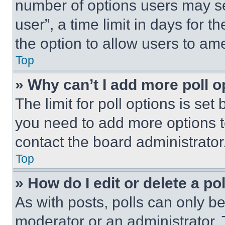
number of options users may se
user”, a time limit in days for th
the option to allow users to am
Top
» Why can’t I add more poll o
The limit for poll options is set
you need to add more options t
contact the board administrator
Top
» How do I edit or delete a po
As with posts, polls can only be
moderator or an administrator. To 