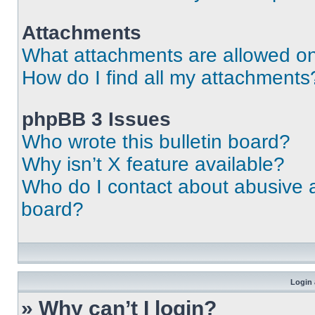
Attachments
What attachments are allowed on
How do I find all my attachments
phpBB 3 Issues
Who wrote this bulletin board?
Why isn’t X feature available?
Who do I contact about abusive an
board?
Login 
» Why can’t I login?