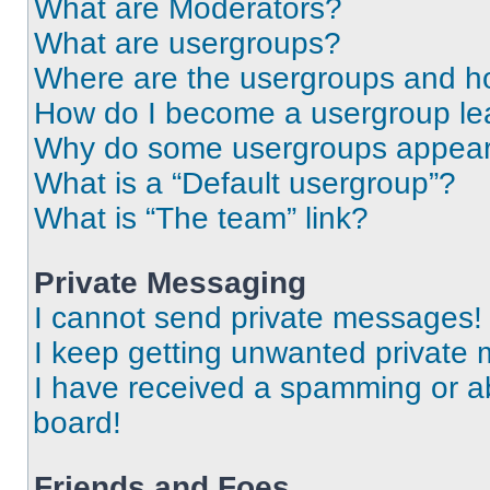
What are Moderators?
What are usergroups?
Where are the usergroups and ho
How do I become a usergroup le
Why do some usergroups appear i
What is a “Default usergroup”?
What is “The team” link?
Private Messaging
I cannot send private messages!
I keep getting unwanted private
I have received a spamming or a
board!
Friends and Foes