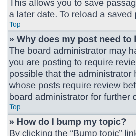
This allows you to save passag
a later date. To reload a saved
Top
» Why does my post need to
The board administrator may ha
you are posting to require revie
possible that the administrator
whose posts require review bef
board administrator for further d
Top
» How do I bump my topic?
By clicking the “Bump topic” li