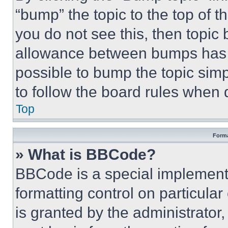
“bump” the topic to the top of t
you do not see this, then topi
allowance between bumps has no
possible to bump the topic simp
to follow the board rules when 
Top
Forma
» What is BBCode?
BBCode is a special implementa
formatting control on particula
is granted by the administrator,