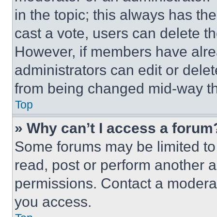
in the topic; this always has the
cast a vote, users can delete the
However, if members have alre
administrators can edit or delete
from being changed mid-way th
Top
» Why can’t I access a forum
Some forums may be limited to 
read, post or perform another 
permissions. Contact a moderat
you access.