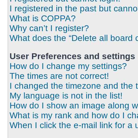
I registered in the past but cann
What is COPPA?
Why can’t I register?
What does the “Delete all board 
User Preferences and settings
How do I change my settings?
The times are not correct!
I changed the timezone and the ti
My language is not in the list!
How do I show an image along 
What is my rank and how do I ch
When I click the e-mail link for a 