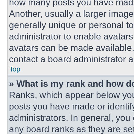
how many posts you have made 
Another, usually a larger image
generally unique or personal to 
administrator to enable avatar
avatars can be made available. 
contact a board administrator a
Top
» What is my rank and how do
Ranks, which appear below you
posts you have made or identif
administrators. In general, you
any board ranks as they are set