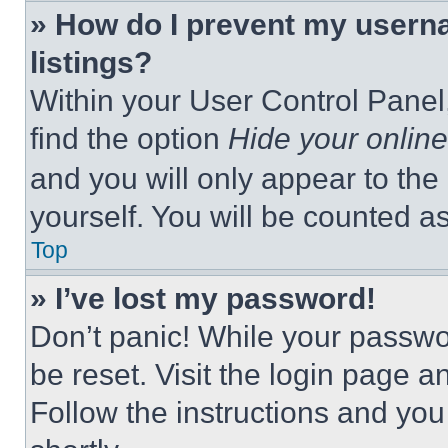
» How do I prevent my userna
listings?
Within your User Control Panel,
find the option
Hide your online
and you will only appear to the
yourself. You will be counted a
Top
» I’ve lost my password!
Don’t panic! While your passwor
be reset. Visit the login page a
Follow the instructions and you