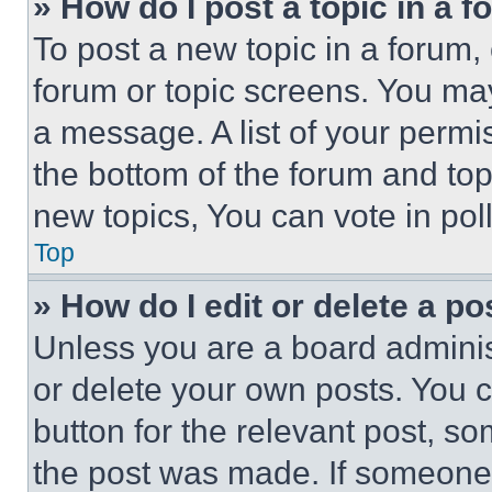
» How do I post a topic in a 
To post a new topic in a forum, 
forum or topic screens. You ma
a message. A list of your permi
the bottom of the forum and to
new topics, You can vote in poll
Top
» How do I edit or delete a po
Unless you are a board adminis
or delete your own posts. You ca
button for the relevant post, so
the post was made. If someone 