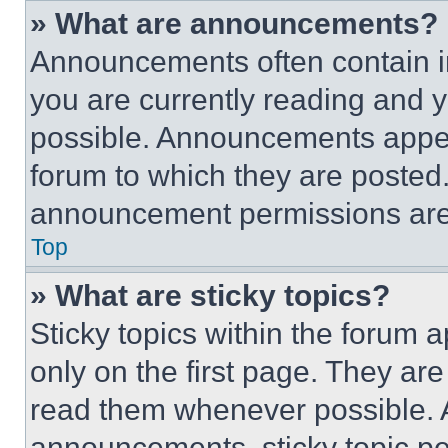
» What are announcements?
Announcements often contain im
you are currently reading and
possible. Announcements appear
forum to which they are posted
announcement permissions are 
Top
» What are sticky topics?
Sticky topics within the foru
only on the first page. They ar
read them whenever possible.
announcements, sticky topic pe