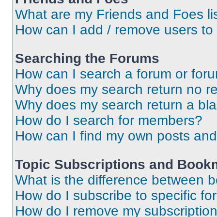
What are my Friends and Foes li
How can I add / remove users to 
Searching the Forums
How can I search a forum or for
Why does my search return no re
Why does my search return a bl
How do I search for members?
How can I find my own posts and
Topic Subscriptions and Book
What is the difference between 
How do I subscribe to specific fo
How do I remove my subscriptio