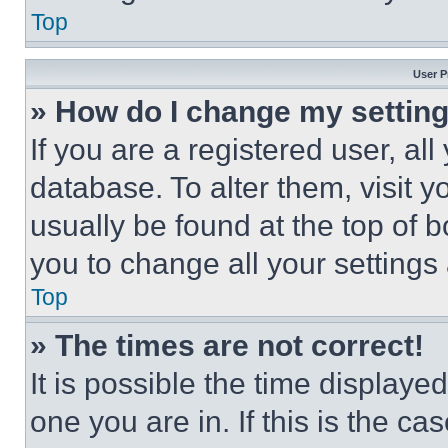
Top
User P
» How do I change my settin
If you are a registered user, all
database. To alter them, visit y
usually be found at the top of 
you to change all your settings
Top
» The times are not correct!
It is possible the time displaye
one you are in. If this is the c