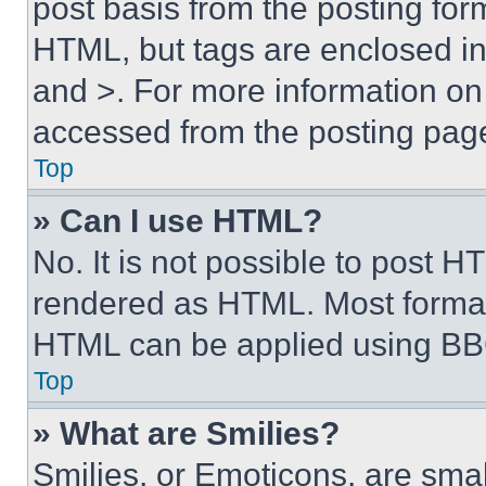
post basis from the posting form
HTML, but tags are enclosed in 
and >. For more information o
accessed from the posting pag
Top
» Can I use HTML?
No. It is not possible to post 
rendered as HTML. Most format
HTML can be applied using BB
Top
» What are Smilies?
Smilies, or Emoticons, are sma