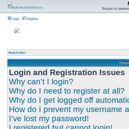
Форум по вивченн
Login
Register
Board index
Frequ
Login and Registration Issues
Why can’t I login?
Why do I need to register at all?
Why do I get logged off automati
How do I prevent my username app
I’ve lost my password!
I registered but cannot login!