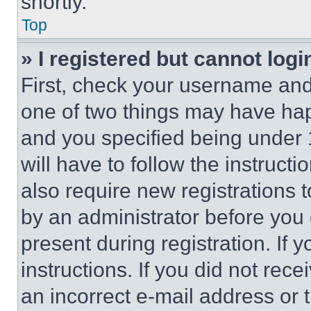
shortly.
Top
» I registered but cannot logi
First, check your username and 
one of two things may have ha
and you specified being under 1
will have to follow the instruct
also require new registrations t
by an administrator before you 
present during registration. If 
instructions. If you did not re
an incorrect e-mail address or