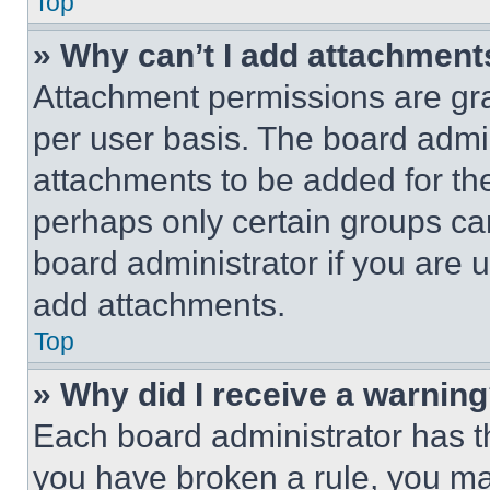
Top
» Why can’t I add attachment
Attachment permissions are gra
per user basis. The board admi
attachments to be added for the
perhaps only certain groups ca
board administrator if you are
add attachments.
Top
» Why did I receive a warnin
Each board administrator has thei
you have broken a rule, you m