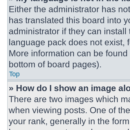
Either the administrator has no
has translated this board into 
administrator if they can instal
language pack does not exist, fe
More information can be found 
bottom of board pages).
Top
» How do I show an image a
There are two images which m
when viewing posts. One of th
your rank, generally in the form 