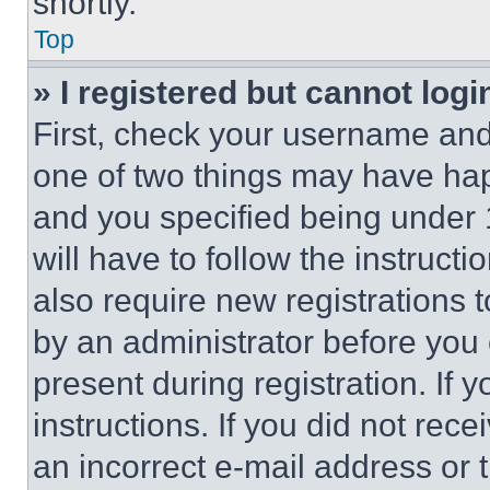
shortly.
Top
» I registered but cannot logi
First, check your username and 
one of two things may have ha
and you specified being under 1
will have to follow the instruct
also require new registrations t
by an administrator before you 
present during registration. If 
instructions. If you did not re
an incorrect e-mail address or