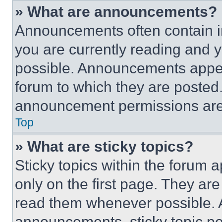
» What are announcements?
Announcements often contain im
you are currently reading and
possible. Announcements appear
forum to which they are posted
announcement permissions are 
Top
» What are sticky topics?
Sticky topics within the foru
only on the first page. They ar
read them whenever possible.
announcements, sticky topic pe