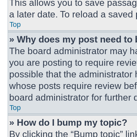
This allows you to save passag
a later date. To reload a saved
Top
» Why does my post need to
The board administrator may ha
you are posting to require revie
possible that the administrator
whose posts require review bef
board administrator for further d
Top
» How do I bump my topic?
By clicking the “Bump topic” li