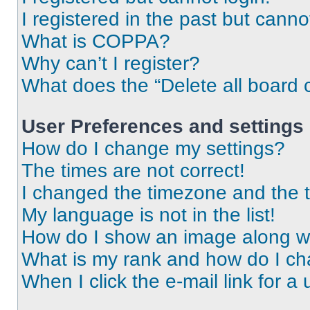
I registered in the past but cann
What is COPPA?
Why can’t I register?
What does the “Delete all board 
User Preferences and settings
How do I change my settings?
The times are not correct!
I changed the timezone and the ti
My language is not in the list!
How do I show an image along 
What is my rank and how do I ch
When I click the e-mail link for a 