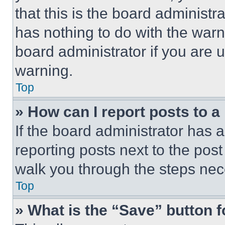
that this is the board administ
has nothing to do with the warn
board administrator if you are
warning.
Top
» How can I report posts to 
If the board administrator has a
reporting posts next to the post 
walk you through the steps nece
Top
» What is the “Save” button f