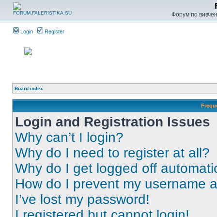
Форум по вивченн
Login
Register
Board index
Frequ
Login and Registration Issues
Why can’t I login?
Why do I need to register at all?
Why do I get logged off automati
How do I prevent my username app
I’ve lost my password!
I registered but cannot login!