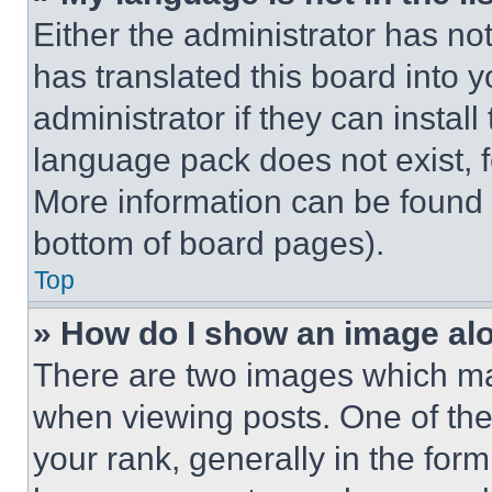
Either the administrator has no
has translated this board into 
administrator if they can instal
language pack does not exist, fe
More information can be found 
bottom of board pages).
Top
» How do I show an image a
There are two images which m
when viewing posts. One of th
your rank, generally in the form 