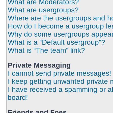
What are Moderators?
What are usergroups?
Where are the usergroups and ho
How do I become a usergroup le
Why do some usergroups appear i
What is a “Default usergroup”?
What is “The team” link?
Private Messaging
I cannot send private messages!
I keep getting unwanted private
I have received a spamming or a
board!
Friends and Foes