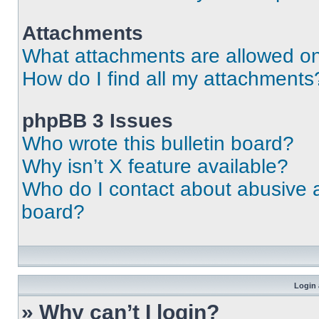
Attachments
What attachments are allowed on
How do I find all my attachments
phpBB 3 Issues
Who wrote this bulletin board?
Why isn’t X feature available?
Who do I contact about abusive an
board?
Login 
» Why can’t I login?