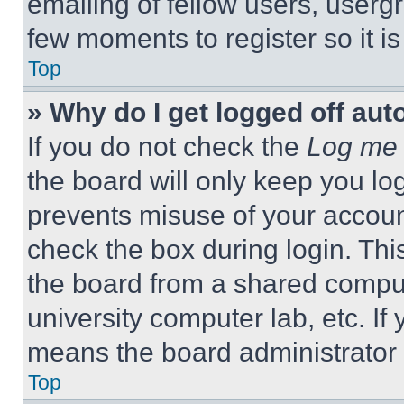
emailing of fellow users, usergr
few moments to register so it 
Top
» Why do I get logged off aut
If you do not check the
Log me 
the board will only keep you log
prevents misuse of your accoun
check the box during login. Th
the board from a shared computer
university computer lab, etc. If
means the board administrator h
Top