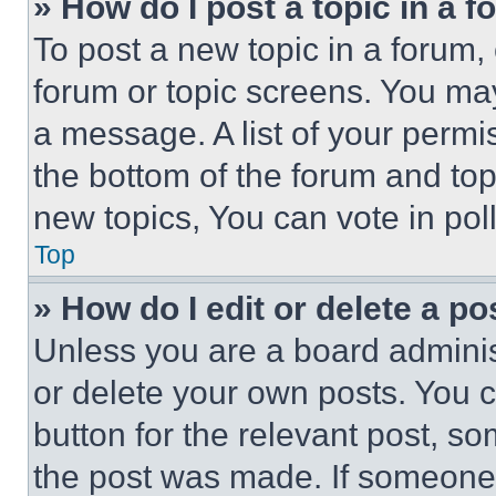
» How do I post a topic in a 
To post a new topic in a forum, 
forum or topic screens. You ma
a message. A list of your permi
the bottom of the forum and to
new topics, You can vote in poll
Top
» How do I edit or delete a po
Unless you are a board adminis
or delete your own posts. You ca
button for the relevant post, so
the post was made. If someone 