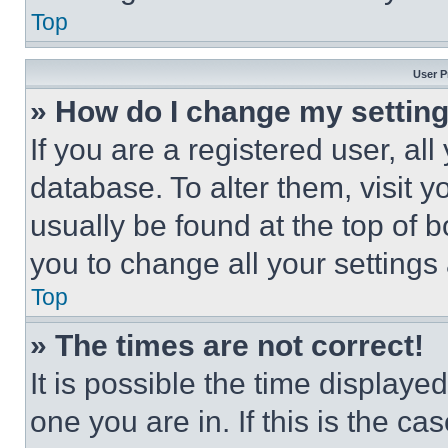
Top
User P
» How do I change my settin
If you are a registered user, all
database. To alter them, visit y
usually be found at the top of 
you to change all your settings
Top
» The times are not correct!
It is possible the time displaye
one you are in. If this is the c