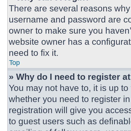
There are several reasons why t
username and password are corr
owner to make sure you haven’t
website owner has a configurat
need to fix it.
Top
» Why do I need to register at
You may not have to, it is up to
whether you need to register i
registration will give you acces
to guest users such as definab