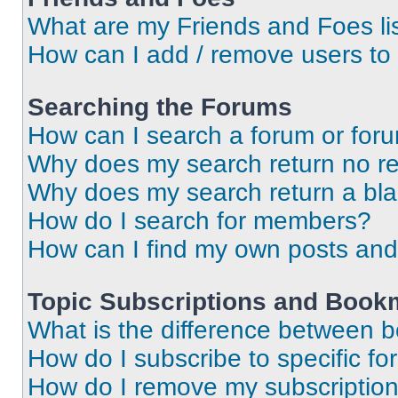
What are my Friends and Foes li
How can I add / remove users to 
Searching the Forums
How can I search a forum or for
Why does my search return no re
Why does my search return a bl
How do I search for members?
How can I find my own posts and
Topic Subscriptions and Book
What is the difference between 
How do I subscribe to specific fo
How do I remove my subscriptio