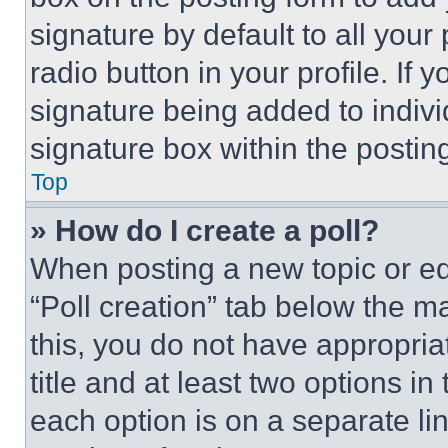
signature by default to all you
radio button in your profile. If 
signature being added to indiv
signature box within the postin
Top
» How do I create a poll?
When posting a new topic or editi
“Poll creation” tab below the m
this, you do not have appropria
title and at least two options i
each option is on a separate lin