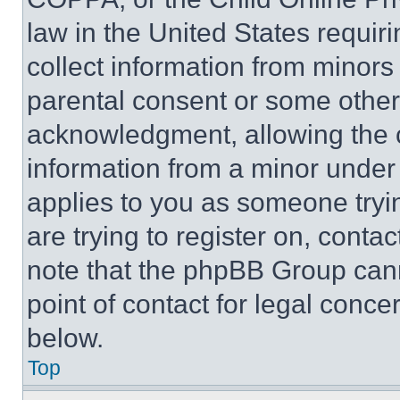
law in the United States requir
collect information from minors
parental consent or some other
acknowledgment, allowing the co
information from a minor under t
applies to you as someone tryin
are trying to register on, conta
note that the phpBB Group cann
point of contact for legal conce
below.
Top