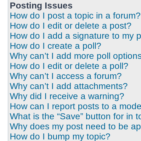
Posting Issues
How do I post a topic in a forum?
How do I edit or delete a post?
How do I add a signature to my 
How do I create a poll?
Why can’t I add more poll option
How do I edit or delete a poll?
Why can’t I access a forum?
Why can’t I add attachments?
Why did I receive a warning?
How can I report posts to a mode
What is the “Save” button for in t
Why does my post need to be a
How do I bump my topic?