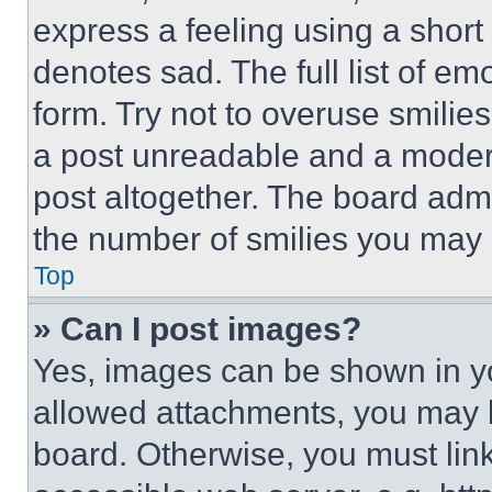
express a feeling using a short 
denotes sad. The full list of e
form. Try not to overuse smilie
a post unreadable and a moder
post altogether. The board admi
the number of smilies you may 
Top
» Can I post images?
Yes, images can be shown in you
allowed attachments, you may b
board. Otherwise, you must link