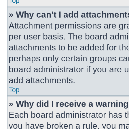
Top
» Why can’t I add attachment
Attachment permissions are gra
per user basis. The board admi
attachments to be added for the
perhaps only certain groups ca
board administrator if you are
add attachments.
Top
» Why did I receive a warnin
Each board administrator has thei
you have broken a rule, you m