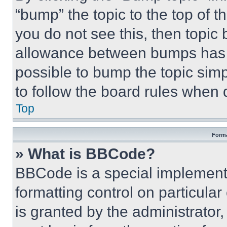
“bump” the topic to the top of t
you do not see this, then topi
allowance between bumps has no
possible to bump the topic simp
to follow the board rules when 
Top
Forma
» What is BBCode?
BBCode is a special implementa
formatting control on particula
is granted by the administrator,