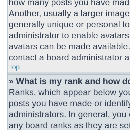
how many posts you have made 
Another, usually a larger image
generally unique or personal to 
administrator to enable avatar
avatars can be made available. 
contact a board administrator a
Top
» What is my rank and how do
Ranks, which appear below you
posts you have made or identif
administrators. In general, you
any board ranks as they are set