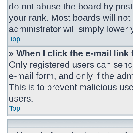
do not abuse the board by posti
your rank. Most boards will not
administrator will simply lower 
Top
» When I click the e-mail link 
Only registered users can send e
e-mail form, and only if the adm
This is to prevent malicious u
users.
Top