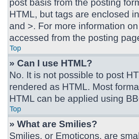
post basis from the posting form
HTML, but tags are enclosed in 
and >. For more information o
accessed from the posting pag
Top
» Can I use HTML?
No. It is not possible to post 
rendered as HTML. Most format
HTML can be applied using BB
Top
» What are Smilies?
Smilies, or Emoticons, are sma