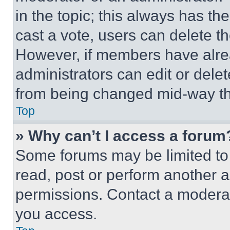
in the topic; this always has the
cast a vote, users can delete the
However, if members have alre
administrators can edit or delete
from being changed mid-way th
Top
» Why can’t I access a forum
Some forums may be limited to 
read, post or perform another 
permissions. Contact a moderat
you access.