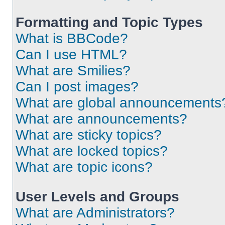
Formatting and Topic Types
What is BBCode?
Can I use HTML?
What are Smilies?
Can I post images?
What are global announcements
What are announcements?
What are sticky topics?
What are locked topics?
What are topic icons?
User Levels and Groups
What are Administrators?