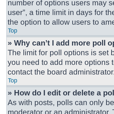
number of options users may se
user”, a time limit in days for th
the option to allow users to am
Top
» Why can’t I add more poll o
The limit for poll options is set
you need to add more options t
contact the board administrator
Top
» How do I edit or delete a po
As with posts, polls can only be
moderator or an administrator. To 