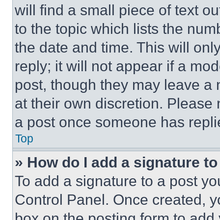
will find a small piece of text 
to the topic which lists the num
the date and time. This will o
reply; it will not appear if a mo
post, though they may leave a n
at their own discretion. Please
a post once someone has repli
Top
» How do I add a signature t
To add a signature to a post yo
Control Panel. Once created, 
box on the posting form to add