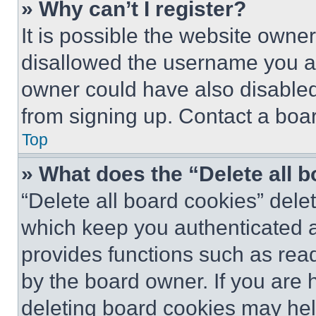
» Why can’t I register?
It is possible the website own
disallowed the username you ar
owner could have also disabled 
from signing up. Contact a boar
Top
» What does the “Delete all 
“Delete all board cookies” del
which keep you authenticated an
provides functions such as rea
by the board owner. If you are 
deleting board cookies may hel