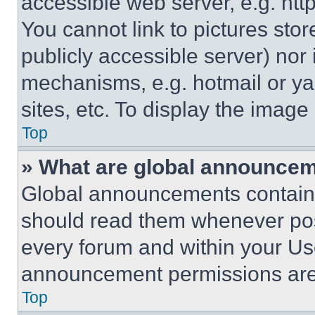
accessible web server, e.g. ht
You cannot link to pictures sto
publicly accessible server) nor
mechanisms, e.g. hotmail or y
sites, etc. To display the imag
Top
» What are global announce
Global announcements contain 
should read them whenever poss
every forum and within your Us
announcement permissions are 
Top