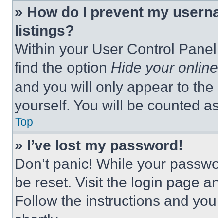
» How do I prevent my userna
listings?
Within your User Control Panel,
find the option
Hide your online
and you will only appear to the
yourself. You will be counted a
Top
» I’ve lost my password!
Don’t panic! While your passwor
be reset. Visit the login page a
Follow the instructions and you