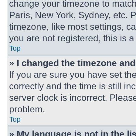
change your timezone to match 
Paris, New York, Sydney, etc. 
timezone, like most settings, ca
you are not registered, this is 
Top
» I changed the timezone and t
If you are sure you have set 
correctly and the time is still i
server clock is incorrect. Please
problem.
Top
» My language is not in the lis