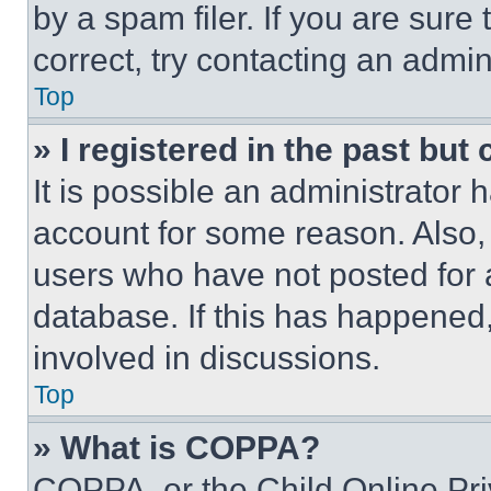
by a spam filer. If you are sure
correct, try contacting an admini
Top
» I registered in the past but
It is possible an administrator 
account for some reason. Also
users who have not posted for a
database. If this has happened,
involved in discussions.
Top
» What is COPPA?
COPPA, or the Child Online Priv