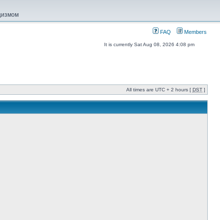
ацизмом
FAQ
Members
It is currently Sat Aug 08, 2026 4:08 pm
All times are UTC + 2 hours [
DST
]