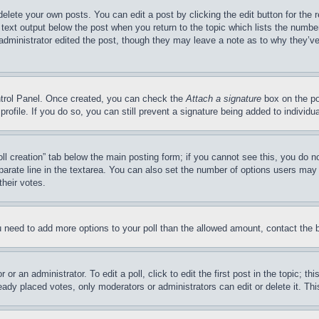
delete your own posts. You can edit a post by clicking the edit button for the 
 text output below the post when you return to the topic which lists the number
 administrator edited the post, though they may leave a note as to why they’ve
ontrol Panel. Once created, you can check the
Attach a signature
box on the po
 profile. If you do so, you can still prevent a signature being added to indivi
Poll creation” tab below the main posting form; if you cannot see this, you do n
parate line in the textarea. You can also set the number of options users may s
their votes.
you need to add more options to your poll than the allowed amount, contact the 
or an administrator. To edit a poll, click to edit the first post in the topic; t
eady placed votes, only moderators or administrators can edit or delete it. Th