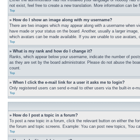
not exist, feel free to create a new translation. More information can be
Top
» How do I show an image along with my username?
There are two images which may appear along with a username when view
have made or your status on the board. Another, usually a larger image, 
which avatars can be made available. If you are unable to use avatars, 
Top
» What is my rank and how do I change it?
Ranks, which appear below your username, indicate the number of posts 
as they are set by the board administrator. Please do not abuse the board
count.
Top
» When I click the e-mail link for a user it asks me to login?
Only registered users can send e-mail to other users via the built-in e-
Top
» How do I post a topic in a forum?
To post a new topic in a forum, click the relevant button on either the 
the forum and topic screens. Example: You can post new topics, You can
Top