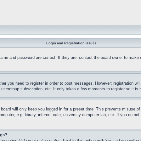
Login and Registration Issues
name and password are correct. If they are, contact the board owner to make 
ther you need to register in order to post messages. However; registration wil
, usergroup subscription, etc. It only takes a few moments to register so it 
board will only keep you logged in for a preset time. This prevents misuse o
puter, e.g. library, internet cafe, university computer lab, etc. If you do no
ngs?
 the option
Hide your online status
. Enable this option with
and you will on
Yes