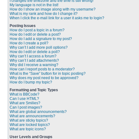
I changed the timezone and the time is still wrong!
My language is not in the list!
How do I show an image along with my username?
What is my rank and how do I change it?
When I click the e-mail link for a user it asks me to login?
Posting Issues
How do I post a topic in a forum?
How do I edit or delete a post?
How do I add a signature to my post?
How do I create a poll?
Why can’t I add more poll options?
How do I edit or delete a poll?
Why can’t I access a forum?
Why can’t I add attachments?
Why did I receive a warning?
How can I report posts to a moderator?
What is the “Save” button for in topic posting?
Why does my post need to be approved?
How do I bump my topic?
Formatting and Topic Types
What is BBCode?
Can I use HTML?
What are Smilies?
Can I post images?
What are global announcements?
What are announcements?
What are sticky topics?
What are locked topics?
What are topic icons?
User Levels and Groups