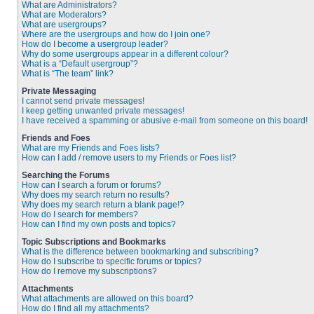
What are Administrators?
What are Moderators?
What are usergroups?
Where are the usergroups and how do I join one?
How do I become a usergroup leader?
Why do some usergroups appear in a different colour?
What is a “Default usergroup”?
What is “The team” link?
Private Messaging
I cannot send private messages!
I keep getting unwanted private messages!
I have received a spamming or abusive e-mail from someone on this board!
Friends and Foes
What are my Friends and Foes lists?
How can I add / remove users to my Friends or Foes list?
Searching the Forums
How can I search a forum or forums?
Why does my search return no results?
Why does my search return a blank page!?
How do I search for members?
How can I find my own posts and topics?
Topic Subscriptions and Bookmarks
What is the difference between bookmarking and subscribing?
How do I subscribe to specific forums or topics?
How do I remove my subscriptions?
Attachments
What attachments are allowed on this board?
How do I find all my attachments?