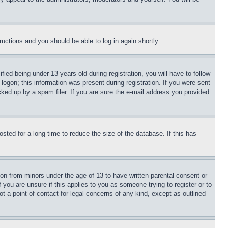
tructions and you should be able to log in again shortly.
d being under 13 years old during registration, you will have to follow
logon; this information was present during registration. If you were sent
cked up by a spam filer. If you are sure the e-mail address you provided
ted for a long time to reduce the size of the database. If this has
ion from minors under the age of 13 to have written parental consent or
 you are unsure if this applies to you as someone trying to register or to
t a point of contact for legal concerns of any kind, except as outlined