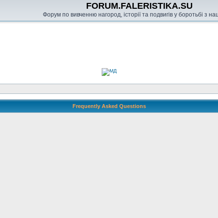
FORUM.FALERISTIKA.SU
Форум по вивченню нагород, історії та подвигів у боротьбі з н
Frequently Asked Questions