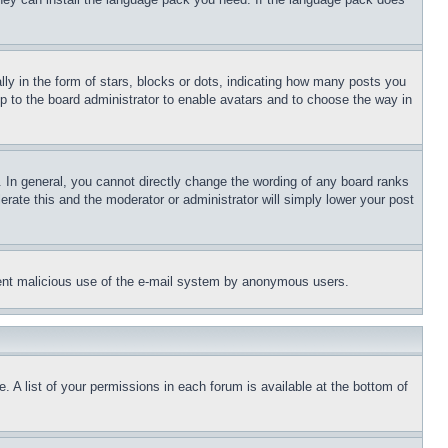
 in the form of stars, blocks or dots, indicating how many posts you
up to the board administrator to enable avatars and to choose the way in
 In general, you cannot directly change the wording of any board ranks
erate this and the moderator or administrator will simply lower your post
revent malicious use of the e-mail system by anonymous users.
. A list of your permissions in each forum is available at the bottom of