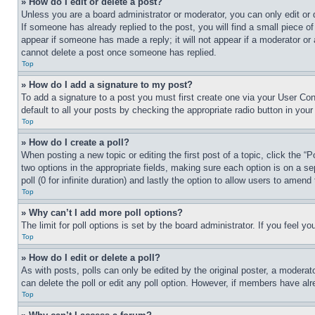
» How do I edit or delete a post?
Unless you are a board administrator or moderator, you can only edit or 
If someone has already replied to the post, you will find a small piece of
appear if someone has made a reply; it will not appear if a moderator or
cannot delete a post once someone has replied.
Top
» How do I add a signature to my post?
To add a signature to a post you must first create one via your User C
default to all your posts by checking the appropriate radio button in your
Top
» How do I create a poll?
When posting a new topic or editing the first post of a topic, click the “
two options in the appropriate fields, making sure each option is on a se
poll (0 for infinite duration) and lastly the option to allow users to amend 
Top
» Why can’t I add more poll options?
The limit for poll options is set by the board administrator. If you feel 
Top
» How do I edit or delete a poll?
As with posts, polls can only be edited by the original poster, a moderator 
can delete the poll or edit any poll option. However, if members have alr
Top