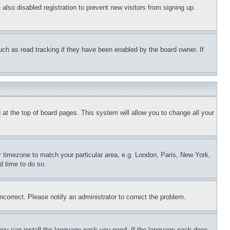
lso disabled registration to prevent new visitors from signing up.
uch as read tracking if they have been enabled by the board owner. If
nd at the top of board pages. This system will allow you to change all your
ur timezone to match your particular area, e.g. London, Paris, New York,
d time to do so.
ncorrect. Please notify an administrator to correct the problem.
 they can install the language pack you need. If the language pack does