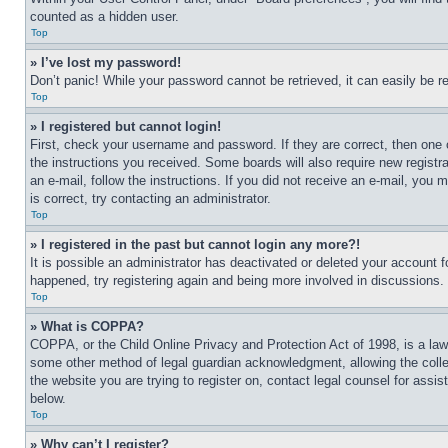
counted as a hidden user.
Top
» I’ve lost my password!
Don’t panic! While your password cannot be retrieved, it can easily be re
Top
» I registered but cannot login!
First, check your username and password. If they are correct, then one 
the instructions you received. Some boards will also require new registra
an e-mail, follow the instructions. If you did not receive an e-mail, yo
is correct, try contacting an administrator.
Top
» I registered in the past but cannot login any more?!
It is possible an administrator has deactivated or deleted your account 
happened, try registering again and being more involved in discussions.
Top
» What is COPPA?
COPPA, or the Child Online Privacy and Protection Act of 1998, is a law 
some other method of legal guardian acknowledgment, allowing the collecti
the website you are trying to register on, contact legal counsel for assi
below.
Top
» Why can’t I register?