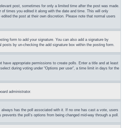
relevant post, sometimes for only a limited time after the post was made.
 of times you edited it along with the date and time. This will only
 edited the post at their own discretion. Please note that normal users
sting form to add your signature. You can also add a signature by
dual posts by un-checking the add signature box within the posting form.
ot have appropriate permissions to create polls. Enter a title and at least
elect during voting under “Options per user”, a time limit in days for the
board administrator.
his always has the poll associated with it. If no one has cast a vote, users
is prevents the poll’s options from being changed mid-way through a poll.