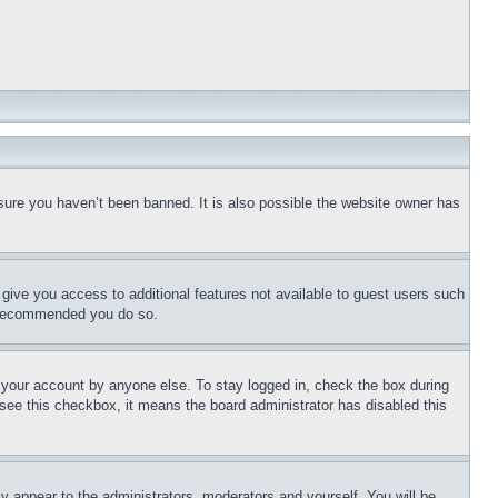
sure you haven’t been banned. It is also possible the website owner has
l give you access to additional features not available to guest users such
is recommended you do so.
f your account by anyone else. To stay logged in, check the box during
t see this checkbox, it means the board administrator has disabled this
ly appear to the administrators, moderators and yourself. You will be