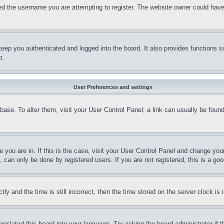
d the username you are attempting to register. The website owner could have a
eep you authenticated and logged into the board. It also provides functions s
p.
User Preferences and settings
tabase. To alter them, visit your User Control Panel; a link can usually be fou
ne you are in. If this is the case, visit your User Control Panel and change yo
can only be done by registered users. If you are not registered, this is a goo
and the time is still incorrect, then the time stored on the server clock is i
ranslated this board into your language. Try asking the board administrator if