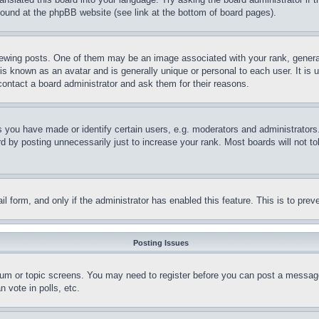
 found at the phpBB website (see link at the bottom of board pages).
ing posts. One of them may be an image associated with your rank, generally
is known as an avatar and is generally unique or personal to each user. It is 
contact a board administrator and ask them for their reasons.
you have made or identify certain users, e.g. moderators and administrators.
 by posting unnecessarily just to increase your rank. Most boards will not tol
mail form, and only if the administrator has enabled this feature. This is to p
Posting Issues
forum or topic screens. You may need to register before you can post a message
 vote in polls, etc.