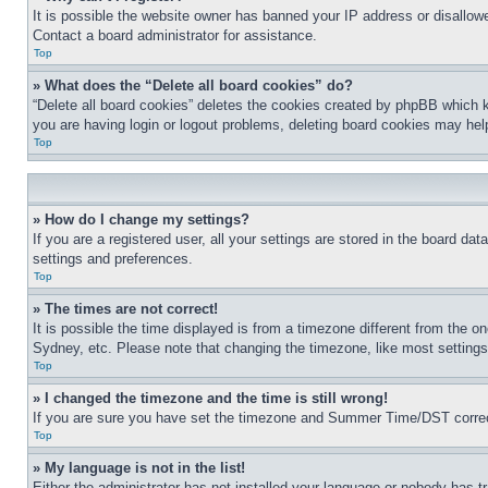
It is possible the website owner has banned your IP address or disallowe
Contact a board administrator for assistance.
Top
» What does the “Delete all board cookies” do?
“Delete all board cookies” deletes the cookies created by phpBB which k
you are having login or logout problems, deleting board cookies may hel
Top
» How do I change my settings?
If you are a registered user, all your settings are stored in the board da
settings and preferences.
Top
» The times are not correct!
It is possible the time displayed is from a timezone different from the o
Sydney, etc. Please note that changing the timezone, like most settings, 
Top
» I changed the timezone and the time is still wrong!
If you are sure you have set the timezone and Summer Time/DST correctly 
Top
» My language is not in the list!
Either the administrator has not installed your language or nobody has t