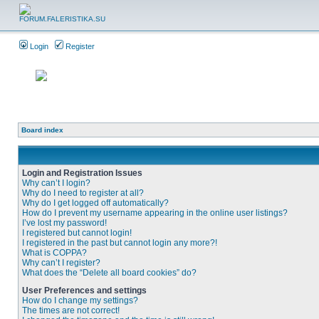
Login
Register
Board index
Login and Registration Issues
Why can’t I login?
Why do I need to register at all?
Why do I get logged off automatically?
How do I prevent my username appearing in the online user listings?
I’ve lost my password!
I registered but cannot login!
I registered in the past but cannot login any more?!
What is COPPA?
Why can’t I register?
What does the “Delete all board cookies” do?
User Preferences and settings
How do I change my settings?
The times are not correct!