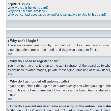
phpBB 3 Issues
Who wrote this bulletin board?
Why isn’t X feature available?
Who do I contact about abusive and/or legal matters related to this board?
» Why can’t I login?
There are several reasons why this could occur. First, ensure your user
a configuration error on their end, and they would need to fix it.
Top
» Why do I need to register at all?
You may not have to, it is up to the administrator of the board as to whe
as definable avatar images, private messaging, emailing of fellow users
Top
» Why do I get logged off automatically?
If you do not check the
Log me in automatically
box when you login, the 
login. This is not recommended if you access the board from a shared com
feature.
Top
» How do I prevent my username appearing in the online user listi
Within your User Control Panel, under “Board preferences”, you will find