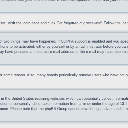
set. Visit the login page and click
I’ve forgotten my password
. Follow the ins
of two things may have happened. If COPPA support is enabled and you specifie
tions to be activated, either by yourself or by an administrator before you can 
u may have provided an incorrect e-mail address or the e-mail may have been pi
for some reason. Also, many boards periodically remove users who have not pos
in the United States requiring websites which can potentially collect informat
on of personally identifiable information from a minor under the age of 13. If
stance. Please note that the phpBB Group cannot provide legal advice and is no