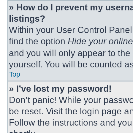
» How do I prevent my userna
listings?
Within your User Control Panel,
find the option
Hide your online
and you will only appear to the
yourself. You will be counted a
Top
» I’ve lost my password!
Don’t panic! While your passwor
be reset. Visit the login page a
Follow the instructions and you