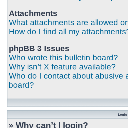
Attachments
What attachments are allowed on
How do I find all my attachments
phpBB 3 Issues
Who wrote this bulletin board?
Why isn’t X feature available?
Who do I contact about abusive an
board?
Login 
» Why can’t I login?