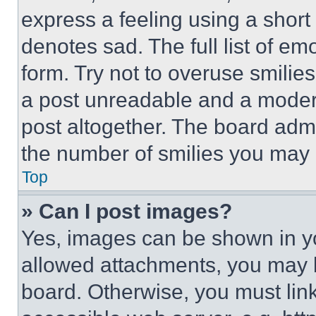
express a feeling using a short 
denotes sad. The full list of e
form. Try not to overuse smilie
a post unreadable and a moder
post altogether. The board admi
the number of smilies you may 
Top
» Can I post images?
Yes, images can be shown in you
allowed attachments, you may b
board. Otherwise, you must link