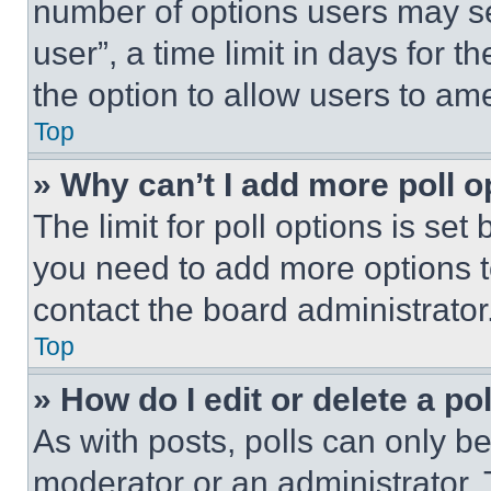
number of options users may se
user”, a time limit in days for th
the option to allow users to am
Top
» Why can’t I add more poll o
The limit for poll options is set
you need to add more options t
contact the board administrator
Top
» How do I edit or delete a po
As with posts, polls can only be
moderator or an administrator. To 