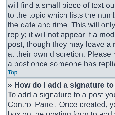
will find a small piece of text 
to the topic which lists the num
the date and time. This will o
reply; it will not appear if a mo
post, though they may leave a n
at their own discretion. Please
a post once someone has repli
Top
» How do I add a signature t
To add a signature to a post yo
Control Panel. Once created, 
box on the posting form to add