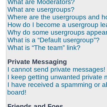
What are Moderators?
What are usergroups?
Where are the usergroups and ho
How do I become a usergroup le
Why do some usergroups appear i
What is a “Default usergroup”?
What is “The team” link?
Private Messaging
I cannot send private messages!
I keep getting unwanted private
I have received a spamming or a
board!
Friends and Foes