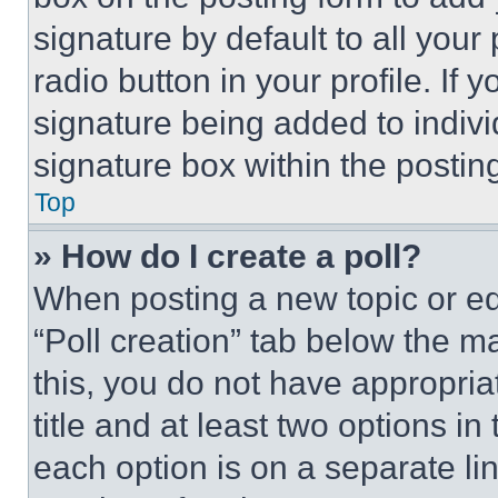
signature by default to all you
radio button in your profile. If 
signature being added to indiv
signature box within the postin
Top
» How do I create a poll?
When posting a new topic or editi
“Poll creation” tab below the m
this, you do not have appropria
title and at least two options i
each option is on a separate lin