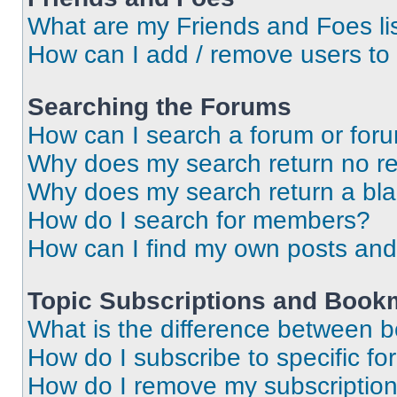
What are my Friends and Foes li
How can I add / remove users to 
Searching the Forums
How can I search a forum or for
Why does my search return no re
Why does my search return a bl
How do I search for members?
How can I find my own posts and
Topic Subscriptions and Book
What is the difference between 
How do I subscribe to specific fo
How do I remove my subscriptio