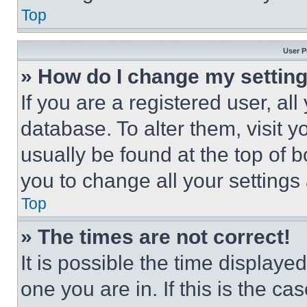
Top
User P
» How do I change my settin
If you are a registered user, all
database. To alter them, visit y
usually be found at the top of 
you to change all your settings
Top
» The times are not correct!
It is possible the time displaye
one you are in. If this is the c