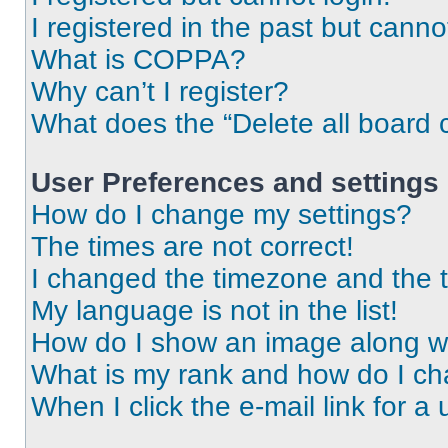
I registered in the past but cann
What is COPPA?
Why can’t I register?
What does the “Delete all board 
User Preferences and settings
How do I change my settings?
The times are not correct!
I changed the timezone and the ti
My language is not in the list!
How do I show an image along 
What is my rank and how do I ch
When I click the e-mail link for a 