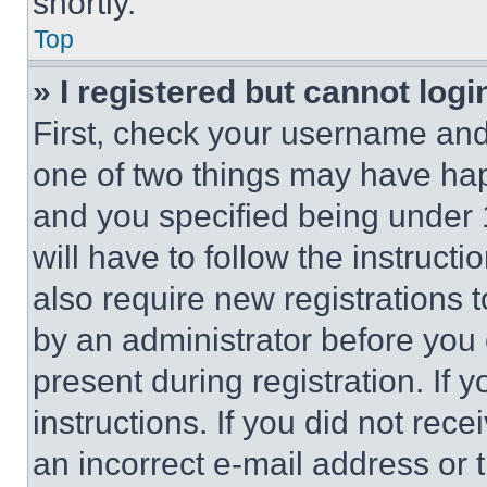
shortly.
Top
» I registered but cannot logi
First, check your username and 
one of two things may have ha
and you specified being under 1
will have to follow the instruct
also require new registrations t
by an administrator before you 
present during registration. If 
instructions. If you did not re
an incorrect e-mail address or