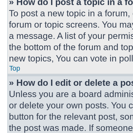
» How do I post a topic in a 
To post a new topic in a forum, 
forum or topic screens. You ma
a message. A list of your permi
the bottom of the forum and to
new topics, You can vote in poll
Top
» How do I edit or delete a po
Unless you are a board adminis
or delete your own posts. You ca
button for the relevant post, so
the post was made. If someone 