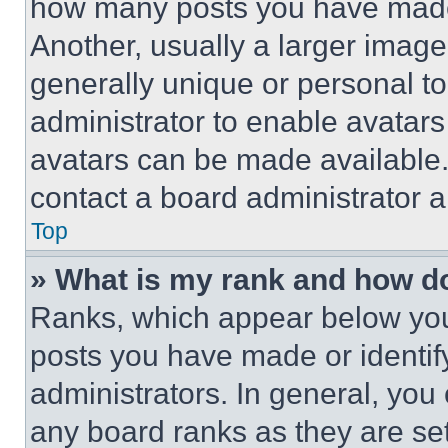
how many posts you have made 
Another, usually a larger image
generally unique or personal to 
administrator to enable avatar
avatars can be made available. 
contact a board administrator a
Top
» What is my rank and how do
Ranks, which appear below you
posts you have made or identif
administrators. In general, you
any board ranks as they are set