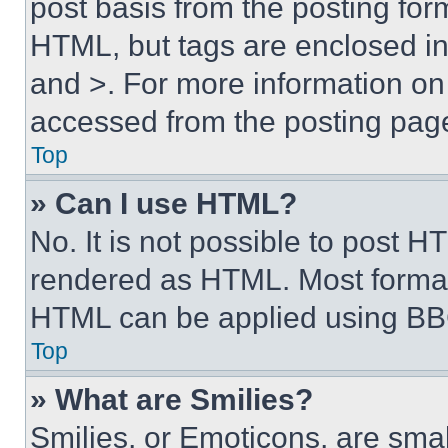
post basis from the posting form
HTML, but tags are enclosed in 
and >. For more information o
accessed from the posting pag
Top
» Can I use HTML?
No. It is not possible to post 
rendered as HTML. Most format
HTML can be applied using BB
Top
» What are Smilies?
Smilies, or Emoticons, are sma