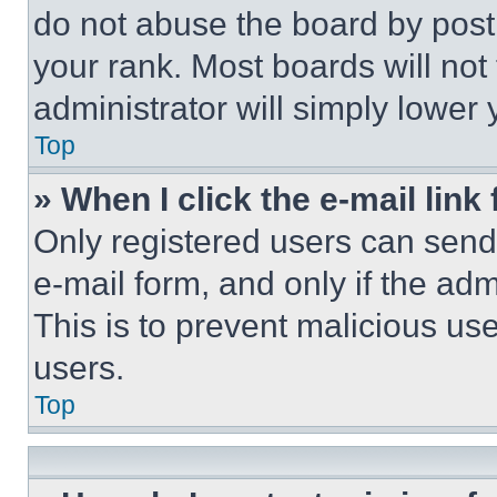
do not abuse the board by posti
your rank. Most boards will not
administrator will simply lower 
Top
» When I click the e-mail link 
Only registered users can send e
e-mail form, and only if the adm
This is to prevent malicious u
users.
Top