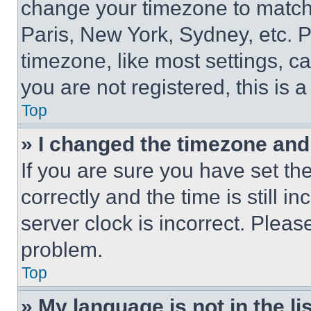
change your timezone to match 
Paris, New York, Sydney, etc. 
timezone, like most settings, ca
you are not registered, this is 
Top
» I changed the timezone and t
If you are sure you have set 
correctly and the time is still i
server clock is incorrect. Please
problem.
Top
» My language is not in the lis