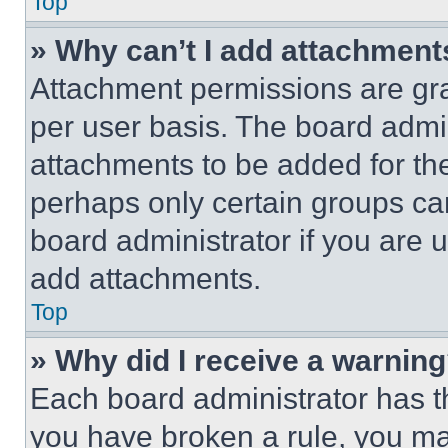
Top
» Why can’t I add attachment
Attachment permissions are gra
per user basis. The board admi
attachments to be added for the
perhaps only certain groups ca
board administrator if you are
add attachments.
Top
» Why did I receive a warnin
Each board administrator has thei
you have broken a rule, you m