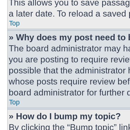
This allows you to save passag
a later date. To reload a saved
Top
» Why does my post need to
The board administrator may ha
you are posting to require revie
possible that the administrator
whose posts require review bef
board administrator for further d
Top
» How do I bump my topic?
By clicking the “Bump topic” li