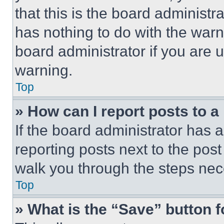
that this is the board administ
has nothing to do with the warn
board administrator if you are
warning.
Top
» How can I report posts to 
If the board administrator has a
reporting posts next to the post 
walk you through the steps nece
Top
» What is the “Save” button f