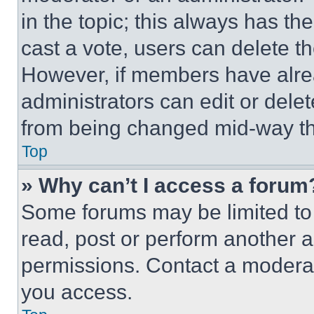
in the topic; this always has the
cast a vote, users can delete the
However, if members have alre
administrators can edit or delete
from being changed mid-way th
Top
» Why can’t I access a forum
Some forums may be limited to 
read, post or perform another 
permissions. Contact a moderat
you access.