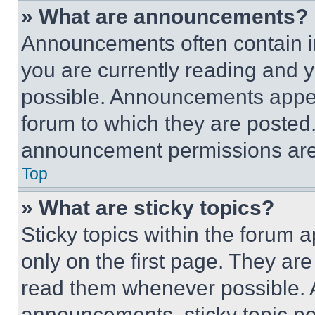
» What are announcements?
Announcements often contain im
you are currently reading and
possible. Announcements appear
forum to which they are posted
announcement permissions are 
Top
» What are sticky topics?
Sticky topics within the foru
only on the first page. They ar
read them whenever possible.
announcements, sticky topic pe