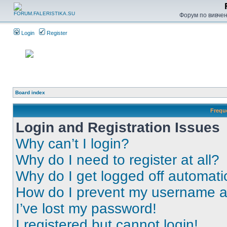
Форум по вивченн
Login
Register
Board index
Frequ
Login and Registration Issues
Why can’t I login?
Why do I need to register at all?
Why do I get logged off automati
How do I prevent my username app
I’ve lost my password!
I registered but cannot login!