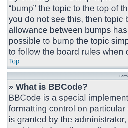
“bump” the topic to the top of t
you do not see this, then topi
allowance between bumps has no
possible to bump the topic simp
to follow the board rules when 
Top
Forma
» What is BBCode?
BBCode is a special implementa
formatting control on particula
is granted by the administrator,