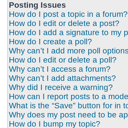
Posting Issues
How do I post a topic in a forum?
How do I edit or delete a post?
How do I add a signature to my 
How do I create a poll?
Why can’t I add more poll option
How do I edit or delete a poll?
Why can’t I access a forum?
Why can’t I add attachments?
Why did I receive a warning?
How can I report posts to a mode
What is the “Save” button for in t
Why does my post need to be a
How do I bump my topic?