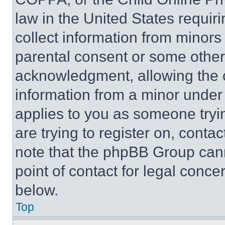
law in the United States requir
collect information from minors
parental consent or some other
acknowledgment, allowing the co
information from a minor under t
applies to you as someone tryin
are trying to register on, conta
note that the phpBB Group cann
point of contact for legal conce
below.
Top