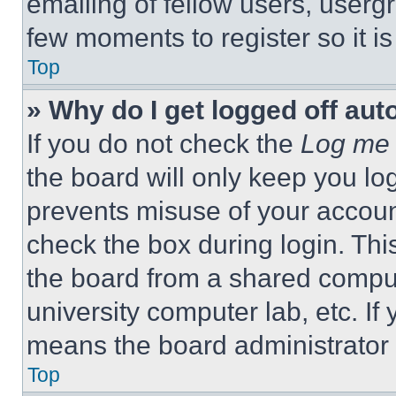
emailing of fellow users, usergr
few moments to register so it 
Top
» Why do I get logged off aut
If you do not check the
Log me 
the board will only keep you log
prevents misuse of your accoun
check the box during login. Th
the board from a shared computer
university computer lab, etc. If
means the board administrator h
Top