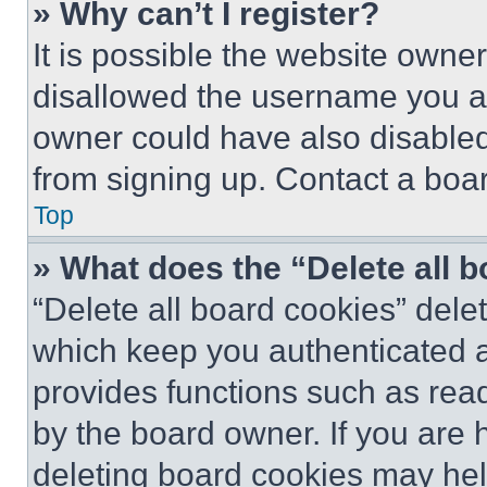
» Why can’t I register?
It is possible the website own
disallowed the username you ar
owner could have also disabled 
from signing up. Contact a boar
Top
» What does the “Delete all 
“Delete all board cookies” del
which keep you authenticated an
provides functions such as rea
by the board owner. If you are 
deleting board cookies may hel