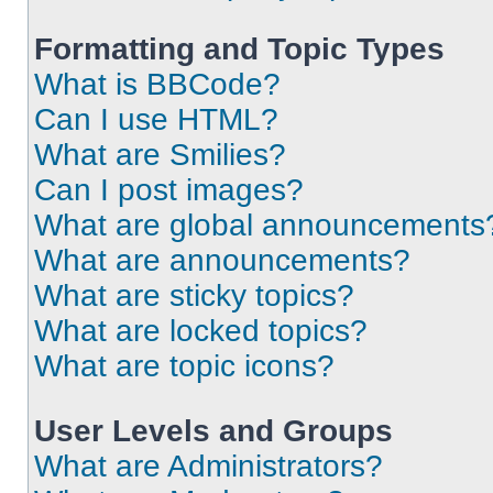
Formatting and Topic Types
What is BBCode?
Can I use HTML?
What are Smilies?
Can I post images?
What are global announcements
What are announcements?
What are sticky topics?
What are locked topics?
What are topic icons?
User Levels and Groups
What are Administrators?