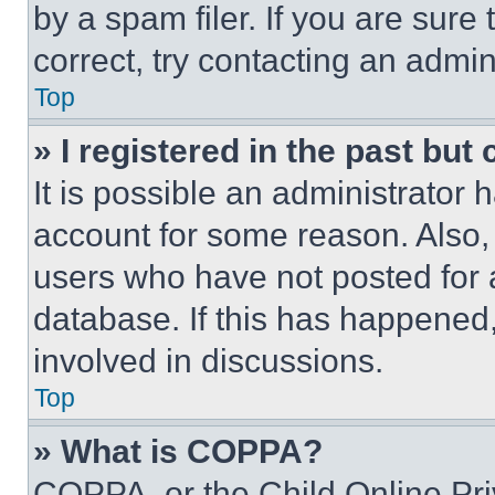
by a spam filer. If you are sure
correct, try contacting an admini
Top
» I registered in the past but
It is possible an administrator 
account for some reason. Also
users who have not posted for a
database. If this has happened,
involved in discussions.
Top
» What is COPPA?
COPPA, or the Child Online Priv