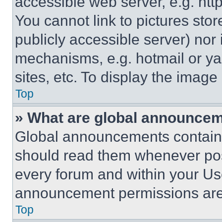
accessible web server, e.g. ht
You cannot link to pictures sto
publicly accessible server) nor
mechanisms, e.g. hotmail or y
sites, etc. To display the imag
Top
» What are global announce
Global announcements contain 
should read them whenever poss
every forum and within your Us
announcement permissions are 
Top