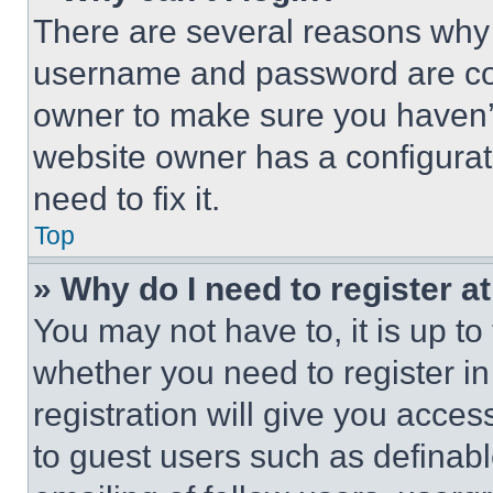
There are several reasons why t
username and password are corr
owner to make sure you haven’t
website owner has a configurat
need to fix it.
Top
» Why do I need to register at
You may not have to, it is up to
whether you need to register i
registration will give you acces
to guest users such as definab