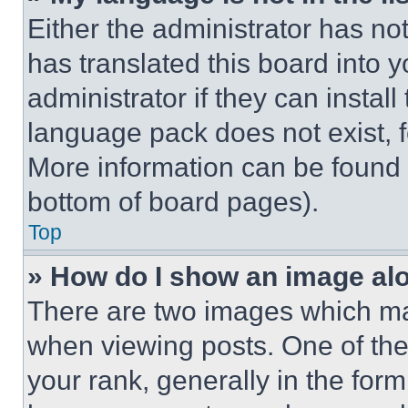
Either the administrator has no
has translated this board into 
administrator if they can instal
language pack does not exist, fe
More information can be found 
bottom of board pages).
Top
» How do I show an image a
There are two images which m
when viewing posts. One of th
your rank, generally in the form 