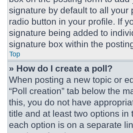
signature by default to all you
radio button in your profile. If 
signature being added to indiv
signature box within the postin
Top
» How do I create a poll?
When posting a new topic or editi
“Poll creation” tab below the m
this, you do not have appropria
title and at least two options i
each option is on a separate lin