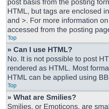
post basis from the posting form
HTML, but tags are enclosed in 
and >. For more information o
accessed from the posting pag
Top
» Can I use HTML?
No. It is not possible to post 
rendered as HTML. Most format
HTML can be applied using BB
Top
» What are Smilies?
Smilies, or Emoticons, are sma