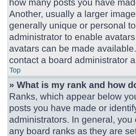
how many posts you have made 
Another, usually a larger image
generally unique or personal to 
administrator to enable avatar
avatars can be made available. 
contact a board administrator a
Top
» What is my rank and how do
Ranks, which appear below you
posts you have made or identif
administrators. In general, you
any board ranks as they are set