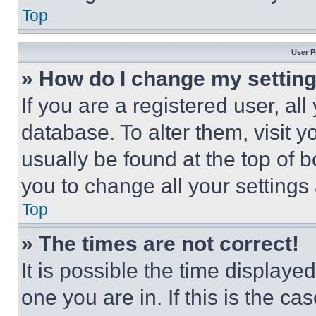
Top
User P
» How do I change my settin
If you are a registered user, all
database. To alter them, visit y
usually be found at the top of 
you to change all your settings
Top
» The times are not correct!
It is possible the time displaye
one you are in. If this is the c