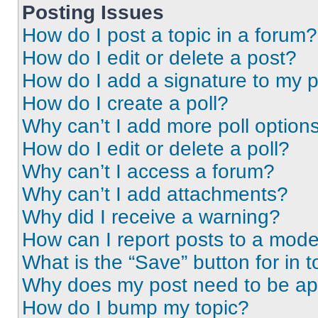
Posting Issues
How do I post a topic in a forum?
How do I edit or delete a post?
How do I add a signature to my 
How do I create a poll?
Why can’t I add more poll option
How do I edit or delete a poll?
Why can’t I access a forum?
Why can’t I add attachments?
Why did I receive a warning?
How can I report posts to a mode
What is the “Save” button for in t
Why does my post need to be a
How do I bump my topic?