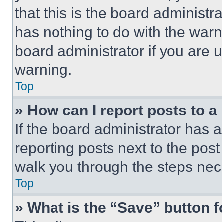
that this is the board administ
has nothing to do with the warn
board administrator if you are
warning.
Top
» How can I report posts to 
If the board administrator has a
reporting posts next to the post 
walk you through the steps nece
Top
» What is the “Save” button f