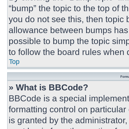
“bump” the topic to the top of t
you do not see this, then topi
allowance between bumps has no
possible to bump the topic simp
to follow the board rules when 
Top
Forma
» What is BBCode?
BBCode is a special implementa
formatting control on particula
is granted by the administrator,