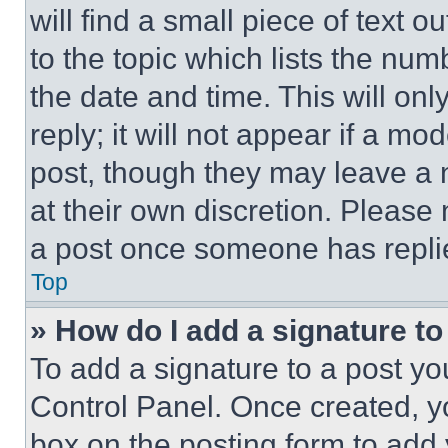
will find a small piece of text 
to the topic which lists the num
the date and time. This will o
reply; it will not appear if a mo
post, though they may leave a n
at their own discretion. Please
a post once someone has repli
Top
» How do I add a signature t
To add a signature to a post yo
Control Panel. Once created, 
box on the posting form to add