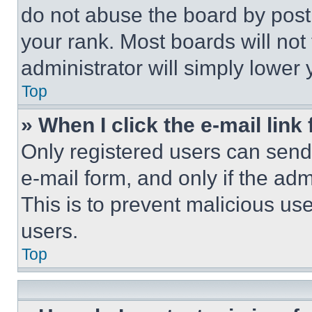
do not abuse the board by posti
your rank. Most boards will not
administrator will simply lower 
Top
» When I click the e-mail link 
Only registered users can send e
e-mail form, and only if the adm
This is to prevent malicious u
users.
Top