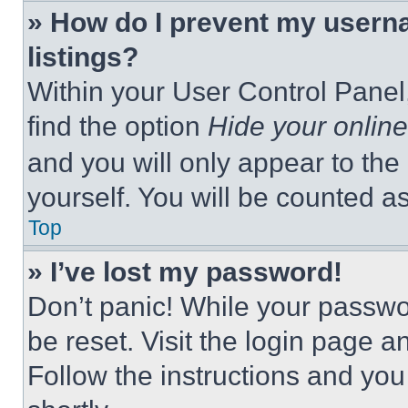
» How do I prevent my userna
listings?
Within your User Control Panel,
find the option
Hide your online
and you will only appear to the
yourself. You will be counted a
Top
» I’ve lost my password!
Don’t panic! While your passwor
be reset. Visit the login page a
Follow the instructions and you