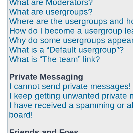
What are Moderators?
What are usergroups?
Where are the usergroups and ho
How do I become a usergroup le
Why do some usergroups appear i
What is a “Default usergroup”?
What is “The team” link?
Private Messaging
I cannot send private messages!
I keep getting unwanted private
I have received a spamming or a
board!
Friends and Foes