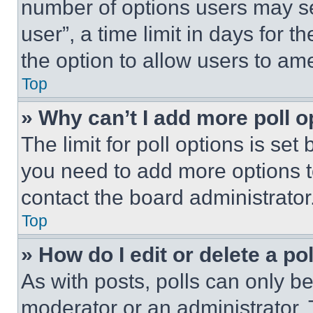
number of options users may se
user”, a time limit in days for th
the option to allow users to am
Top
» Why can’t I add more poll o
The limit for poll options is set
you need to add more options t
contact the board administrator
Top
» How do I edit or delete a po
As with posts, polls can only be
moderator or an administrator. To 