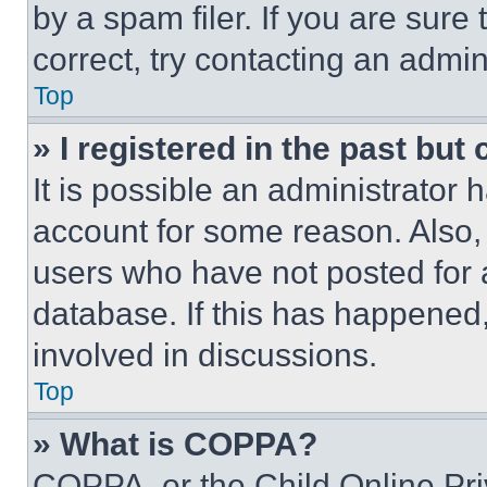
by a spam filer. If you are sure
correct, try contacting an admini
Top
» I registered in the past but
It is possible an administrator 
account for some reason. Also
users who have not posted for a
database. If this has happened,
involved in discussions.
Top
» What is COPPA?
COPPA, or the Child Online Priv