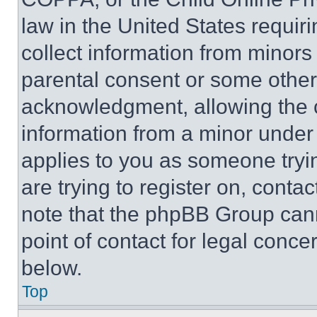
law in the United States requir
collect information from minors
parental consent or some other
acknowledgment, allowing the co
information from a minor under t
applies to you as someone tryin
are trying to register on, conta
note that the phpBB Group cann
point of contact for legal conce
below.
Top