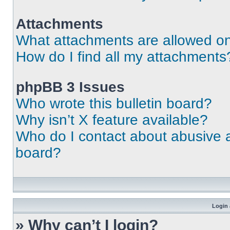
Attachments
What attachments are allowed on
How do I find all my attachments
phpBB 3 Issues
Who wrote this bulletin board?
Why isn’t X feature available?
Who do I contact about abusive an
board?
Login 
» Why can’t I login?