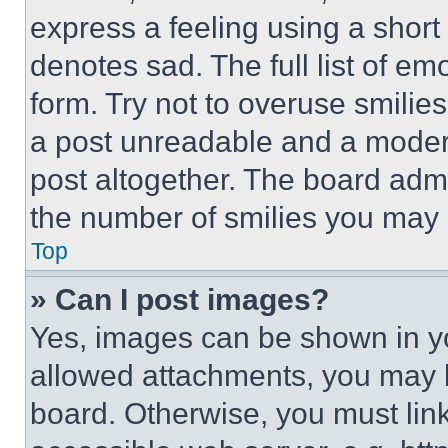
express a feeling using a short 
denotes sad. The full list of e
form. Try not to overuse smilie
a post unreadable and a moder
post altogether. The board admi
the number of smilies you may 
Top
» Can I post images?
Yes, images can be shown in you
allowed attachments, you may b
board. Otherwise, you must link