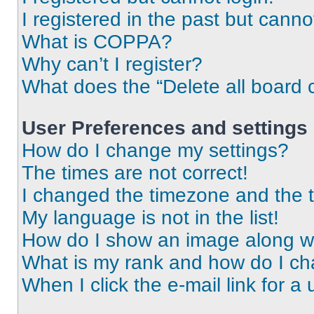
I registered in the past but cann
What is COPPA?
Why can’t I register?
What does the “Delete all board 
User Preferences and settings
How do I change my settings?
The times are not correct!
I changed the timezone and the ti
My language is not in the list!
How do I show an image along 
What is my rank and how do I ch
When I click the e-mail link for a 