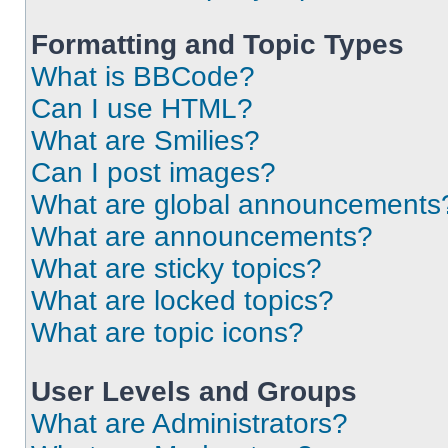
Formatting and Topic Types
What is BBCode?
Can I use HTML?
What are Smilies?
Can I post images?
What are global announcements
What are announcements?
What are sticky topics?
What are locked topics?
What are topic icons?
User Levels and Groups
What are Administrators?