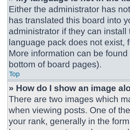
Either the administrator has no
has translated this board into 
administrator if they can instal
language pack does not exist, fe
More information can be found 
bottom of board pages).
Top
» How do I show an image a
There are two images which m
when viewing posts. One of th
your rank, generally in the form 