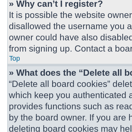
» Why can’t I register?
It is possible the website own
disallowed the username you ar
owner could have also disabled 
from signing up. Contact a boar
Top
» What does the “Delete all 
“Delete all board cookies” del
which keep you authenticated an
provides functions such as rea
by the board owner. If you are 
deleting board cookies may hel