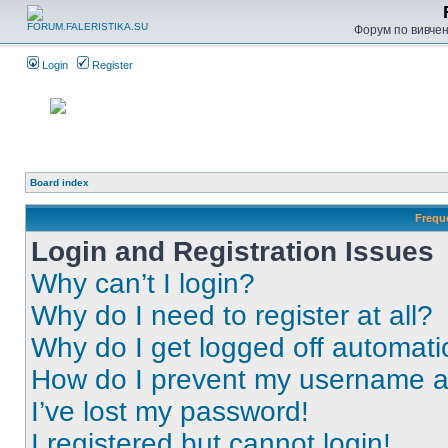
Форум по вивченн
Login
Register
Board index
Frequ
Login and Registration Issues
Why can’t I login?
Why do I need to register at all?
Why do I get logged off automati
How do I prevent my username app
I’ve lost my password!
I registered but cannot login!