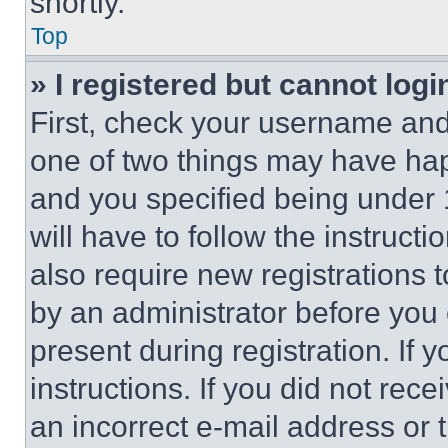
shortly.
Top
» I registered but cannot logi
First, check your username and 
one of two things may have ha
and you specified being under 1
will have to follow the instruct
also require new registrations t
by an administrator before you 
present during registration. If 
instructions. If you did not re
an incorrect e-mail address or