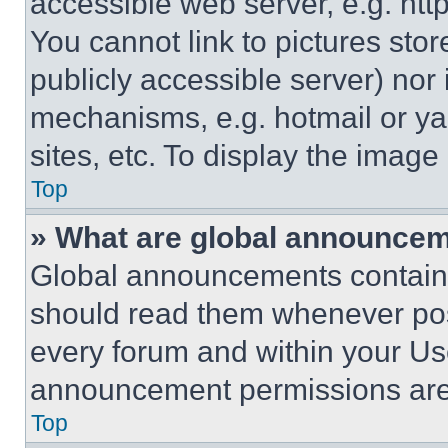
accessible web server, e.g. ht
You cannot link to pictures sto
publicly accessible server) nor
mechanisms, e.g. hotmail or y
sites, etc. To display the imag
Top
» What are global announce
Global announcements contain 
should read them whenever poss
every forum and within your Us
announcement permissions are 
Top