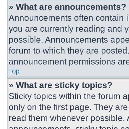
» What are announcements?
Announcements often contain im
you are currently reading and
possible. Announcements appear
forum to which they are posted
announcement permissions are 
Top
» What are sticky topics?
Sticky topics within the foru
only on the first page. They ar
read them whenever possible.
announcements, sticky topic pe