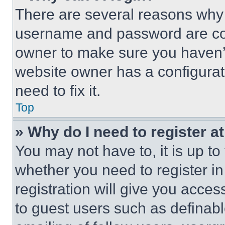
There are several reasons why t
username and password are corr
owner to make sure you haven’t
website owner has a configurat
need to fix it.
Top
» Why do I need to register at
You may not have to, it is up to
whether you need to register i
registration will give you acces
to guest users such as definab