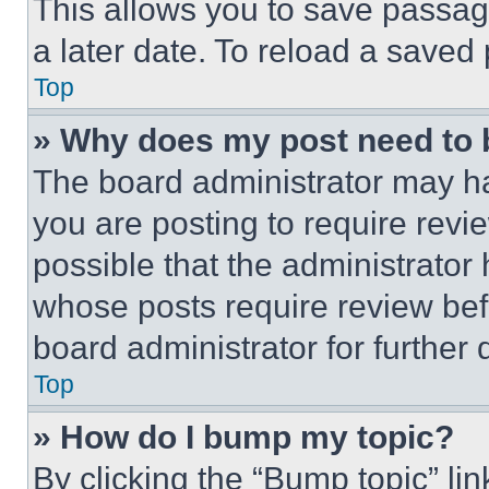
This allows you to save passag
a later date. To reload a saved
Top
» Why does my post need to
The board administrator may ha
you are posting to require revie
possible that the administrator
whose posts require review bef
board administrator for further d
Top
» How do I bump my topic?
By clicking the “Bump topic” li