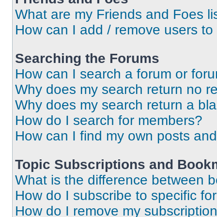
What are my Friends and Foes li
How can I add / remove users to 
Searching the Forums
How can I search a forum or for
Why does my search return no re
Why does my search return a bl
How do I search for members?
How can I find my own posts and
Topic Subscriptions and Book
What is the difference between 
How do I subscribe to specific fo
How do I remove my subscriptio