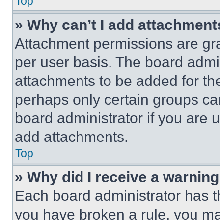
Top
» Why can’t I add attachment
Attachment permissions are gra
per user basis. The board admi
attachments to be added for the
perhaps only certain groups ca
board administrator if you are
add attachments.
Top
» Why did I receive a warnin
Each board administrator has thei
you have broken a rule, you m