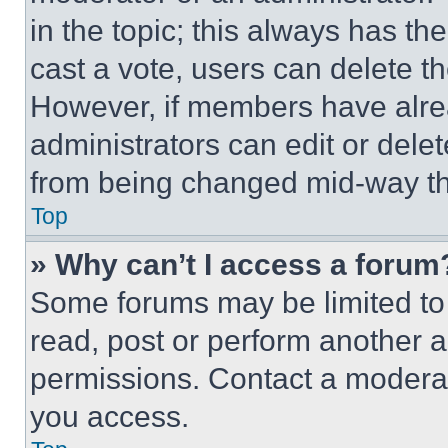
in the topic; this always has the
cast a vote, users can delete the
However, if members have alre
administrators can edit or delete
from being changed mid-way th
Top
» Why can’t I access a forum
Some forums may be limited to 
read, post or perform another 
permissions. Contact a moderat
you access.