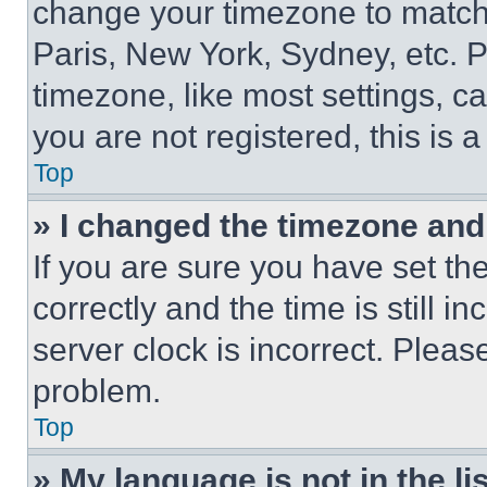
change your timezone to match 
Paris, New York, Sydney, etc. 
timezone, like most settings, ca
you are not registered, this is 
Top
» I changed the timezone and t
If you are sure you have set 
correctly and the time is still i
server clock is incorrect. Please
problem.
Top
» My language is not in the lis