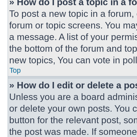
» How do I post a topic in a 
To post a new topic in a forum, 
forum or topic screens. You ma
a message. A list of your permi
the bottom of the forum and to
new topics, You can vote in poll
Top
» How do I edit or delete a po
Unless you are a board adminis
or delete your own posts. You ca
button for the relevant post, so
the post was made. If someone 