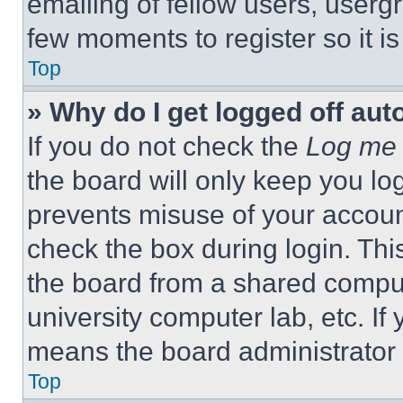
emailing of fellow users, usergr
few moments to register so it 
Top
» Why do I get logged off aut
If you do not check the
Log me 
the board will only keep you log
prevents misuse of your accoun
check the box during login. Th
the board from a shared computer
university computer lab, etc. If
means the board administrator h
Top