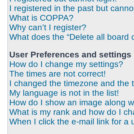
I registered in the past but cann
What is COPPA?
Why can’t I register?
What does the “Delete all board 
User Preferences and settings
How do I change my settings?
The times are not correct!
I changed the timezone and the ti
My language is not in the list!
How do I show an image along 
What is my rank and how do I ch
When I click the e-mail link for a 