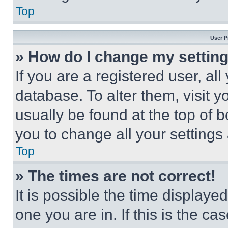
Top
User P
» How do I change my settin
If you are a registered user, all
database. To alter them, visit y
usually be found at the top of 
you to change all your settings
Top
» The times are not correct!
It is possible the time displaye
one you are in. If this is the c