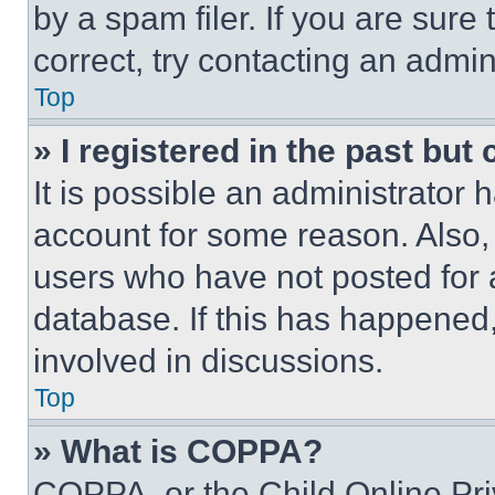
by a spam filer. If you are sure
correct, try contacting an admini
Top
» I registered in the past but
It is possible an administrator 
account for some reason. Also
users who have not posted for a
database. If this has happened,
involved in discussions.
Top
» What is COPPA?
COPPA, or the Child Online Priv