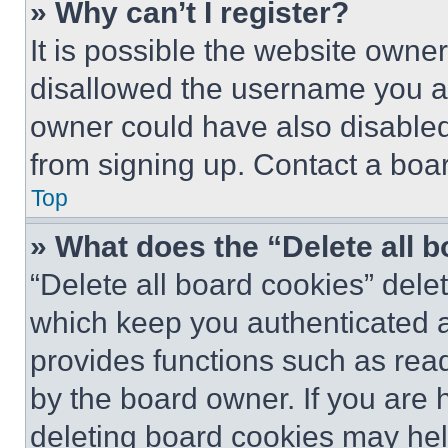
» Why can’t I register?
It is possible the website own
disallowed the username you ar
owner could have also disabled 
from signing up. Contact a boar
Top
» What does the “Delete all 
“Delete all board cookies” del
which keep you authenticated an
provides functions such as rea
by the board owner. If you are 
deleting board cookies may hel