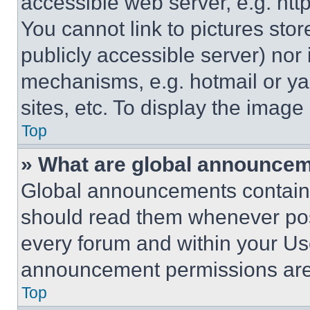
accessible web server, e.g. ht
You cannot link to pictures sto
publicly accessible server) nor
mechanisms, e.g. hotmail or y
sites, etc. To display the imag
Top
» What are global announce
Global announcements contain 
should read them whenever poss
every forum and within your Us
announcement permissions are 
Top