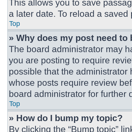
This allows you to save passag
a later date. To reload a saved
Top
» Why does my post need to
The board administrator may ha
you are posting to require revie
possible that the administrator
whose posts require review bef
board administrator for further d
Top
» How do I bump my topic?
By clicking the “Bump topic” li