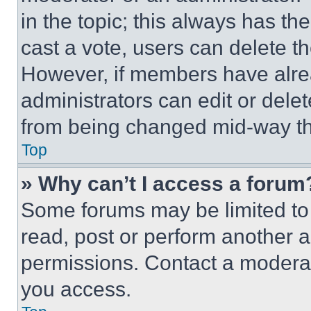
in the topic; this always has the
cast a vote, users can delete the
However, if members have alre
administrators can edit or delete
from being changed mid-way th
Top
» Why can’t I access a forum
Some forums may be limited to 
read, post or perform another 
permissions. Contact a moderat
you access.