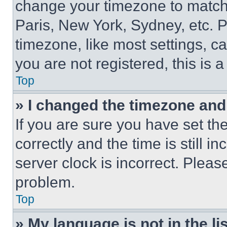
change your timezone to match 
Paris, New York, Sydney, etc. 
timezone, like most settings, ca
you are not registered, this is 
Top
» I changed the timezone and t
If you are sure you have set 
correctly and the time is still i
server clock is incorrect. Please
problem.
Top
» My language is not in the lis