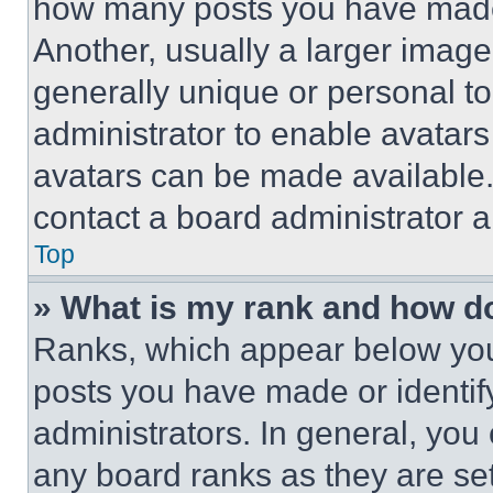
how many posts you have made 
Another, usually a larger image
generally unique or personal to 
administrator to enable avatar
avatars can be made available. 
contact a board administrator a
Top
» What is my rank and how do
Ranks, which appear below you
posts you have made or identif
administrators. In general, you
any board ranks as they are set