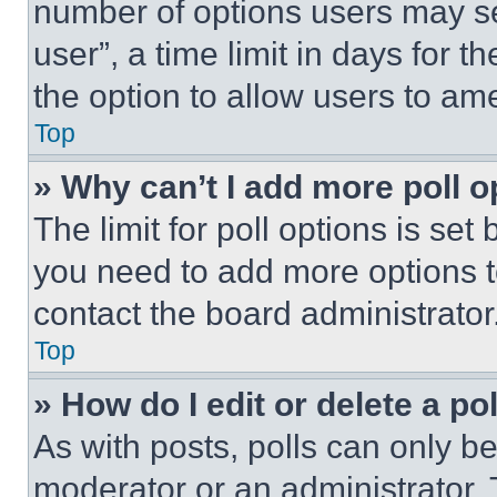
number of options users may se
user”, a time limit in days for th
the option to allow users to am
Top
» Why can’t I add more poll o
The limit for poll options is set
you need to add more options t
contact the board administrator
Top
» How do I edit or delete a po
As with posts, polls can only be
moderator or an administrator. To 