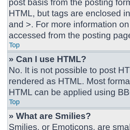
post basis from the posting form
HTML, but tags are enclosed in 
and >. For more information o
accessed from the posting pag
Top
» Can I use HTML?
No. It is not possible to post 
rendered as HTML. Most format
HTML can be applied using BB
Top
» What are Smilies?
Smilies, or Emoticons, are sma