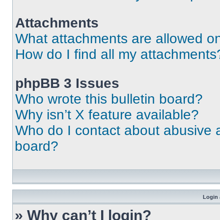
Attachments
What attachments are allowed on
How do I find all my attachments
phpBB 3 Issues
Who wrote this bulletin board?
Why isn’t X feature available?
Who do I contact about abusive an
board?
Login 
» Why can’t I login?