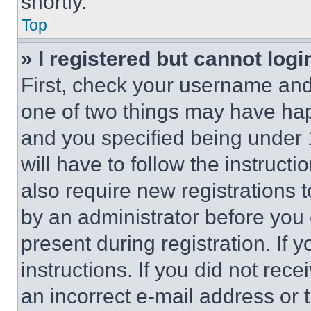
shortly.
Top
» I registered but cannot logi
First, check your username and 
one of two things may have ha
and you specified being under 1
will have to follow the instruct
also require new registrations t
by an administrator before you 
present during registration. If 
instructions. If you did not re
an incorrect e-mail address or