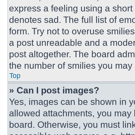
express a feeling using a short 
denotes sad. The full list of e
form. Try not to overuse smilie
a post unreadable and a moder
post altogether. The board admi
the number of smilies you may 
Top
» Can I post images?
Yes, images can be shown in you
allowed attachments, you may b
board. Otherwise, you must link