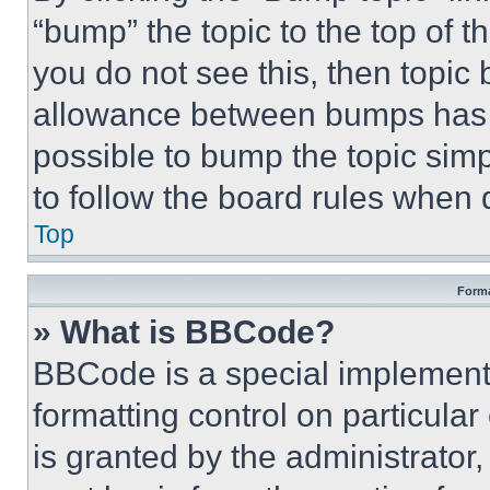
“bump” the topic to the top of t
you do not see this, then topi
allowance between bumps has no
possible to bump the topic simp
to follow the board rules when 
Top
Forma
» What is BBCode?
BBCode is a special implementa
formatting control on particula
is granted by the administrator,