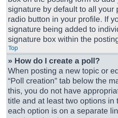
signature by default to all you
radio button in your profile. If 
signature being added to indiv
signature box within the postin
Top
» How do I create a poll?
When posting a new topic or editi
“Poll creation” tab below the m
this, you do not have appropria
title and at least two options i
each option is on a separate lin