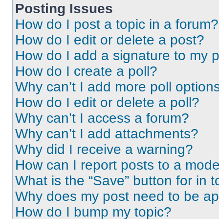
Posting Issues
How do I post a topic in a forum?
How do I edit or delete a post?
How do I add a signature to my 
How do I create a poll?
Why can’t I add more poll option
How do I edit or delete a poll?
Why can’t I access a forum?
Why can’t I add attachments?
Why did I receive a warning?
How can I report posts to a mode
What is the “Save” button for in t
Why does my post need to be a
How do I bump my topic?