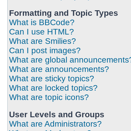
Formatting and Topic Types
What is BBCode?
Can I use HTML?
What are Smilies?
Can I post images?
What are global announcements
What are announcements?
What are sticky topics?
What are locked topics?
What are topic icons?
User Levels and Groups
What are Administrators?