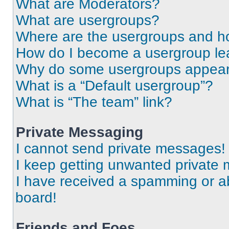
What are Moderators?
What are usergroups?
Where are the usergroups and ho
How do I become a usergroup le
Why do some usergroups appear i
What is a “Default usergroup”?
What is “The team” link?
Private Messaging
I cannot send private messages!
I keep getting unwanted private
I have received a spamming or a
board!
Friends and Foes