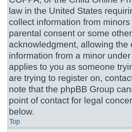
law in the United States requir
collect information from minors
parental consent or some other
acknowledgment, allowing the co
information from a minor under t
applies to you as someone tryin
are trying to register on, conta
note that the phpBB Group cann
point of contact for legal conce
below.
Top