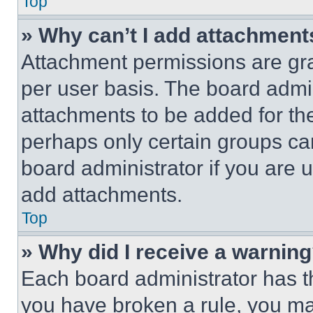
Top
» Why can’t I add attachment
Attachment permissions are gra
per user basis. The board admi
attachments to be added for the
perhaps only certain groups ca
board administrator if you are
add attachments.
Top
» Why did I receive a warnin
Each board administrator has thei
you have broken a rule, you m