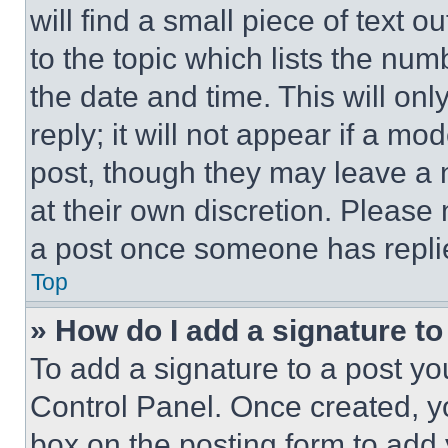
will find a small piece of text 
to the topic which lists the num
the date and time. This will o
reply; it will not appear if a mo
post, though they may leave a n
at their own discretion. Please
a post once someone has repli
Top
» How do I add a signature t
To add a signature to a post yo
Control Panel. Once created, 
box on the posting form to add