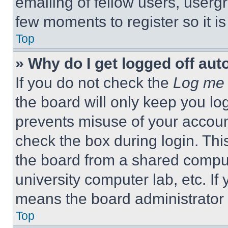
emailing of fellow users, usergr
few moments to register so it 
Top
» Why do I get logged off aut
If you do not check the
Log me 
the board will only keep you log
prevents misuse of your accoun
check the box during login. Th
the board from a shared computer
university computer lab, etc. If
means the board administrator h
Top