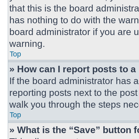
that this is the board administ
has nothing to do with the warn
board administrator if you are
warning.
Top
» How can I report posts to 
If the board administrator has a
reporting posts next to the post 
walk you through the steps nece
Top
» What is the “Save” button f