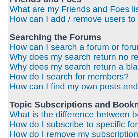
What are my Friends and Foes li
How can I add / remove users to 
Searching the Forums
How can I search a forum or for
Why does my search return no re
Why does my search return a bl
How do I search for members?
How can I find my own posts and
Topic Subscriptions and Book
What is the difference between 
How do I subscribe to specific fo
How do I remove my subscriptio