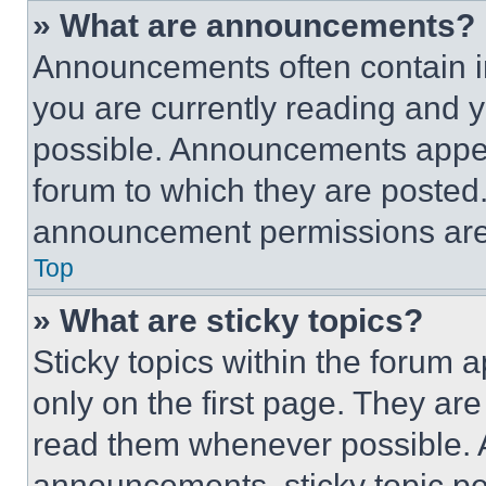
» What are announcements?
Announcements often contain im
you are currently reading and
possible. Announcements appear
forum to which they are posted
announcement permissions are 
Top
» What are sticky topics?
Sticky topics within the foru
only on the first page. They ar
read them whenever possible.
announcements, sticky topic pe