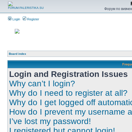
Форум по вивченн
Login
Register
Board index
Frequ
Login and Registration Issues
Why can’t I login?
Why do I need to register at all?
Why do I get logged off automati
How do I prevent my username app
I’ve lost my password!
I registered but cannot login!