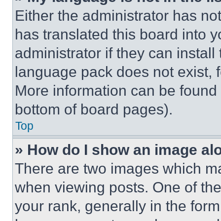
Either the administrator has no
has translated this board into 
administrator if they can instal
language pack does not exist, fe
More information can be found 
bottom of board pages).
Top
» How do I show an image a
There are two images which m
when viewing posts. One of th
your rank, generally in the form 