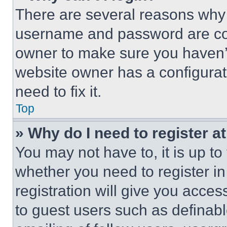
There are several reasons why t
username and password are corr
owner to make sure you haven’t
website owner has a configurat
need to fix it.
Top
» Why do I need to register at
You may not have to, it is up to
whether you need to register i
registration will give you acces
to guest users such as definab