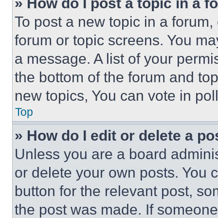
» How do I post a topic in a 
To post a new topic in a forum, 
forum or topic screens. You ma
a message. A list of your permi
the bottom of the forum and to
new topics, You can vote in poll
Top
» How do I edit or delete a po
Unless you are a board adminis
or delete your own posts. You ca
button for the relevant post, so
the post was made. If someone 