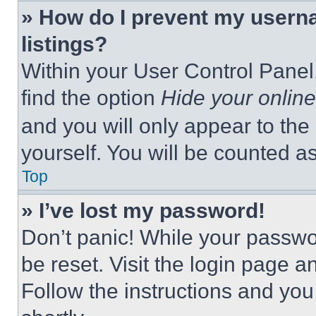
» How do I prevent my userna
listings?
Within your User Control Panel,
find the option
Hide your online
and you will only appear to the
yourself. You will be counted a
Top
» I’ve lost my password!
Don’t panic! While your passwor
be reset. Visit the login page a
Follow the instructions and you