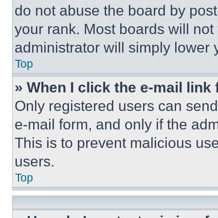
do not abuse the board by posti
your rank. Most boards will not
administrator will simply lower 
Top
» When I click the e-mail link 
Only registered users can send e
e-mail form, and only if the adm
This is to prevent malicious u
users.
Top