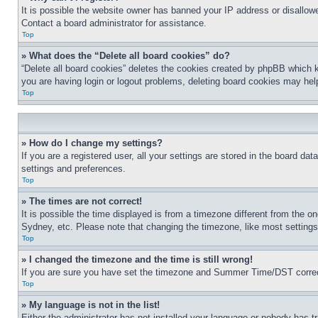
It is possible the website owner has banned your IP address or disallowe
Contact a board administrator for assistance.
Top
» What does the “Delete all board cookies” do?
“Delete all board cookies” deletes the cookies created by phpBB which k
you are having login or logout problems, deleting board cookies may hel
Top
» How do I change my settings?
If you are a registered user, all your settings are stored in the board da
settings and preferences.
Top
» The times are not correct!
It is possible the time displayed is from a timezone different from the o
Sydney, etc. Please note that changing the timezone, like most settings, 
Top
» I changed the timezone and the time is still wrong!
If you are sure you have set the timezone and Summer Time/DST correctly 
Top
» My language is not in the list!
Either the administrator has not installed your language or nobody has t