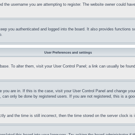
d the username you are attempting to register. The website owner could have a
eep you authenticated and logged into the board. It also provides functions s
p.
User Preferences and settings
tabase. To alter them, visit your User Control Panel; a link can usually be fou
ne you are in. If this is the case, visit your User Control Panel and change yo
can only be done by registered users. If you are not registered, this is a goo
and the time is still incorrect, then the time stored on the server clock is i
ranslated this board into your language. Try asking the board administrator if