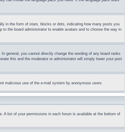
 in the form of stars, blocks or dots, indicating how many posts you
up to the board administrator to enable avatars and to choose the way in
 In general, you cannot directly change the wording of any board ranks
erate this and the moderator or administrator will simply lower your post
revent malicious use of the e-mail system by anonymous users.
. A list of your permissions in each forum is available at the bottom of