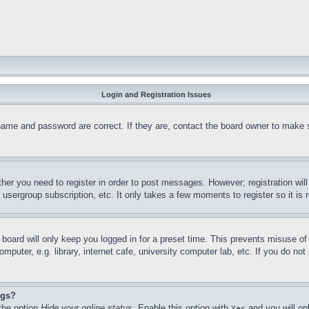
Login and Registration Issues
name and password are correct. If they are, contact the board owner to make 
ther you need to register in order to post messages. However; registration wil
, usergroup subscription, etc. It only takes a few moments to register so it 
board will only keep you logged in for a preset time. This prevents misuse o
puter, e.g. library, internet cafe, university computer lab, etc. If you do no
ngs?
 the option
Hide your online status
. Enable this option with
and you will on
Yes