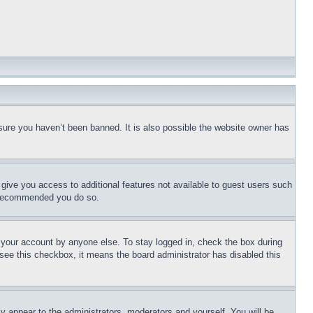
sure you haven’t been banned. It is also possible the website owner has
l give you access to additional features not available to guest users such
is recommended you do so.
f your account by anyone else. To stay logged in, check the box during
t see this checkbox, it means the board administrator has disabled this
ly appear to the administrators, moderators and yourself. You will be