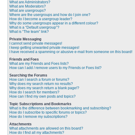
What are Administrators?
What are Moderators?
What are usergroups?
Where are the usergroups and how do I join one?
How do I become a usergroup leader?
Why do some usergroups appear in a different colour?
What is a “Default usergroup”?
What is “The team” link?
Private Messaging
I cannot send private messages!
I keep getting unwanted private messages!
I have received a spamming or abusive e-mail from someone on this board!
Friends and Foes
What are my Friends and Foes lists?
How can I add / remove users to my Friends or Foes list?
Searching the Forums
How can I search a forum or forums?
Why does my search return no results?
Why does my search return a blank page!?
How do I search for members?
How can I find my own posts and topics?
Topic Subscriptions and Bookmarks
What is the difference between bookmarking and subscribing?
How do I subscribe to specific forums or topics?
How do I remove my subscriptions?
Attachments
What attachments are allowed on this board?
How do I find all my attachments?