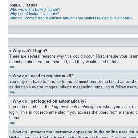
phpBB 3 Issues
Who wrote this bulletin board?
Why isn’t X feature available?
Who do I contact about abusive and/or legal matters related to this board?
» Why can’t I login?
There are several reasons why this could occur. First, ensure your user
a configuration error on their end, and they would need to fix it.
Top
» Why do I need to register at all?
You may not have to, it is up to the administrator of the board as to whe
as definable avatar images, private messaging, emailing of fellow users
Top
» Why do I get logged off automatically?
If you do not check the
Log me in automatically
box when you login, the 
login. This is not recommended if you access the board from a shared com
feature.
Top
» How do I prevent my username appearing in the online user listi
Within your User Control Panel, under “Board preferences”, you will find