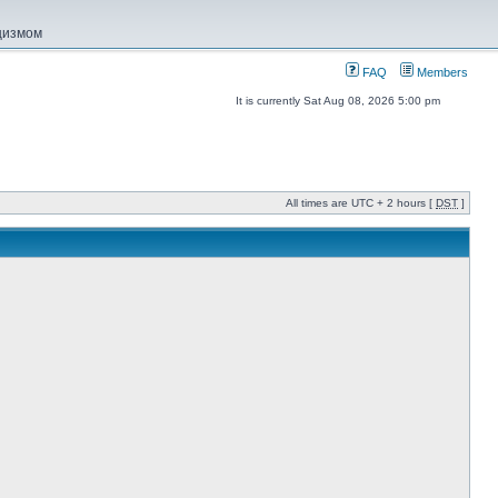
ацизмом
FAQ
Members
It is currently Sat Aug 08, 2026 5:00 pm
All times are UTC + 2 hours [
DST
]