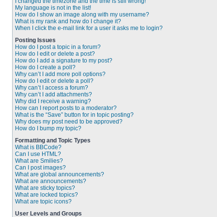
I changed the timezone and the time is still wrong!
My language is not in the list!
How do I show an image along with my username?
What is my rank and how do I change it?
When I click the e-mail link for a user it asks me to login?
Posting Issues
How do I post a topic in a forum?
How do I edit or delete a post?
How do I add a signature to my post?
How do I create a poll?
Why can’t I add more poll options?
How do I edit or delete a poll?
Why can’t I access a forum?
Why can’t I add attachments?
Why did I receive a warning?
How can I report posts to a moderator?
What is the “Save” button for in topic posting?
Why does my post need to be approved?
How do I bump my topic?
Formatting and Topic Types
What is BBCode?
Can I use HTML?
What are Smilies?
Can I post images?
What are global announcements?
What are announcements?
What are sticky topics?
What are locked topics?
What are topic icons?
User Levels and Groups