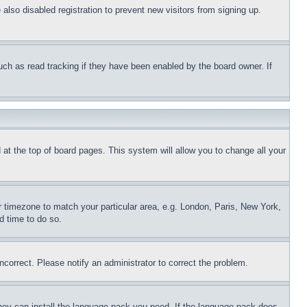
lso disabled registration to prevent new visitors from signing up.
uch as read tracking if they have been enabled by the board owner. If
nd at the top of board pages. This system will allow you to change all your
ur timezone to match your particular area, e.g. London, Paris, New York,
d time to do so.
ncorrect. Please notify an administrator to correct the problem.
 they can install the language pack you need. If the language pack does