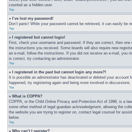
counted as a hidden user.
Top
» I’ve lost my password!
Don’t panic! While your password cannot be retrieved, it can easily be re
Top
» I registered but cannot login!
First, check your username and password. If they are correct, then one 
the instructions you received. Some boards will also require new registra
an e-mail, follow the instructions. If you did not receive an e-mail, yo
is correct, try contacting an administrator.
Top
» I registered in the past but cannot login any more?!
It is possible an administrator has deactivated or deleted your account 
happened, try registering again and being more involved in discussions.
Top
» What is COPPA?
COPPA, or the Child Online Privacy and Protection Act of 1998, is a law 
some other method of legal guardian acknowledgment, allowing the collecti
the website you are trying to register on, contact legal counsel for assi
below.
Top
» Why can’t I register?