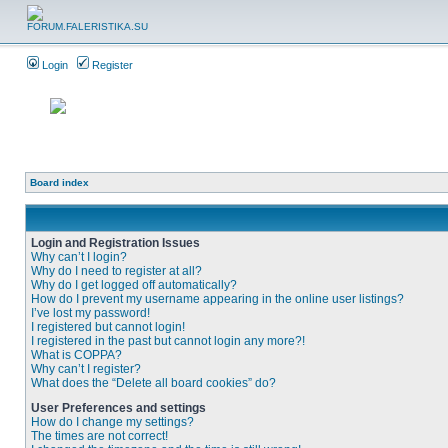
Login
Register
Board index
Login and Registration Issues
Why can’t I login?
Why do I need to register at all?
Why do I get logged off automatically?
How do I prevent my username appearing in the online user listings?
I’ve lost my password!
I registered but cannot login!
I registered in the past but cannot login any more?!
What is COPPA?
Why can’t I register?
What does the “Delete all board cookies” do?
User Preferences and settings
How do I change my settings?
The times are not correct!