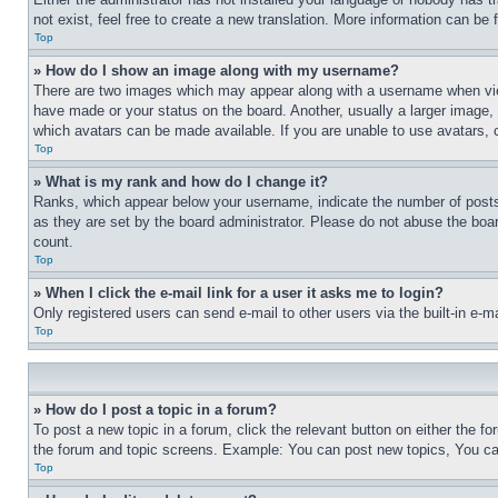
not exist, feel free to create a new translation. More information can be
Top
» How do I show an image along with my username?
There are two images which may appear along with a username when view
have made or your status on the board. Another, usually a larger image, 
which avatars can be made available. If you are unable to use avatars, 
Top
» What is my rank and how do I change it?
Ranks, which appear below your username, indicate the number of posts 
as they are set by the board administrator. Please do not abuse the board
count.
Top
» When I click the e-mail link for a user it asks me to login?
Only registered users can send e-mail to other users via the built-in e-
Top
» How do I post a topic in a forum?
To post a new topic in a forum, click the relevant button on either the 
the forum and topic screens. Example: You can post new topics, You can
Top