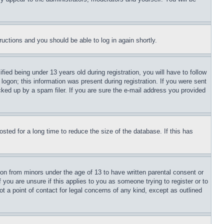
tructions and you should be able to log in again shortly.
d being under 13 years old during registration, you will have to follow
logon; this information was present during registration. If you were sent
cked up by a spam filer. If you are sure the e-mail address you provided
ted for a long time to reduce the size of the database. If this has
ion from minors under the age of 13 to have written parental consent or
 you are unsure if this applies to you as someone trying to register or to
t a point of contact for legal concerns of any kind, except as outlined