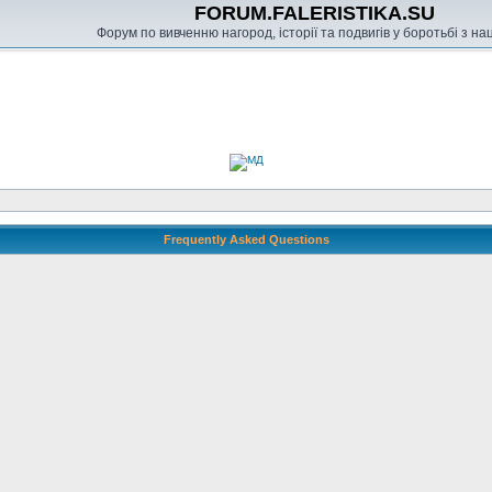
FORUM.FALERISTIKA.SU
Форум по вивченню нагород, історії та подвигів у боротьбі з н
Frequently Asked Questions