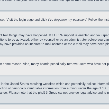
set. Visit the login page and click
I’ve forgotten my password
. Follow the ins
of two things may have happened. If COPPA support is enabled and you specifie
tions to be activated, either by yourself or by an administrator before you can 
u may have provided an incorrect e-mail address or the e-mail may have been pi
for some reason. Also, many boards periodically remove users who have not pos
in the United States requiring websites which can potentially collect informat
on of personally identifiable information from a minor under the age of 13. If
stance. Please note that the phpBB Group cannot provide legal advice and is no