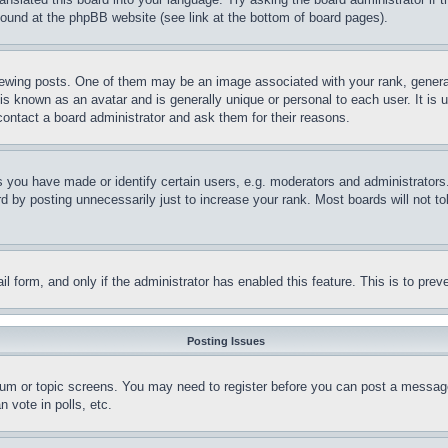
 found at the phpBB website (see link at the bottom of board pages).
ing posts. One of them may be an image associated with your rank, generally
is known as an avatar and is generally unique or personal to each user. It is 
contact a board administrator and ask them for their reasons.
you have made or identify certain users, e.g. moderators and administrators.
 by posting unnecessarily just to increase your rank. Most boards will not tol
mail form, and only if the administrator has enabled this feature. This is to p
Posting Issues
forum or topic screens. You may need to register before you can post a message
 vote in polls, etc.