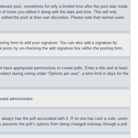
relevant post, sometimes for only a limited time after the post was made.
 of times you edited it along with the date and time. This will only
 edited the post at their own discretion. Please note that normal users
sting form to add your signature. You can also add a signature by
dual posts by un-checking the add signature box within the posting form.
ot have appropriate permissions to create polls. Enter a title and at least
elect during voting under “Options per user”, a time limit in days for the
board administrator.
his always has the poll associated with it. If no one has cast a vote, users
is prevents the poll’s options from being changed mid-way through a poll.