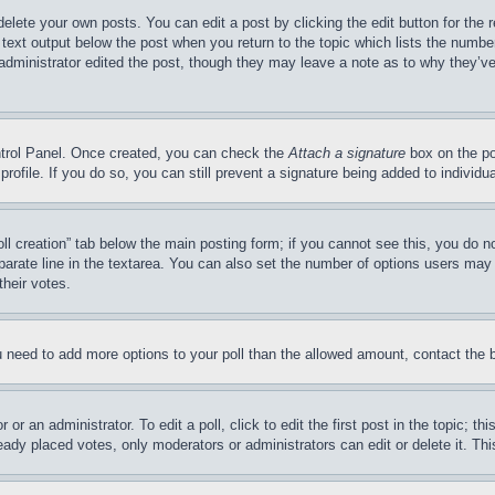
delete your own posts. You can edit a post by clicking the edit button for the 
 text output below the post when you return to the topic which lists the number
 administrator edited the post, though they may leave a note as to why they’ve
ontrol Panel. Once created, you can check the
Attach a signature
box on the po
 profile. If you do so, you can still prevent a signature being added to indivi
Poll creation” tab below the main posting form; if you cannot see this, you do n
parate line in the textarea. You can also set the number of options users may s
their votes.
you need to add more options to your poll than the allowed amount, contact the 
or an administrator. To edit a poll, click to edit the first post in the topic; t
eady placed votes, only moderators or administrators can edit or delete it. Th