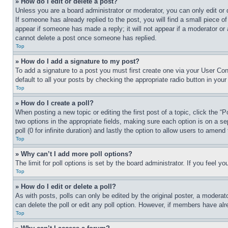
» How do I edit or delete a post?
Unless you are a board administrator or moderator, you can only edit or 
If someone has already replied to the post, you will find a small piece of
appear if someone has made a reply; it will not appear if a moderator or
cannot delete a post once someone has replied.
Top
» How do I add a signature to my post?
To add a signature to a post you must first create one via your User C
default to all your posts by checking the appropriate radio button in your
Top
» How do I create a poll?
When posting a new topic or editing the first post of a topic, click the “
two options in the appropriate fields, making sure each option is on a se
poll (0 for infinite duration) and lastly the option to allow users to amend 
Top
» Why can’t I add more poll options?
The limit for poll options is set by the board administrator. If you feel 
Top
» How do I edit or delete a poll?
As with posts, polls can only be edited by the original poster, a moderator 
can delete the poll or edit any poll option. However, if members have alr
Top