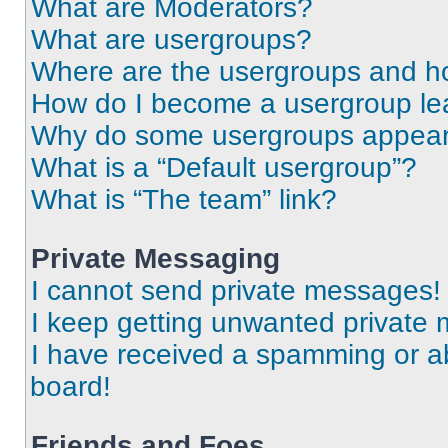
What are Moderators?
What are usergroups?
Where are the usergroups and ho
How do I become a usergroup le
Why do some usergroups appear i
What is a “Default usergroup”?
What is “The team” link?
Private Messaging
I cannot send private messages!
I keep getting unwanted private
I have received a spamming or a
board!
Friends and Foes