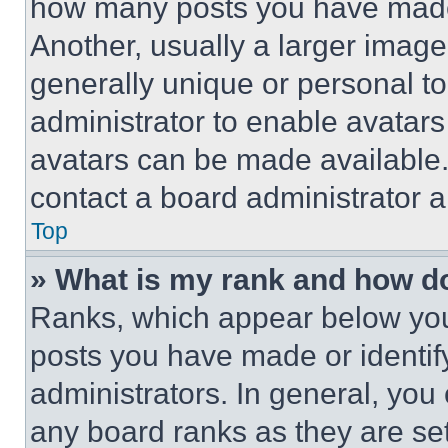
how many posts you have made 
Another, usually a larger image
generally unique or personal to 
administrator to enable avatar
avatars can be made available. 
contact a board administrator a
Top
» What is my rank and how do
Ranks, which appear below you
posts you have made or identif
administrators. In general, you
any board ranks as they are set