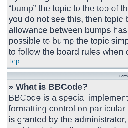
“bump” the topic to the top of t
you do not see this, then topi
allowance between bumps has no
possible to bump the topic simp
to follow the board rules when 
Top
Forma
» What is BBCode?
BBCode is a special implementa
formatting control on particula
is granted by the administrator,