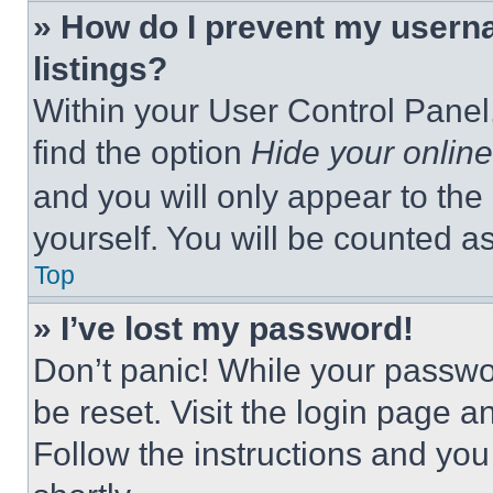
» How do I prevent my userna
listings?
Within your User Control Panel,
find the option
Hide your online
and you will only appear to the
yourself. You will be counted a
Top
» I’ve lost my password!
Don’t panic! While your passwor
be reset. Visit the login page a
Follow the instructions and you