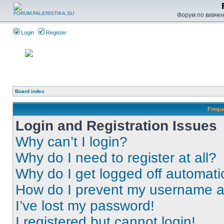
Форум по вивченн
Login
Register
Board index
Frequ
Login and Registration Issues
Why can’t I login?
Why do I need to register at all?
Why do I get logged off automati
How do I prevent my username app
I’ve lost my password!
I registered but cannot login!