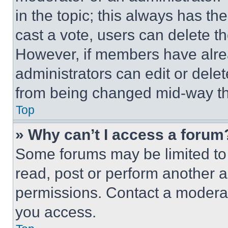
in the topic; this always has the
cast a vote, users can delete the
However, if members have alre
administrators can edit or delete
from being changed mid-way th
Top
» Why can’t I access a forum
Some forums may be limited to 
read, post or perform another 
permissions. Contact a moderat
you access.