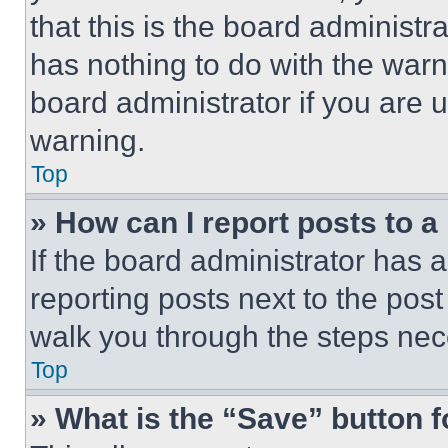
that this is the board administ
has nothing to do with the warn
board administrator if you are
warning.
Top
» How can I report posts to 
If the board administrator has a
reporting posts next to the post 
walk you through the steps nece
Top
» What is the “Save” button f