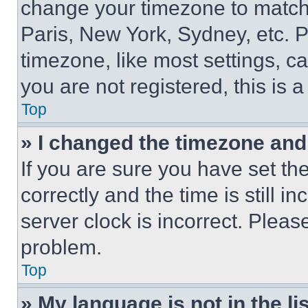
change your timezone to match 
Paris, New York, Sydney, etc. 
timezone, like most settings, ca
you are not registered, this is 
Top
» I changed the timezone and t
If you are sure you have set 
correctly and the time is still i
server clock is incorrect. Please
problem.
Top
» My language is not in the lis