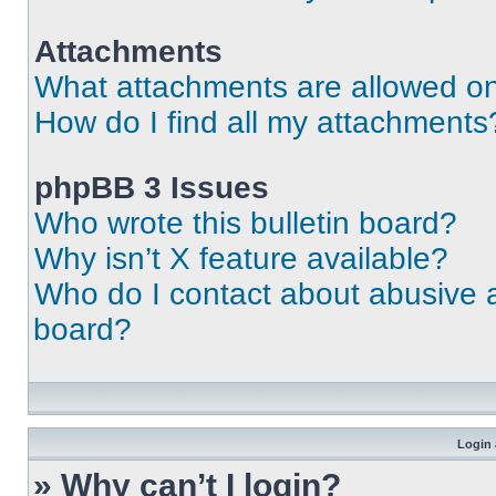
Attachments
What attachments are allowed on
How do I find all my attachments
phpBB 3 Issues
Who wrote this bulletin board?
Why isn’t X feature available?
Who do I contact about abusive an
board?
Login 
» Why can’t I login?