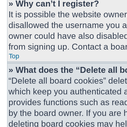
» Why can’t I register?
It is possible the website own
disallowed the username you ar
owner could have also disabled 
from signing up. Contact a boar
Top
» What does the “Delete all 
“Delete all board cookies” del
which keep you authenticated an
provides functions such as rea
by the board owner. If you are 
deleting board cookies may hel