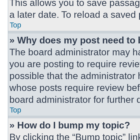
This allows you to save passag
a later date. To reload a saved
Top
» Why does my post need to
The board administrator may ha
you are posting to require revie
possible that the administrator
whose posts require review bef
board administrator for further d
Top
» How do I bump my topic?
By clicking the “Bump topic” li