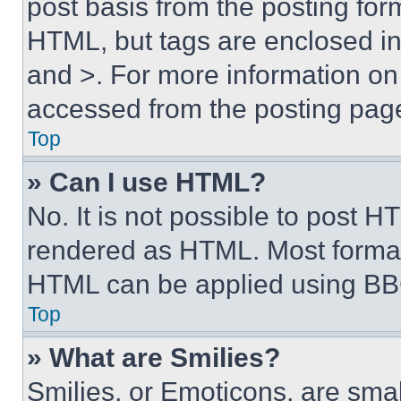
post basis from the posting form
HTML, but tags are enclosed in 
and >. For more information o
accessed from the posting pag
Top
» Can I use HTML?
No. It is not possible to post 
rendered as HTML. Most format
HTML can be applied using BB
Top
» What are Smilies?
Smilies, or Emoticons, are sma