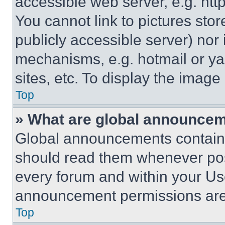
accessible web server, e.g. ht
You cannot link to pictures sto
publicly accessible server) nor
mechanisms, e.g. hotmail or y
sites, etc. To display the imag
Top
» What are global announce
Global announcements contain 
should read them whenever poss
every forum and within your Us
announcement permissions are 
Top