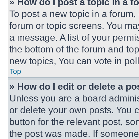
» How do I post a topic in a 
To post a new topic in a forum, 
forum or topic screens. You ma
a message. A list of your permi
the bottom of the forum and to
new topics, You can vote in poll
Top
» How do I edit or delete a po
Unless you are a board adminis
or delete your own posts. You ca
button for the relevant post, so
the post was made. If someone 