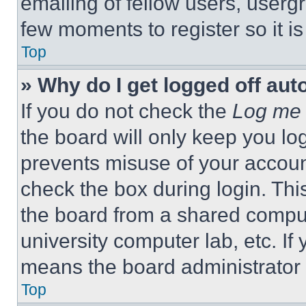
emailing of fellow users, usergr
few moments to register so it 
Top
» Why do I get logged off aut
If you do not check the
Log me 
the board will only keep you log
prevents misuse of your accoun
check the box during login. Th
the board from a shared computer
university computer lab, etc. If
means the board administrator h
Top