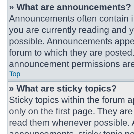
» What are announcements?
Announcements often contain im
you are currently reading and
possible. Announcements appear
forum to which they are posted
announcement permissions are 
Top
» What are sticky topics?
Sticky topics within the foru
only on the first page. They ar
read them whenever possible.
announcements, sticky topic pe