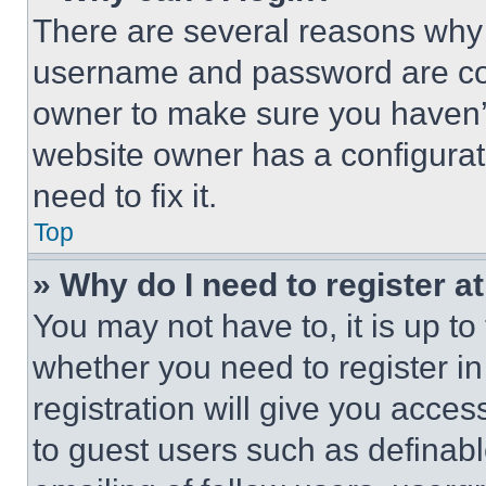
There are several reasons why t
username and password are corr
owner to make sure you haven’t
website owner has a configurat
need to fix it.
Top
» Why do I need to register at
You may not have to, it is up to
whether you need to register i
registration will give you acces
to guest users such as definab