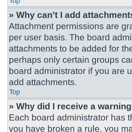
Top
» Why can’t I add attachment
Attachment permissions are gra
per user basis. The board admi
attachments to be added for the
perhaps only certain groups ca
board administrator if you are
add attachments.
Top
» Why did I receive a warnin
Each board administrator has thei
you have broken a rule, you m