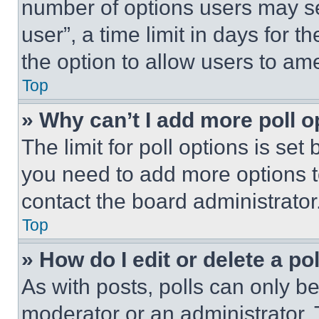
number of options users may se
user”, a time limit in days for th
the option to allow users to am
Top
» Why can’t I add more poll o
The limit for poll options is set
you need to add more options t
contact the board administrator
Top
» How do I edit or delete a po
As with posts, polls can only be
moderator or an administrator. To 