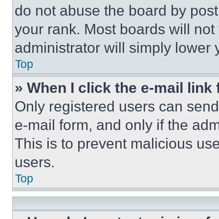
do not abuse the board by posti
your rank. Most boards will not
administrator will simply lower 
Top
» When I click the e-mail link 
Only registered users can send e
e-mail form, and only if the adm
This is to prevent malicious u
users.
Top