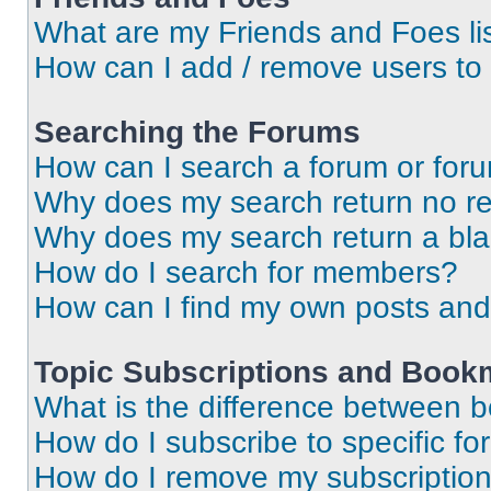
What are my Friends and Foes li
How can I add / remove users to 
Searching the Forums
How can I search a forum or for
Why does my search return no re
Why does my search return a bl
How do I search for members?
How can I find my own posts and
Topic Subscriptions and Book
What is the difference between 
How do I subscribe to specific fo
How do I remove my subscriptio