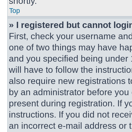
shortly.
Top
» I registered but cannot logi
First, check your username and 
one of two things may have ha
and you specified being under 1
will have to follow the instruct
also require new registrations t
by an administrator before you 
present during registration. If 
instructions. If you did not re
an incorrect e-mail address or