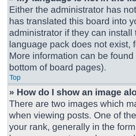
Either the administrator has no
has translated this board into 
administrator if they can instal
language pack does not exist, fe
More information can be found 
bottom of board pages).
Top
» How do I show an image a
There are two images which m
when viewing posts. One of th
your rank, generally in the form 