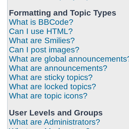
Formatting and Topic Types
What is BBCode?
Can I use HTML?
What are Smilies?
Can I post images?
What are global announcements
What are announcements?
What are sticky topics?
What are locked topics?
What are topic icons?
User Levels and Groups
What are Administrators?