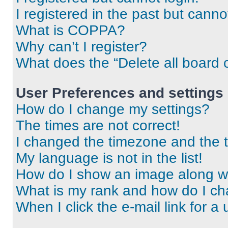
I registered in the past but cann
What is COPPA?
Why can’t I register?
What does the “Delete all board 
User Preferences and settings
How do I change my settings?
The times are not correct!
I changed the timezone and the ti
My language is not in the list!
How do I show an image along 
What is my rank and how do I ch
When I click the e-mail link for a 