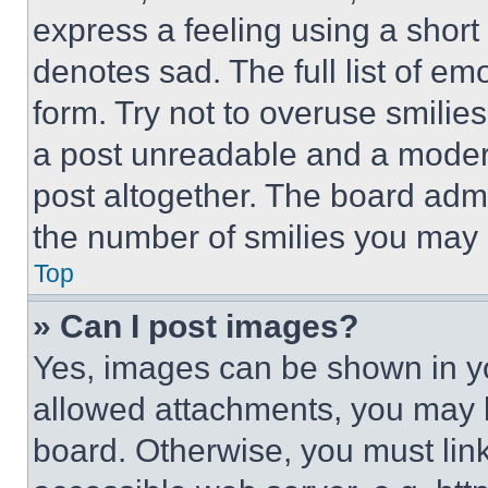
express a feeling using a short 
denotes sad. The full list of e
form. Try not to overuse smilie
a post unreadable and a moder
post altogether. The board admi
the number of smilies you may 
Top
» Can I post images?
Yes, images can be shown in you
allowed attachments, you may b
board. Otherwise, you must link