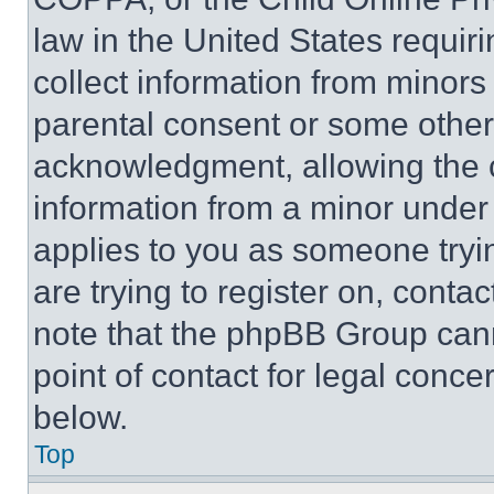
law in the United States requir
collect information from minors
parental consent or some other
acknowledgment, allowing the co
information from a minor under t
applies to you as someone tryin
are trying to register on, conta
note that the phpBB Group cann
point of contact for legal conce
below.
Top