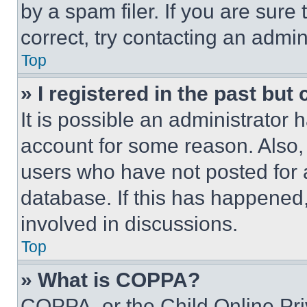
by a spam filer. If you are sure
correct, try contacting an admini
Top
» I registered in the past but
It is possible an administrator 
account for some reason. Also
users who have not posted for a
database. If this has happened,
involved in discussions.
Top
» What is COPPA?
COPPA, or the Child Online Priv