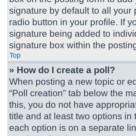
signature by default to all you
radio button in your profile. If 
signature being added to indiv
signature box within the postin
Top
» How do I create a poll?
When posting a new topic or editi
“Poll creation” tab below the m
this, you do not have appropria
title and at least two options i
each option is on a separate lin