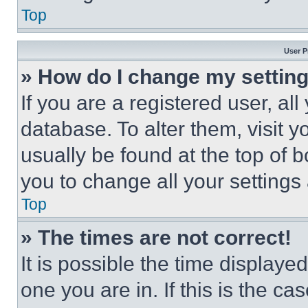
Top
User P
» How do I change my settin
If you are a registered user, all
database. To alter them, visit y
usually be found at the top of 
you to change all your settings
Top
» The times are not correct!
It is possible the time displaye
one you are in. If this is the c