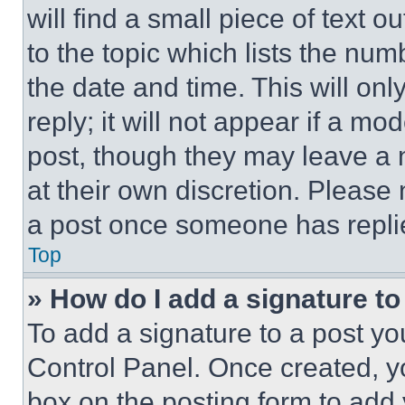
will find a small piece of text 
to the topic which lists the num
the date and time. This will o
reply; it will not appear if a mo
post, though they may leave a n
at their own discretion. Please
a post once someone has repli
Top
» How do I add a signature t
To add a signature to a post yo
Control Panel. Once created, 
box on the posting form to add