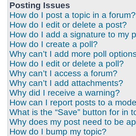
Posting Issues
How do I post a topic in a forum?
How do I edit or delete a post?
How do I add a signature to my 
How do I create a poll?
Why can’t I add more poll option
How do I edit or delete a poll?
Why can’t I access a forum?
Why can’t I add attachments?
Why did I receive a warning?
How can I report posts to a mode
What is the “Save” button for in t
Why does my post need to be a
How do I bump my topic?