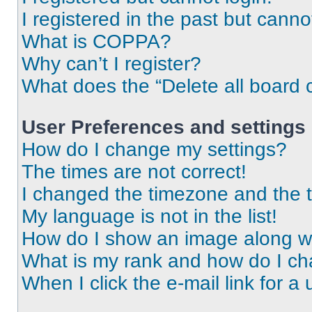
I registered in the past but cann
What is COPPA?
Why can’t I register?
What does the “Delete all board 
User Preferences and settings
How do I change my settings?
The times are not correct!
I changed the timezone and the ti
My language is not in the list!
How do I show an image along 
What is my rank and how do I ch
When I click the e-mail link for a 