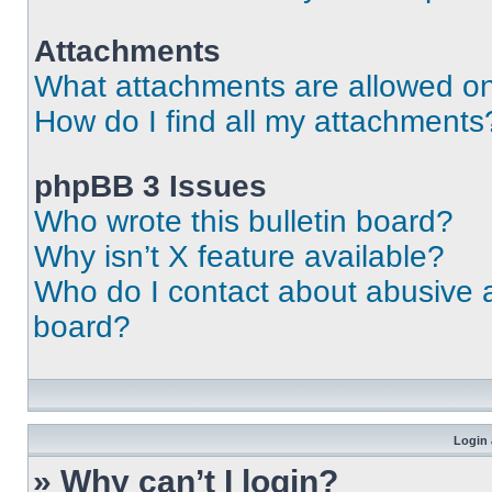
Attachments
What attachments are allowed on
How do I find all my attachments
phpBB 3 Issues
Who wrote this bulletin board?
Why isn’t X feature available?
Who do I contact about abusive an
board?
Login 
» Why can’t I login?