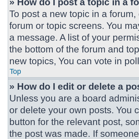
» How do I post a topic in a 
To post a new topic in a forum, 
forum or topic screens. You ma
a message. A list of your permi
the bottom of the forum and to
new topics, You can vote in poll
Top
» How do I edit or delete a po
Unless you are a board adminis
or delete your own posts. You ca
button for the relevant post, so
the post was made. If someone 