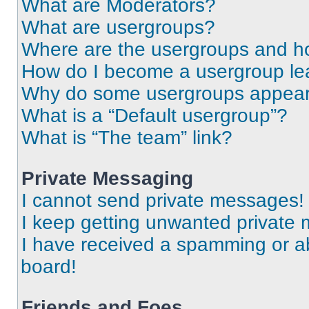
What are Moderators?
What are usergroups?
Where are the usergroups and ho
How do I become a usergroup le
Why do some usergroups appear i
What is a “Default usergroup”?
What is “The team” link?
Private Messaging
I cannot send private messages!
I keep getting unwanted private
I have received a spamming or a
board!
Friends and Foes