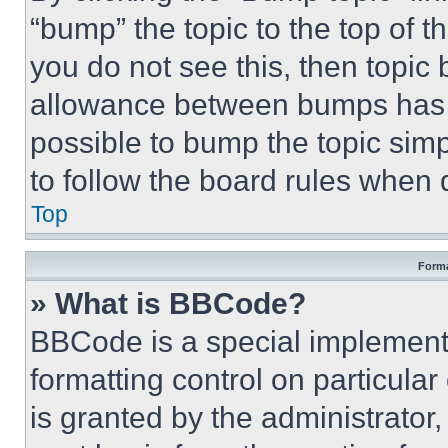
“bump” the topic to the top of t
you do not see this, then topi
allowance between bumps has no
possible to bump the topic simp
to follow the board rules when 
Top
Forma
» What is BBCode?
BBCode is a special implementa
formatting control on particula
is granted by the administrator,