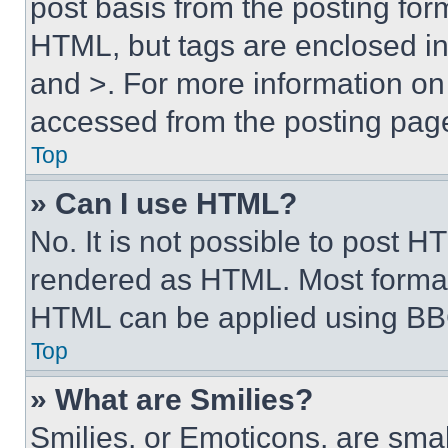
post basis from the posting form
HTML, but tags are enclosed in 
and >. For more information o
accessed from the posting pag
Top
» Can I use HTML?
No. It is not possible to post 
rendered as HTML. Most format
HTML can be applied using BB
Top
» What are Smilies?
Smilies, or Emoticons, are sma