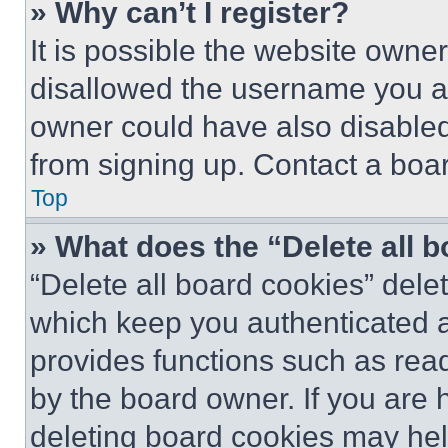
» Why can’t I register?
It is possible the website own
disallowed the username you ar
owner could have also disabled 
from signing up. Contact a boar
Top
» What does the “Delete all 
“Delete all board cookies” del
which keep you authenticated an
provides functions such as rea
by the board owner. If you are 
deleting board cookies may hel