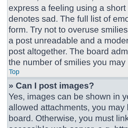
express a feeling using a short 
denotes sad. The full list of e
form. Try not to overuse smilie
a post unreadable and a moder
post altogether. The board admi
the number of smilies you may 
Top
» Can I post images?
Yes, images can be shown in you
allowed attachments, you may b
board. Otherwise, you must link