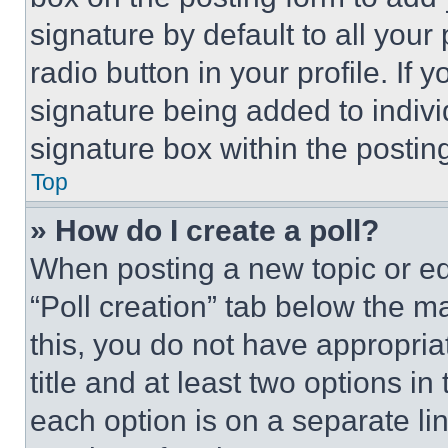
signature by default to all you
radio button in your profile. If 
signature being added to indiv
signature box within the postin
Top
» How do I create a poll?
When posting a new topic or editi
“Poll creation” tab below the m
this, you do not have appropria
title and at least two options i
each option is on a separate lin