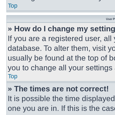
Top
User P
» How do I change my settin
If you are a registered user, all
database. To alter them, visit y
usually be found at the top of 
you to change all your settings
Top
» The times are not correct!
It is possible the time displaye
one you are in. If this is the c