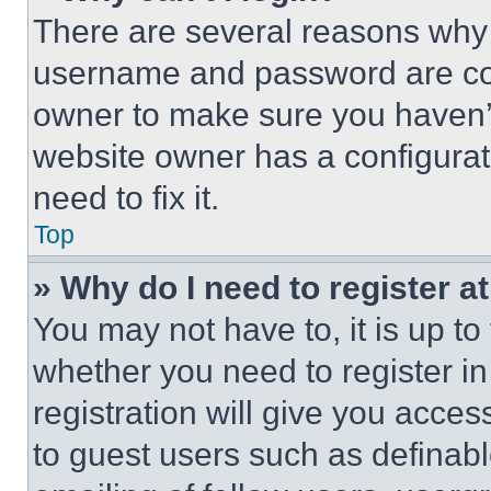
There are several reasons why t
username and password are corr
owner to make sure you haven’t
website owner has a configurat
need to fix it.
Top
» Why do I need to register at
You may not have to, it is up to
whether you need to register i
registration will give you acces
to guest users such as definab