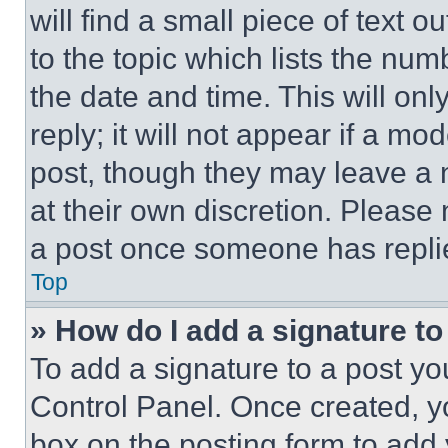
will find a small piece of text 
to the topic which lists the num
the date and time. This will o
reply; it will not appear if a mo
post, though they may leave a n
at their own discretion. Please
a post once someone has repli
Top
» How do I add a signature t
To add a signature to a post yo
Control Panel. Once created, 
box on the posting form to add