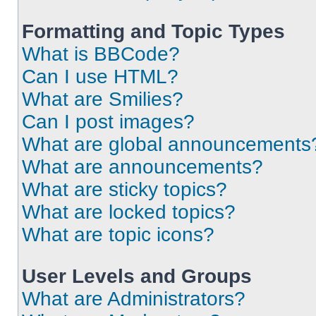
Formatting and Topic Types
What is BBCode?
Can I use HTML?
What are Smilies?
Can I post images?
What are global announcements
What are announcements?
What are sticky topics?
What are locked topics?
What are topic icons?
User Levels and Groups
What are Administrators?