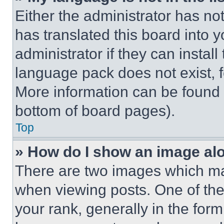
Either the administrator has no
has translated this board into 
administrator if they can instal
language pack does not exist, fe
More information can be found 
bottom of board pages).
Top
» How do I show an image a
There are two images which m
when viewing posts. One of th
your rank, generally in the form 