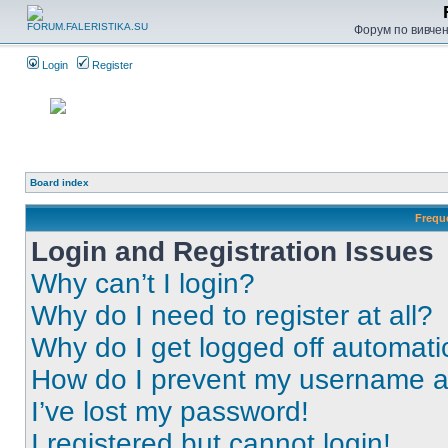
Форум по вивченн
Login
Register
Board index
Frequ
Login and Registration Issues
Why can’t I login?
Why do I need to register at all?
Why do I get logged off automati
How do I prevent my username app
I’ve lost my password!
I registered but cannot login!