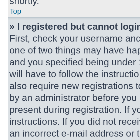
shortly.
Top
» I registered but cannot logi
First, check your username and 
one of two things may have ha
and you specified being under 1
will have to follow the instruct
also require new registrations t
by an administrator before you 
present during registration. If 
instructions. If you did not re
an incorrect e-mail address or