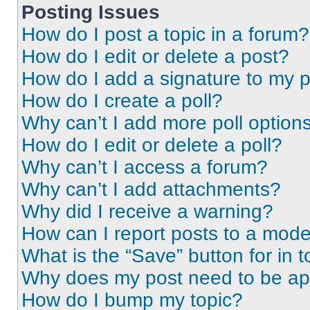
Posting Issues
How do I post a topic in a forum?
How do I edit or delete a post?
How do I add a signature to my 
How do I create a poll?
Why can’t I add more poll option
How do I edit or delete a poll?
Why can’t I access a forum?
Why can’t I add attachments?
Why did I receive a warning?
How can I report posts to a mode
What is the “Save” button for in t
Why does my post need to be a
How do I bump my topic?