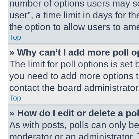
number of options users may se
user”, a time limit in days for th
the option to allow users to am
Top
» Why can’t I add more poll o
The limit for poll options is set
you need to add more options t
contact the board administrator
Top
» How do I edit or delete a po
As with posts, polls can only be
moderator or an administrator. To 