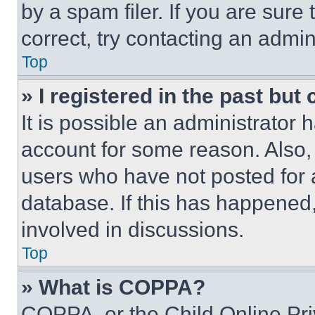
by a spam filer. If you are sure
correct, try contacting an admini
Top
» I registered in the past but
It is possible an administrator 
account for some reason. Also
users who have not posted for a
database. If this has happened,
involved in discussions.
Top
» What is COPPA?
COPPA, or the Child Online Priv