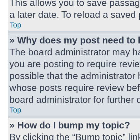
This allows you to save passag
a later date. To reload a saved
Top
» Why does my post need to
The board administrator may ha
you are posting to require revie
possible that the administrator
whose posts require review bef
board administrator for further d
Top
» How do I bump my topic?
By clicking the “Bump topic” li