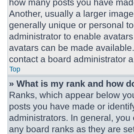
how many posts you have made 
Another, usually a larger image
generally unique or personal to 
administrator to enable avatar
avatars can be made available. 
contact a board administrator a
Top
» What is my rank and how do
Ranks, which appear below you
posts you have made or identif
administrators. In general, you
any board ranks as they are set