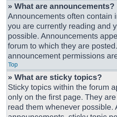
» What are announcements?
Announcements often contain im
you are currently reading and
possible. Announcements appear
forum to which they are posted
announcement permissions are 
Top
» What are sticky topics?
Sticky topics within the foru
only on the first page. They ar
read them whenever possible.
announcements, sticky topic pe