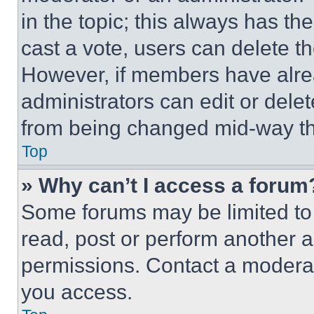
in the topic; this always has the
cast a vote, users can delete the
However, if members have alre
administrators can edit or delete
from being changed mid-way th
Top
» Why can’t I access a forum
Some forums may be limited to 
read, post or perform another 
permissions. Contact a moderat
you access.