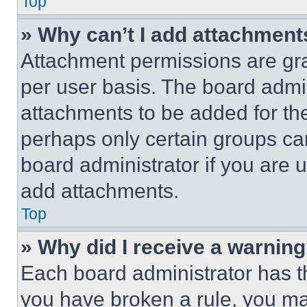
Top
» Why can’t I add attachment
Attachment permissions are gra
per user basis. The board admi
attachments to be added for the
perhaps only certain groups ca
board administrator if you are
add attachments.
Top
» Why did I receive a warnin
Each board administrator has thei
you have broken a rule, you m