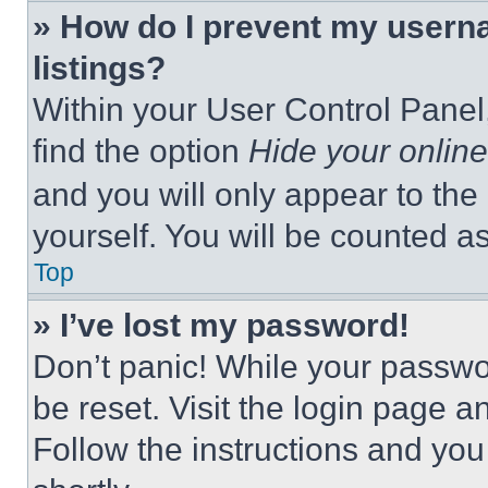
» How do I prevent my userna
listings?
Within your User Control Panel,
find the option
Hide your online
and you will only appear to the
yourself. You will be counted a
Top
» I’ve lost my password!
Don’t panic! While your passwor
be reset. Visit the login page a
Follow the instructions and you