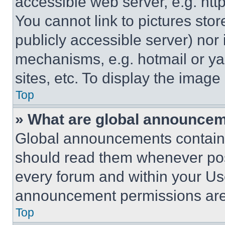
accessible web server, e.g. ht
You cannot link to pictures sto
publicly accessible server) nor
mechanisms, e.g. hotmail or y
sites, etc. To display the imag
Top
» What are global announce
Global announcements contain 
should read them whenever poss
every forum and within your Us
announcement permissions are 
Top