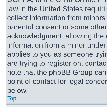
law in the United States requir
collect information from minors
parental consent or some other
acknowledgment, allowing the co
information from a minor under t
applies to you as someone tryin
are trying to register on, conta
note that the phpBB Group cann
point of contact for legal conce
below.
Top