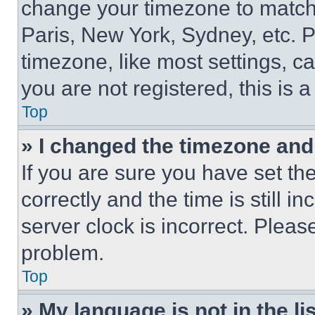
change your timezone to match 
Paris, New York, Sydney, etc. 
timezone, like most settings, ca
you are not registered, this is 
Top
» I changed the timezone and t
If you are sure you have set 
correctly and the time is still i
server clock is incorrect. Please
problem.
Top
» My language is not in the lis