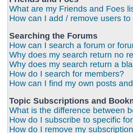
What are my Friends and Foes li
How can I add / remove users to 
Searching the Forums
How can I search a forum or for
Why does my search return no re
Why does my search return a bl
How do I search for members?
How can I find my own posts and
Topic Subscriptions and Book
What is the difference between 
How do I subscribe to specific fo
How do I remove my subscriptio