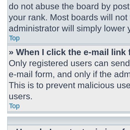
do not abuse the board by posti
your rank. Most boards will not
administrator will simply lower 
Top
» When I click the e-mail link 
Only registered users can send e
e-mail form, and only if the adm
This is to prevent malicious u
users.
Top