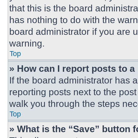
that this is the board administ
has nothing to do with the warn
board administrator if you are
warning.
Top
» How can I report posts to 
If the board administrator has a
reporting posts next to the post 
walk you through the steps nece
Top
» What is the “Save” button f