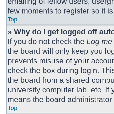
emailing of fellow users, usergr
few moments to register so it 
Top
» Why do I get logged off aut
If you do not check the
Log me 
the board will only keep you log
prevents misuse of your accoun
check the box during login. Th
the board from a shared computer
university computer lab, etc. If
means the board administrator h
Top