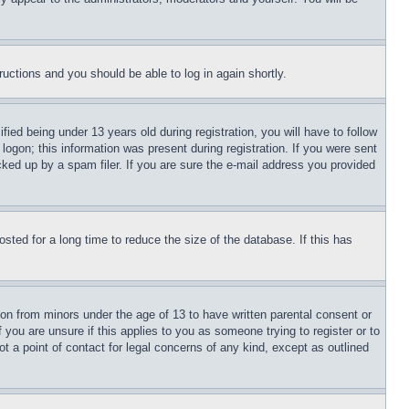
tructions and you should be able to log in again shortly.
d being under 13 years old during registration, you will have to follow
logon; this information was present during registration. If you were sent
cked up by a spam filer. If you are sure the e-mail address you provided
ted for a long time to reduce the size of the database. If this has
ion from minors under the age of 13 to have written parental consent or
 you are unsure if this applies to you as someone trying to register or to
t a point of contact for legal concerns of any kind, except as outlined