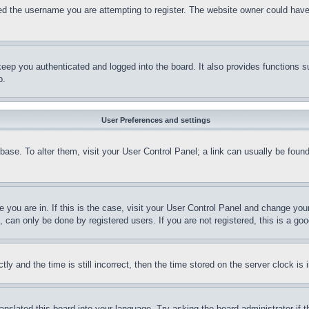
d the username you are attempting to register. The website owner could have a
eep you authenticated and logged into the board. It also provides functions s
p.
User Preferences and settings
tabase. To alter them, visit your User Control Panel; a link can usually be fou
ne you are in. If this is the case, visit your User Control Panel and change yo
can only be done by registered users. If you are not registered, this is a goo
and the time is still incorrect, then the time stored on the server clock is i
ranslated this board into your language. Try asking the board administrator if