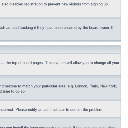
lso disabled registration to prevent new visitors from signing up.
uch as read tracking if they have been enabled by the board owner. If
nd at the top of board pages. This system will allow you to change all your
ur timezone to match your particular area, e.g. London, Paris, New York,
d time to do so.
ncorrect. Please notify an administrator to correct the problem.
 they can install the language pack you need. If the language pack does