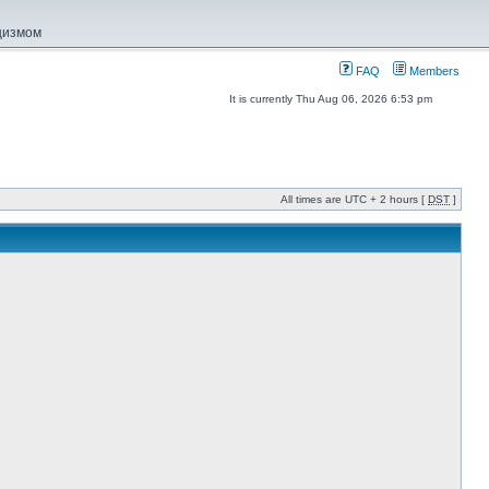
ацизмом
FAQ
Members
It is currently Thu Aug 06, 2026 6:53 pm
All times are UTC + 2 hours [
DST
]