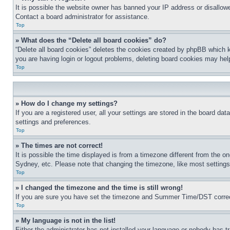
It is possible the website owner has banned your IP address or disallowe
Contact a board administrator for assistance.
Top
» What does the “Delete all board cookies” do?
“Delete all board cookies” deletes the cookies created by phpBB which k
you are having login or logout problems, deleting board cookies may hel
Top
» How do I change my settings?
If you are a registered user, all your settings are stored in the board da
settings and preferences.
Top
» The times are not correct!
It is possible the time displayed is from a timezone different from the o
Sydney, etc. Please note that changing the timezone, like most settings, 
Top
» I changed the timezone and the time is still wrong!
If you are sure you have set the timezone and Summer Time/DST correctly 
Top
» My language is not in the list!
Either the administrator has not installed your language or nobody has t