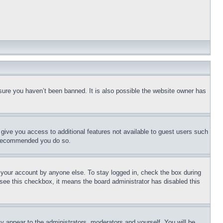
sure you haven’t been banned. It is also possible the website owner has
l give you access to additional features not available to guest users such
is recommended you do so.
f your account by anyone else. To stay logged in, check the box during
t see this checkbox, it means the board administrator has disabled this
ly appear to the administrators, moderators and yourself. You will be