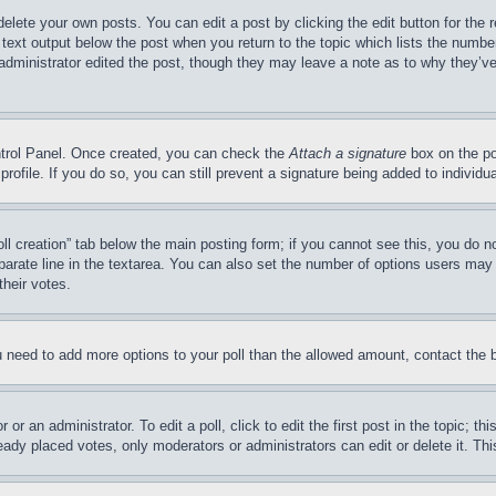
delete your own posts. You can edit a post by clicking the edit button for the 
 text output below the post when you return to the topic which lists the number
 administrator edited the post, though they may leave a note as to why they’ve
ontrol Panel. Once created, you can check the
Attach a signature
box on the po
 profile. If you do so, you can still prevent a signature being added to indivi
Poll creation” tab below the main posting form; if you cannot see this, you do n
parate line in the textarea. You can also set the number of options users may s
their votes.
you need to add more options to your poll than the allowed amount, contact the 
or an administrator. To edit a poll, click to edit the first post in the topic; t
eady placed votes, only moderators or administrators can edit or delete it. Th