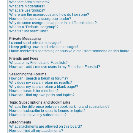
What are Administrators?
What are Moderators?
What are usergroups?
Where are the usergroups and how do I join one?
How do I become a usergroup leader?
Why do some usergroups appear in a different colour?
What is a “Default usergroup”?
What is “The team” link?
Private Messaging
I cannot send private messages!
I keep getting unwanted private messages!
I have received a spamming or abusive e-mail from someone on this board!
Friends and Foes
What are my Friends and Foes lists?
How can I add / remove users to my Friends or Foes list?
Searching the Forums
How can I search a forum or forums?
Why does my search return no results?
Why does my search return a blank page!?
How do I search for members?
How can I find my own posts and topics?
Topic Subscriptions and Bookmarks
What is the difference between bookmarking and subscribing?
How do I subscribe to specific forums or topics?
How do I remove my subscriptions?
Attachments
What attachments are allowed on this board?
How do I find all my attachments?