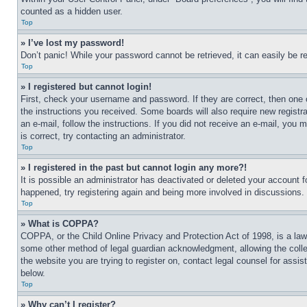
counted as a hidden user.
Top
» I’ve lost my password!
Don’t panic! While your password cannot be retrieved, it can easily be re
Top
» I registered but cannot login!
First, check your username and password. If they are correct, then one 
the instructions you received. Some boards will also require new registra
an e-mail, follow the instructions. If you did not receive an e-mail, yo
is correct, try contacting an administrator.
Top
» I registered in the past but cannot login any more?!
It is possible an administrator has deactivated or deleted your account 
happened, try registering again and being more involved in discussions.
Top
» What is COPPA?
COPPA, or the Child Online Privacy and Protection Act of 1998, is a law 
some other method of legal guardian acknowledgment, allowing the collecti
the website you are trying to register on, contact legal counsel for assi
below.
Top
» Why can’t I register?