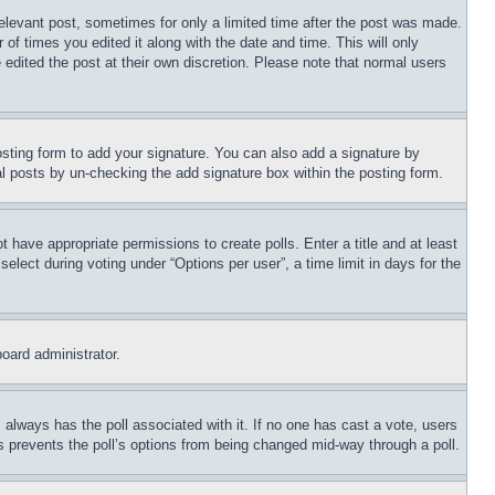
relevant post, sometimes for only a limited time after the post was made.
 of times you edited it along with the date and time. This will only
 edited the post at their own discretion. Please note that normal users
sting form to add your signature. You can also add a signature by
dual posts by un-checking the add signature box within the posting form.
ot have appropriate permissions to create polls. Enter a title and at least
elect during voting under “Options per user”, a time limit in days for the
board administrator.
his always has the poll associated with it. If no one has cast a vote, users
is prevents the poll’s options from being changed mid-way through a poll.