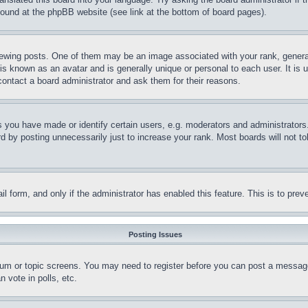
 found at the phpBB website (see link at the bottom of board pages).
ing posts. One of them may be an image associated with your rank, generally
is known as an avatar and is generally unique or personal to each user. It is 
contact a board administrator and ask them for their reasons.
you have made or identify certain users, e.g. moderators and administrators.
 by posting unnecessarily just to increase your rank. Most boards will not tol
mail form, and only if the administrator has enabled this feature. This is to p
Posting Issues
forum or topic screens. You may need to register before you can post a message
 vote in polls, etc.