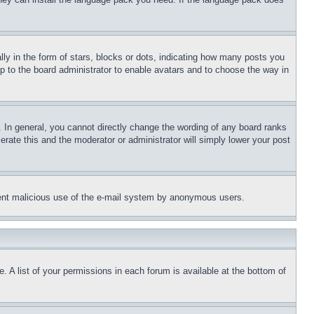
 in the form of stars, blocks or dots, indicating how many posts you
up to the board administrator to enable avatars and to choose the way in
 In general, you cannot directly change the wording of any board ranks
erate this and the moderator or administrator will simply lower your post
revent malicious use of the e-mail system by anonymous users.
. A list of your permissions in each forum is available at the bottom of