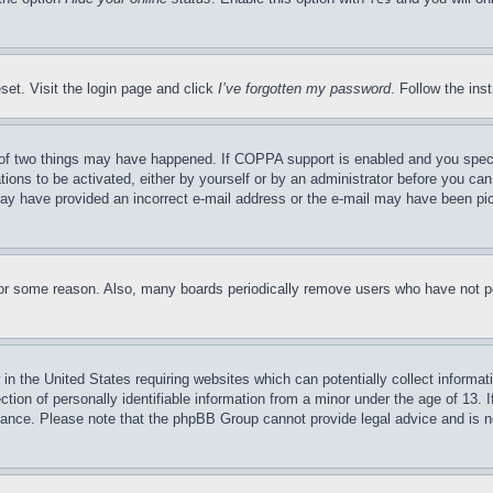
set. Visit the login page and click
I’ve forgotten my password
. Follow the ins
of two things may have happened. If COPPA support is enabled and you specifie
tions to be activated, either by yourself or by an administrator before you can 
u may have provided an incorrect e-mail address or the e-mail may have been pi
for some reason. Also, many boards periodically remove users who have not pos
in the United States requiring websites which can potentially collect informat
on of personally identifiable information from a minor under the age of 13. If
stance. Please note that the phpBB Group cannot provide legal advice and is no