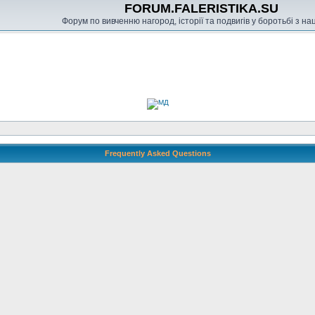
FORUM.FALERISTIKA.SU
Форум по вивченню нагород, історії та подвигів у боротьбі з н
Frequently Asked Questions