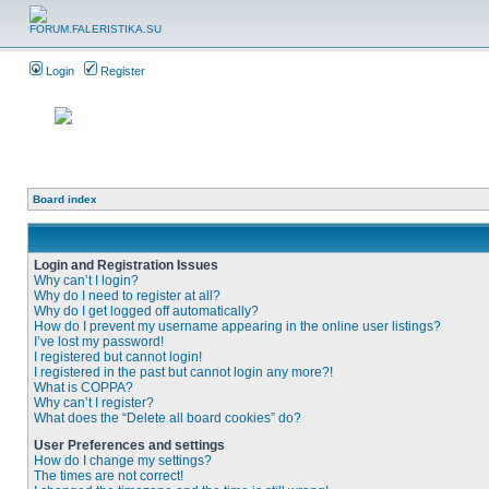
Login
Register
Board index
Login and Registration Issues
Why can’t I login?
Why do I need to register at all?
Why do I get logged off automatically?
How do I prevent my username appearing in the online user listings?
I’ve lost my password!
I registered but cannot login!
I registered in the past but cannot login any more?!
What is COPPA?
Why can’t I register?
What does the “Delete all board cookies” do?
User Preferences and settings
How do I change my settings?
The times are not correct!