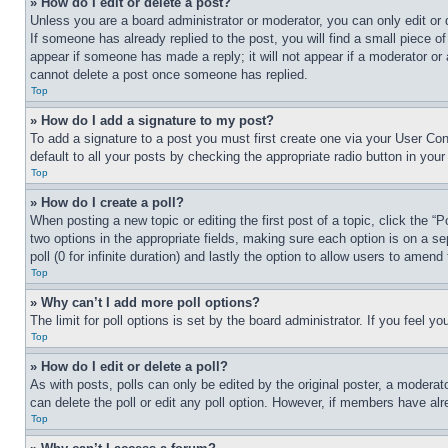
» How do I edit or delete a post?
Unless you are a board administrator or moderator, you can only edit or 
If someone has already replied to the post, you will find a small piece of
appear if someone has made a reply; it will not appear if a moderator or
cannot delete a post once someone has replied.
Top
» How do I add a signature to my post?
To add a signature to a post you must first create one via your User C
default to all your posts by checking the appropriate radio button in your
Top
» How do I create a poll?
When posting a new topic or editing the first post of a topic, click the “
two options in the appropriate fields, making sure each option is on a se
poll (0 for infinite duration) and lastly the option to allow users to amend 
Top
» Why can’t I add more poll options?
The limit for poll options is set by the board administrator. If you feel 
Top
» How do I edit or delete a poll?
As with posts, polls can only be edited by the original poster, a moderator 
can delete the poll or edit any poll option. However, if members have alr
Top