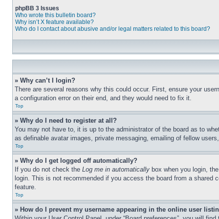
phpBB 3 Issues
Who wrote this bulletin board?
Why isn’t X feature available?
Who do I contact about abusive and/or legal matters related to this board?
» Why can’t I login?
There are several reasons why this could occur. First, ensure your user
a configuration error on their end, and they would need to fix it.
Top
» Why do I need to register at all?
You may not have to, it is up to the administrator of the board as to whe
as definable avatar images, private messaging, emailing of fellow users
Top
» Why do I get logged off automatically?
If you do not check the
Log me in automatically
box when you login, the 
login. This is not recommended if you access the board from a shared com
feature.
Top
» How do I prevent my username appearing in the online user listi
Within your User Control Panel, under “Board preferences”, you will find