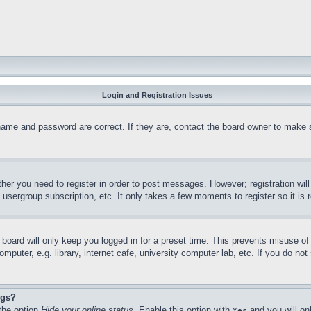
Login and Registration Issues
name and password are correct. If they are, contact the board owner to make 
ther you need to register in order to post messages. However; registration wil
, usergroup subscription, etc. It only takes a few moments to register so it 
board will only keep you logged in for a preset time. This prevents misuse o
puter, e.g. library, internet cafe, university computer lab, etc. If you do no
ngs?
 the option
Hide your online status
. Enable this option with
and you will on
Yes