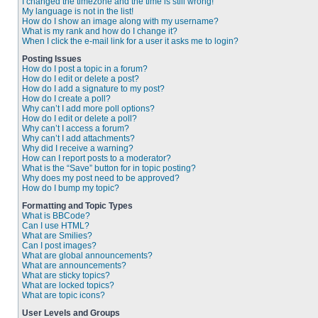
I changed the timezone and the time is still wrong!
My language is not in the list!
How do I show an image along with my username?
What is my rank and how do I change it?
When I click the e-mail link for a user it asks me to login?
Posting Issues
How do I post a topic in a forum?
How do I edit or delete a post?
How do I add a signature to my post?
How do I create a poll?
Why can’t I add more poll options?
How do I edit or delete a poll?
Why can’t I access a forum?
Why can’t I add attachments?
Why did I receive a warning?
How can I report posts to a moderator?
What is the “Save” button for in topic posting?
Why does my post need to be approved?
How do I bump my topic?
Formatting and Topic Types
What is BBCode?
Can I use HTML?
What are Smilies?
Can I post images?
What are global announcements?
What are announcements?
What are sticky topics?
What are locked topics?
What are topic icons?
User Levels and Groups