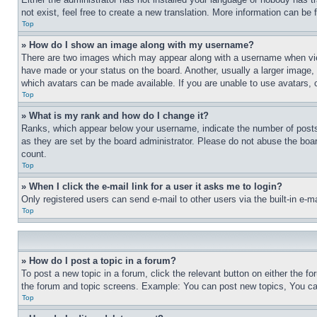
not exist, feel free to create a new translation. More information can be
Top
» How do I show an image along with my username?
There are two images which may appear along with a username when view
have made or your status on the board. Another, usually a larger image, 
which avatars can be made available. If you are unable to use avatars, 
Top
» What is my rank and how do I change it?
Ranks, which appear below your username, indicate the number of posts 
as they are set by the board administrator. Please do not abuse the board
count.
Top
» When I click the e-mail link for a user it asks me to login?
Only registered users can send e-mail to other users via the built-in e-
Top
» How do I post a topic in a forum?
To post a new topic in a forum, click the relevant button on either the 
the forum and topic screens. Example: You can post new topics, You can
Top